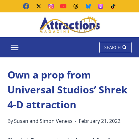
Skip
to
content
SEARCH
Own a prop from
Universal Studios’ Shrek
4-D attraction
By
Susan and Simon Veness
February 21, 2022