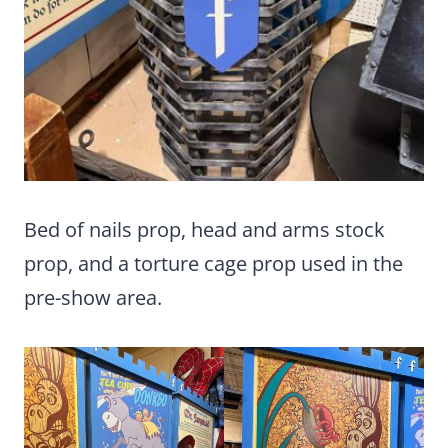
Bed of nails prop, head and arms stock
prop, and a torture cage prop used in the
pre-show area.