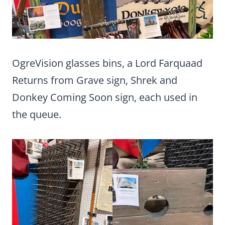
OgreVision glasses bins, a Lord Farquaad
Returns from Grave sign, Shrek and
Donkey Coming Soon sign, each used in
the queue.