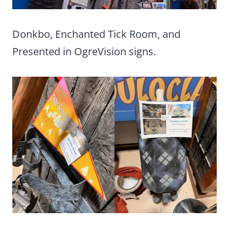
Donkbo, Enchanted Tick Room, and
Presented in OgreVision signs.