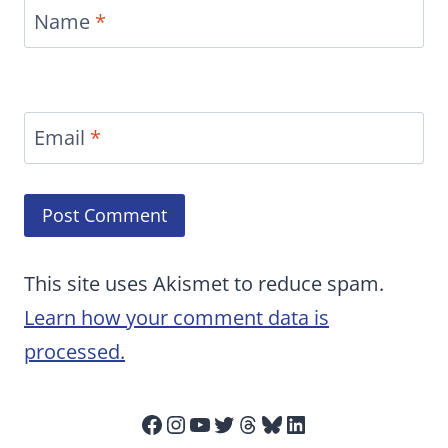
Name
*
Email
*
This site uses Akismet to reduce spam.
Learn how your comment data is
processed.
Facebook
Instagram
YouTube
Twitter
Threads
Bluesky
LinkedIn