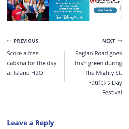
Post
PREVIOUS
NEXT
navigation
Score a free
Raglan Road goes
cabana for the day
Irish green during
at Island H2O
The Mighty St.
Patrick’s Day
Festival
Leave a Reply