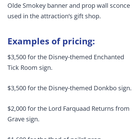
Olde Smokey banner and prop wall sconce
used in the attraction’s gift shop.
Examples of pricing:
$3,500 for the Disney-themed Enchanted
Tick Room sign.
$3,500 for the Disney-themed Donkbo sign.
$2,000 for the Lord Farquaad Returns from
Grave sign.