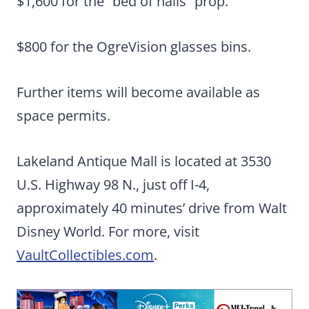
$1,600 for the “bed of nails” prop.
$800 for the OgreVision glasses bins.
Further items will become available as
space permits.
Lakeland Antique Mall is located at 3530
U.S. Highway 98 N., just off I-4,
approximately 40 minutes’ drive from Walt
Disney World. For more, visit
VaultCollectibles.com
.