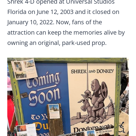
Shrek 4-D opened at Universal Studios
Florida on June 12, 2003 and it closed on
January 10, 2022. Now, fans of the
attraction can keep the memories alive by
owning an original, park-used prop.