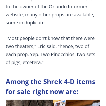
to the owner of the Orlando Informer
website, many other props are available,
some in duplicate.
“Most people don’t know that there were
two theaters,” Eric said, “hence, two of
each prop. Yep. Two Pinocchios, two sets
of pigs, etcetera.”
Among the Shrek 4-D items
for sale right now are: