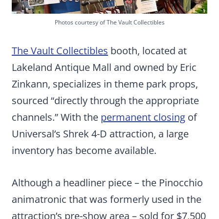
Photos courtesy of The Vault Collectibles
The Vault Collectibles
booth, located at
Lakeland Antique Mall and owned by Eric
Zinkann, specializes in theme park props,
sourced “directly through the appropriate
channels.” With the
permanent closing
of
Universal’s Shrek 4-D attraction, a large
inventory has become available.
Although a headliner piece – the Pinocchio
animatronic that was formerly used in the
attraction’s pre-show area – sold for $7,500