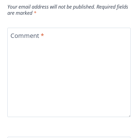
Your email address will not be published.
Required fields
are marked
*
Comment
*