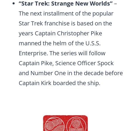
“Star Trek: Strange New Worlds”
–
The next installment of the popular
Star Trek franchise is based on the
years Captain Christopher Pike
manned the helm of the U.S.S.
Enterprise. The series will follow
Captain Pike, Science Officer Spock
and Number One in the decade before
Captain Kirk boarded the ship.