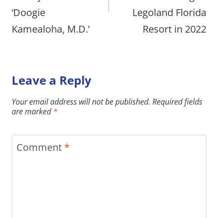
‘Doogie
Legoland Florida
Kamealoha, M.D.’
Resort in 2022
Leave a Reply
Your email address will not be published.
Required fields
are marked
*
Comment
*