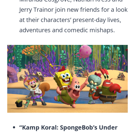
Jerry Trainor join new friends for a look
at their characters’ present-day lives,
adventures and comedic mishaps.
“Kamp Koral: SpongeBob’s Under