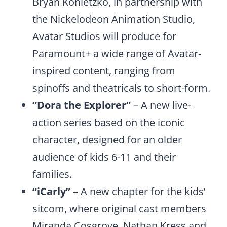
Bryan Konietzko, in partnership with
the Nickelodeon Animation Studio,
Avatar Studios will produce for
Paramount+ a wide range of Avatar-
inspired content, ranging from
spinoffs and theatricals to short-form.
“Dora the Explorer”
– A new live-
action series based on the iconic
character, designed for an older
audience of kids 6-11 and their
families.
“iCarly”
– A new chapter for the kids’
sitcom, where original cast members
Miranda Cosgrove, Nathan Kress and