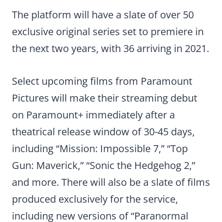
The platform will have a slate of over 50
exclusive original series set to premiere in
the next two years, with 36 arriving in 2021.
Select upcoming films from Paramount
Pictures will make their streaming debut
on Paramount+ immediately after a
theatrical release window of 30-45 days,
including “Mission: Impossible 7,” “Top
Gun: Maverick,” “Sonic the Hedgehog 2,”
and more. There will also be a slate of films
produced exclusively for the service,
including new versions of “Paranormal