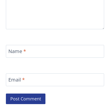
Name
*
Email
*