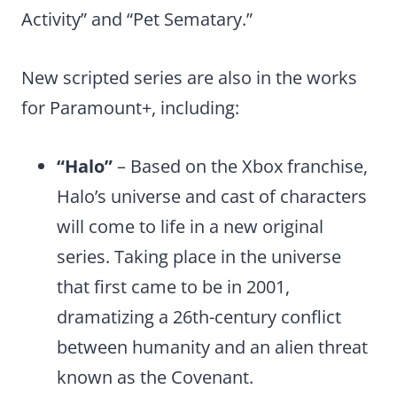
Activity” and “Pet Sematary.”
New scripted series are also in the works
for Paramount+, including:
“Halo”
– Based on the Xbox franchise,
Halo’s universe and cast of characters
will come to life in a new original
series. Taking place in the universe
that first came to be in 2001,
dramatizing a 26th-century conflict
between humanity and an alien threat
known as the Covenant.