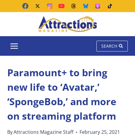
Skip
to
content
SEARCH
Paramount+ to bring
new life to ‘Avatar,’
‘SpongeBob,’ and more
on streaming platform
By
Attractions Magazine Staff
February 25, 2021