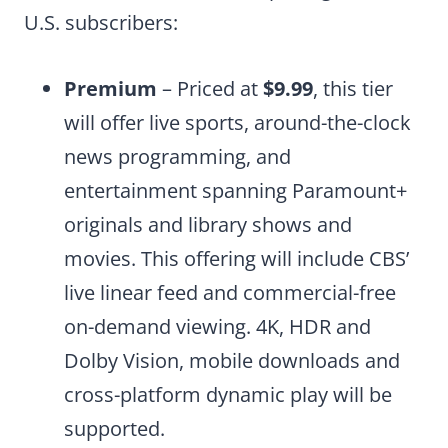
U.S. subscribers:
Premium
– Priced at
$9.99
, this tier
will offer live sports, around-the-clock
news programming, and
entertainment spanning Paramount+
originals and library shows and
movies. This offering will include CBS’
live linear feed and commercial-free
on-demand viewing. 4K, HDR and
Dolby Vision, mobile downloads and
cross-platform dynamic play will be
supported.