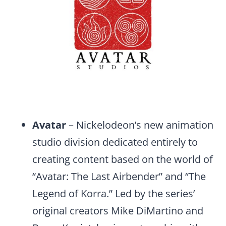
Avatar
– Nickelodeon’s new animation
studio division dedicated entirely to
creating content based on the world of
“Avatar: The Last Airbender” and “The
Legend of Korra.” Led by the series’
original creators Mike DiMartino and