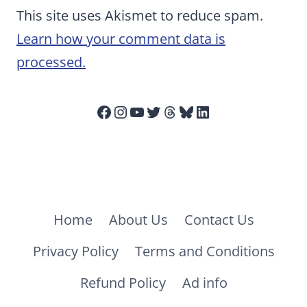
This site uses Akismet to reduce spam.
Learn how your comment data is
processed.
Facebook
Instagram
YouTube
Twitter
Threads
Bluesky
LinkedIn
Home
About Us
Contact Us
Privacy Policy
Terms and Conditions
Refund Policy
Ad info