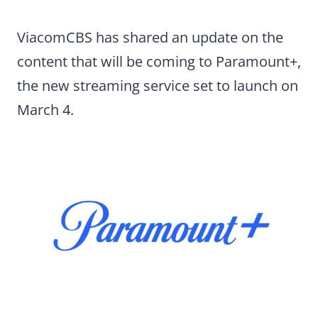
ViacomCBS has shared an update on the
content that will be coming to Paramount+,
the new streaming service set to launch on
March 4.