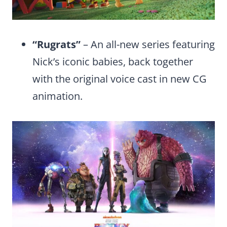
“Rugrats”
– An all-new series featuring
Nick’s iconic babies, back together
with the original voice cast in new CG
animation.