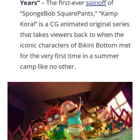
Years”
– The first-ever
spinoff
of
“SpongeBob SquarePants,” “Kamp
Koral” is a CG animated original series
that takes viewers back to when the
iconic characters of Bikini Bottom met
for the very first time in a summer
camp like no other.