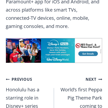
Paramount+ app for iOS and Android, and
across platforms like smart TVs,
connected-TV devices, online, mobile,
gaming consoles, and more.
Post
PREVIOUS
NEXT
navigation
Honolulu has a
World’s first Peppa
starring role in
Pig Theme Park
Disney+ series
coming to