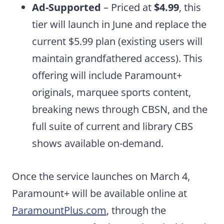
Ad-Supported
– Priced at
$4.99
, this
tier will launch in June and replace the
current $5.99 plan (existing users will
maintain grandfathered access). This
offering will include Paramount+
originals, marquee sports content,
breaking news through CBSN, and the
full suite of current and library CBS
shows available on-demand.
Once the service launches on March 4,
Paramount+ will be available online at
ParamountPlus.com
, through the