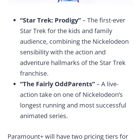
“Star Trek: Prodigy”
– The first-ever
Star Trek for the kids and family
audience, combining the Nickelodeon
sensibility with the action and
adventure hallmarks of the Star Trek
franchise.
“The Fairly OddParents”
– A live-
action take on one of Nickelodeon’s
longest running and most successful
animated series.
Paramount+ will have two pricing tiers for