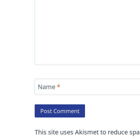
Name
*
This site uses Akismet to reduce sp