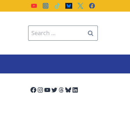
Search
for:
Facebook
Instagram
YouTube
Twitter
Threads
Bluesky
LinkedIn