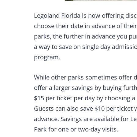
Legoland Florida is now offering di
choose their date in advance of their v
parks, the further in advance you pur
a way to save on single day admission
program.
While other parks sometimes offer di
offer a larger savings by buying furth
$15 per ticket per day by choosing a
Guests can also save $10 per ticket 
advance. Savings are available for L
Park for one or two-day visits.