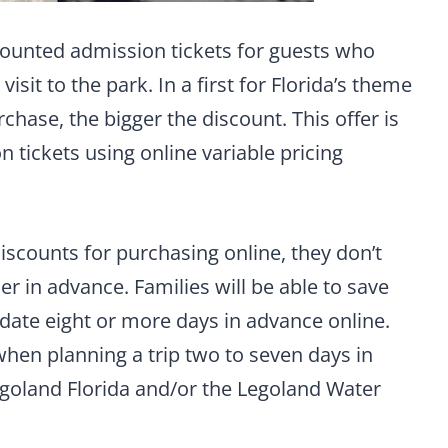
scounted admission tickets for guests who
isit to the park. In a first for Florida’s theme
chase, the bigger the discount. This offer is
 tickets using online variable pricing
scounts for purchasing online, they don’t
er in advance. Families will be able to save
 date eight or more days in advance online.
when planning a trip two to seven days in
egoland Florida and/or the Legoland Water