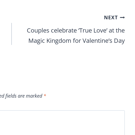
NEXT
Couples celebrate ‘True Love’ at the
Magic Kingdom for Valentine’s Day
ed fields are marked
*