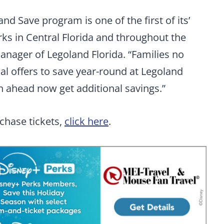
nd Save program is one of the first of its’
rks in Central Florida and throughout the
manager of Legoland Florida. “Families no
al offers to save year-round at Legoland
an ahead now get additional savings.”
chase tickets,
click here
.