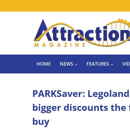
Skip
to
content
HOME
NEWS
FEATURES
VI
PARKSaver: Legoland F
bigger discounts the
buy