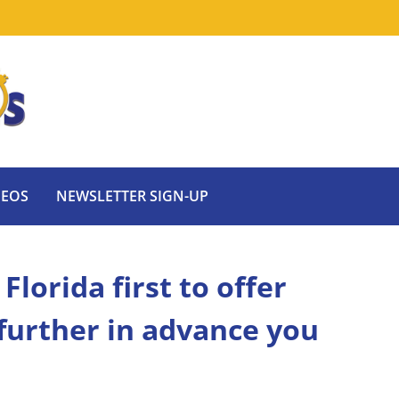
DEOS
NEWSLETTER SIGN-UP
lorida first to offer
 further in advance you