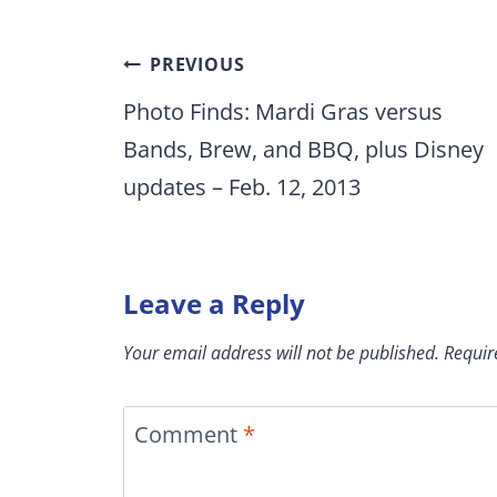
Post
PREVIOUS
navigation
Photo Finds: Mardi Gras versus
Bands, Brew, and BBQ, plus Disney
updates – Feb. 12, 2013
Leave a Reply
Your email address will not be published.
Requir
Comment
*