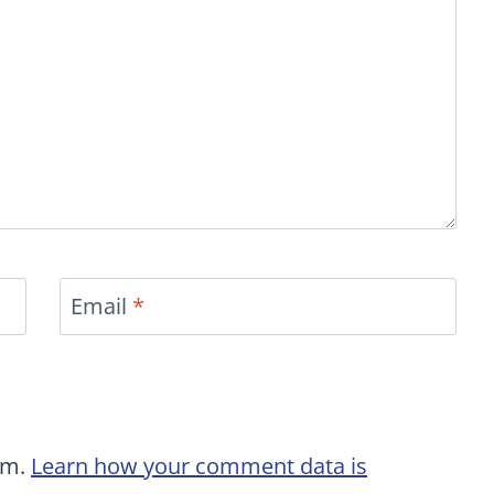
Email
*
am.
Learn how your comment data is