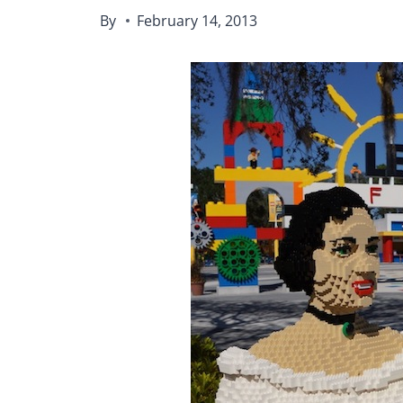
By
February 14, 2013