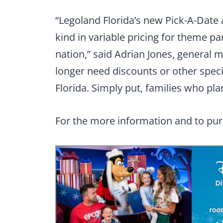
“Legoland Florida’s new Pick-A-Date a
kind in variable pricing for theme pa
nation,” said Adrian Jones, general 
longer need discounts or other speci
Florida. Simply put, families who pl
For the more information and to pur