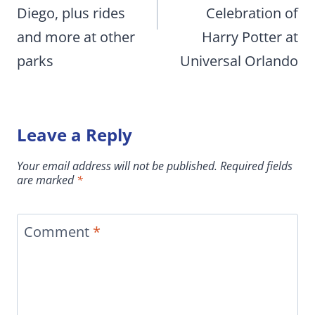
Diego, plus rides
Celebration of
and more at other
Harry Potter at
parks
Universal Orlando
Leave a Reply
Your email address will not be published.
Required fields
are marked
*
Comment
*