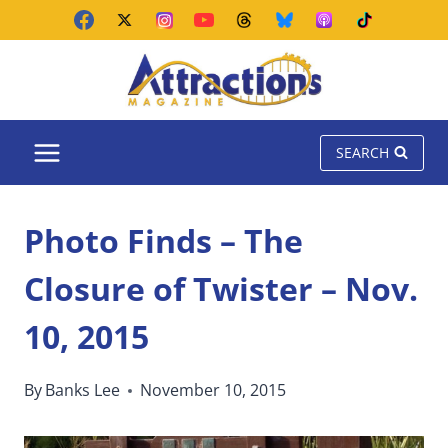
Skip
to
content
SEARCH
Photo Finds – The
Closure of Twister – Nov.
10, 2015
By
Banks Lee
November 10, 2015