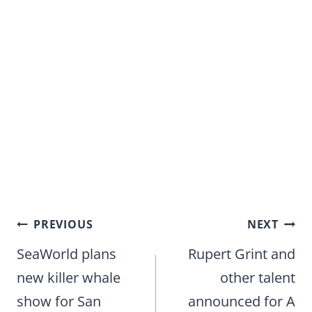
Post
PREVIOUS
NEXT
navigation
SeaWorld plans
Rupert Grint and
new killer whale
other talent
show for San
announced for A