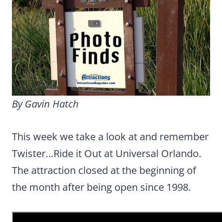
By Gavin Hatch
This week we take a look at and remember
Twister…Ride it Out at Universal Orlando.
The attraction closed at the beginning of
the month after being open since 1998.