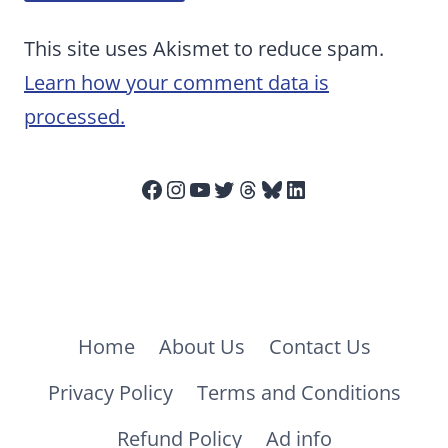
This site uses Akismet to reduce spam.
Learn how your comment data is
processed.
Facebook
Instagram
YouTube
Twitter
Threads
Bluesky
LinkedIn
Home
About Us
Contact Us
Privacy Policy
Terms and Conditions
Refund Policy
Ad info