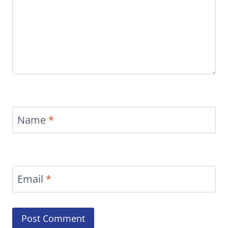
Name
*
Email
*