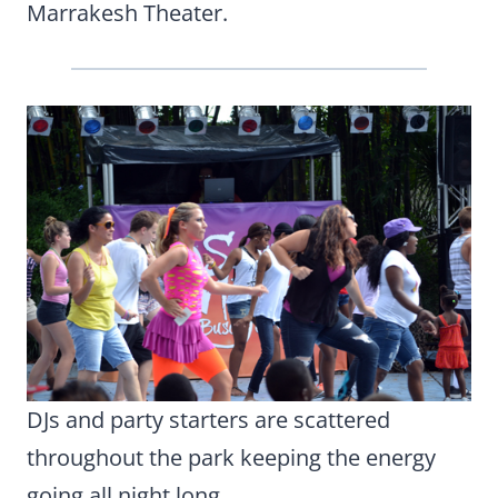
Marrakesh Theater.
DJs and party starters are scattered
throughout the park keeping the energy
going all night long.