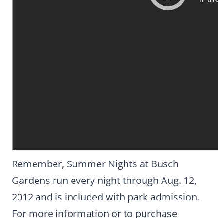
Remember, Summer Nights at Busch
Gardens run every night through Aug. 12,
2012 and is included with park admission.
For more information or to purchase