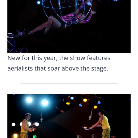
New for this year, the show features
aerialists that soar above the stage.