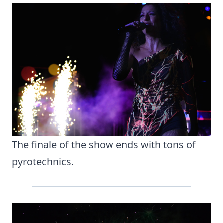
The finale of the show ends with tons of
pyrotechnics.