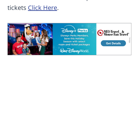
tickets
Click Here
.