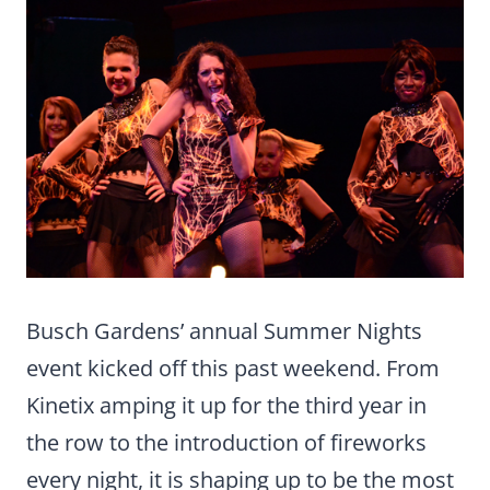
Busch Gardens’ annual Summer Nights
event kicked off this past weekend. From
Kinetix amping it up for the third year in
the row to the introduction of fireworks
every night, it is shaping up to be the most