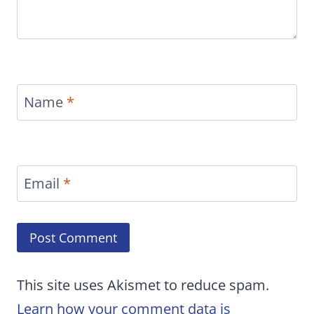
Name
*
Email
*
This site uses Akismet to reduce spam.
Learn how your comment data is