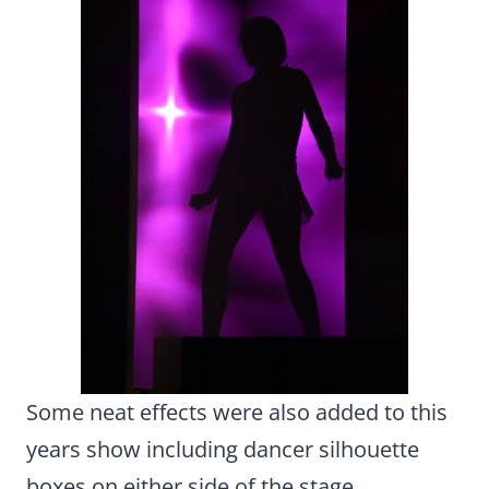
Some neat effects were also added to this
years show including dancer silhouette
boxes on either side of the stage.