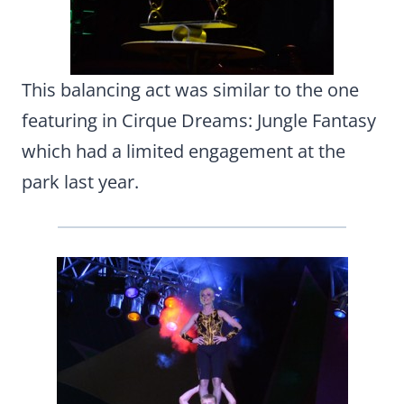
This balancing act was similar to the one
featuring in Cirque Dreams: Jungle Fantasy
which had a limited engagement at the
park last year.