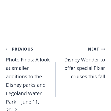
Post
PREVIOUS
NEXT
navigation
Photo Finds: A look
Disney Wonder to
at smaller
offer special Pixar
additions to the
cruises this fall
Disney parks and
Legoland Water
Park – June 11,
2012