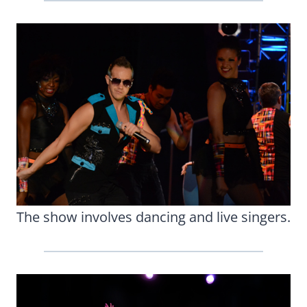
The show involves dancing and live singers.