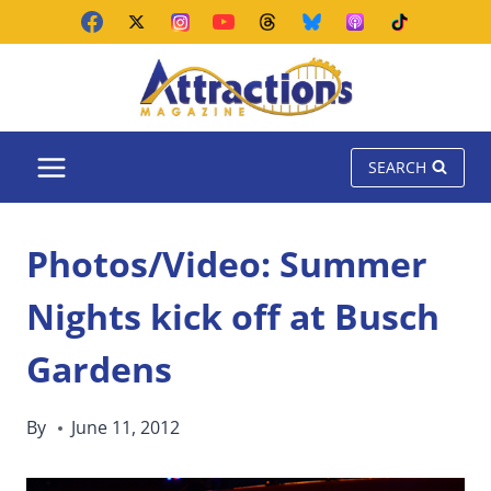
Skip
to
content
SEARCH
Photos/Video: Summer
Nights kick off at Busch
Gardens
By
June 11, 2012