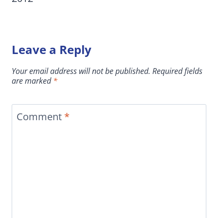
Leave a Reply
Your email address will not be published.
Required fields
are marked
*
Comment
*