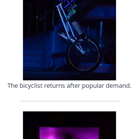
The bicyclist returns after popular demand.