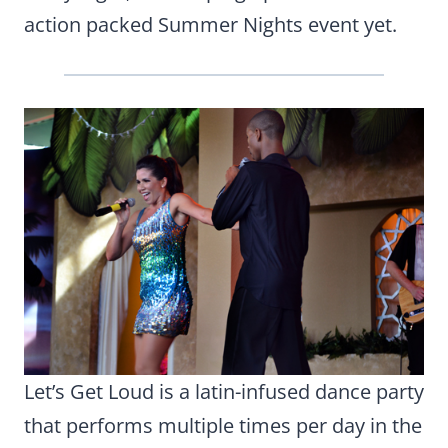
action packed Summer Nights event yet.
Let’s Get Loud is a latin-infused dance party
that performs multiple times per day in the