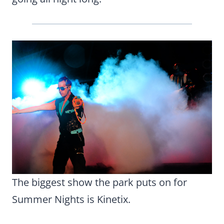
The biggest show the park puts on for
Summer Nights is Kinetix.