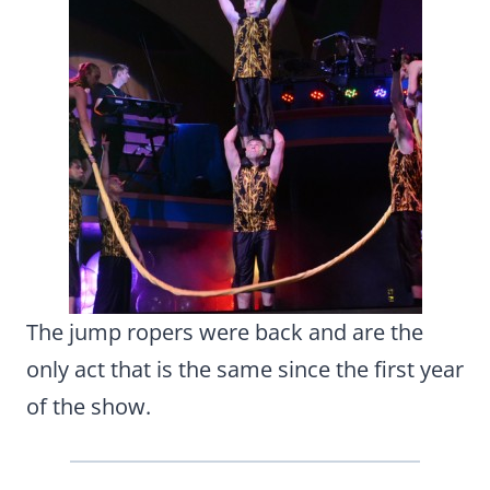
The jump ropers were back and are the
only act that is the same since the first year
of the show.