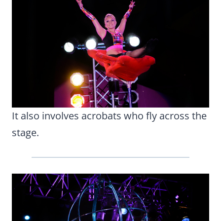
It also involves acrobats who fly across the
stage.