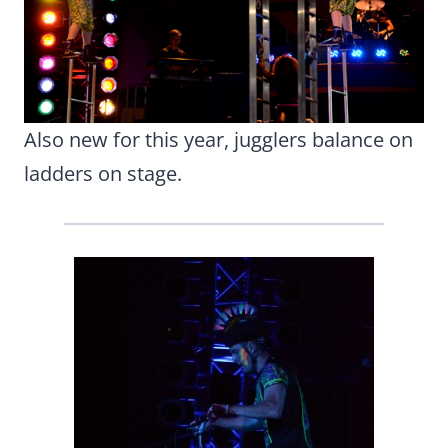
Also new for this year, jugglers balance on
ladders on stage.