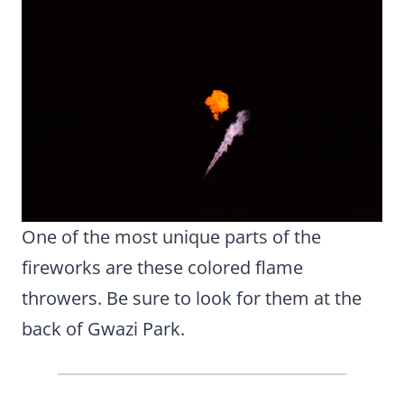
One of the most unique parts of the
fireworks are these colored flame
throwers. Be sure to look for them at the
back of Gwazi Park.