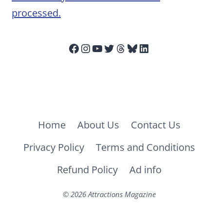
processed.
Facebook
Instagram
YouTube
Twitter
Threads
Bluesky
LinkedIn
Home
About Us
Contact Us
Privacy Policy
Terms and Conditions
Refund Policy
Ad info
© 2026 Attractions Magazine