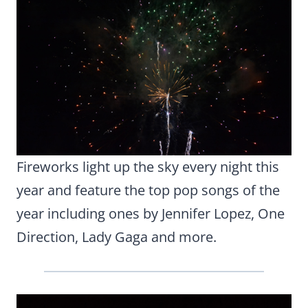
Fireworks light up the sky every night this
year and feature the top pop songs of the
year including ones by Jennifer Lopez, One
Direction, Lady Gaga and more.