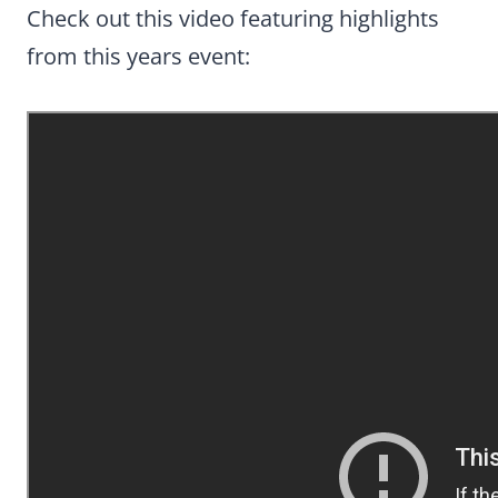
Check out this video featuring highlights
from this years event: