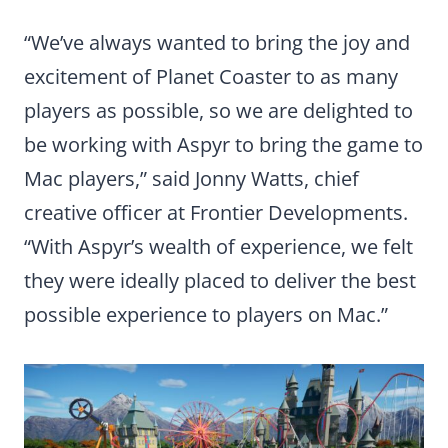
“We’ve always wanted to bring the joy and
excitement of Planet Coaster to as many
players as possible, so we are delighted to
be working with Aspyr to bring the game to
Mac players,” said Jonny Watts, chief
creative officer at Frontier Developments.
“With Aspyr’s wealth of experience, we felt
they were ideally placed to deliver the best
possible experience to players on Mac.”