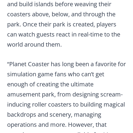
and build islands before weaving their
coasters above, below, and through the
park. Once their park is created, players
can watch guests react in real-time to the
world around them.
“Planet Coaster has long been a favorite for
simulation game fans who can’t get
enough of creating the ultimate
amusement park, from designing scream-
inducing roller coasters to building magical
backdrops and scenery, managing
operations and more. However, that