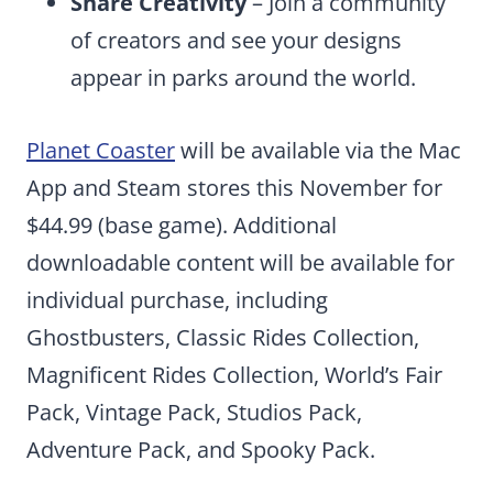
Share Creativity
– Join a community
of creators and see your designs
appear in parks around the world.
Planet Coaster
will be available via the Mac
App and Steam stores this November for
$44.99 (base game). Additional
downloadable content will be available for
individual purchase, including
Ghostbusters, Classic Rides Collection,
Magnificent Rides Collection, World’s Fair
Pack, Vintage Pack, Studios Pack,
Adventure Pack, and Spooky Pack.