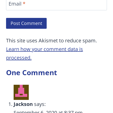
Email
*
This site uses Akismet to reduce spam.
Learn how your comment data is
processed.
One Comment
Jackson
says:
September 6, 2020 at 8:37 pm