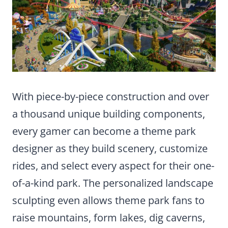
With piece-by-piece construction and over
a thousand unique building components,
every gamer can become a theme park
designer as they build scenery, customize
rides, and select every aspect for their one-
of-a-kind park. The personalized landscape
sculpting even allows theme park fans to
raise mountains, form lakes, dig caverns,