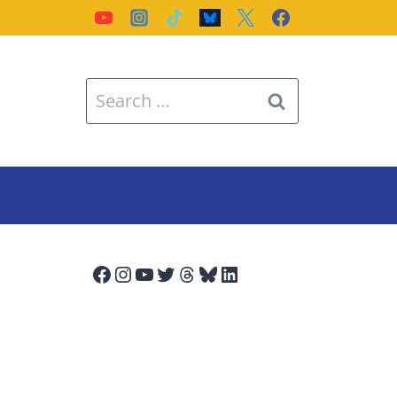
Search
for:
Facebook
Instagram
YouTube
Twitter
Threads
Bluesky
LinkedIn