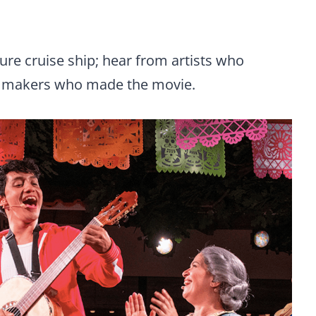
ure cruise ship; hear from artists who
ilmmakers who made the movie.