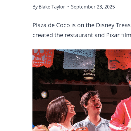
By
Blake Taylor
September 23, 2025
Plaza de Coco is on the Disney Treas
created the restaurant and Pixar f