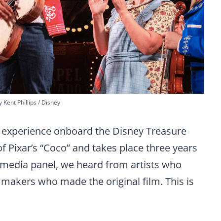
 Kent Phillips / Disney
er experience onboard the Disney Treasure
of Pixar’s “Coco” and takes place three years
e media panel, we heard from artists who
mmakers who made the original film. This is