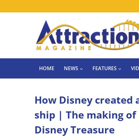
Skip
to
content
HOME
NEWS
FEATURES
VI
How Disney created a 
ship | The making of
Disney Treasure