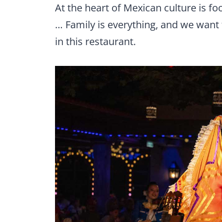
At the heart of Mexican culture is fo
… Family is everything, and we want 
in this restaurant.