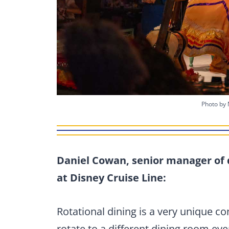
Photo by 
Daniel Cowan, senior manager of 
at Disney Cruise Line:
Rotational dining is a very unique c
rotate to a different dining room eve