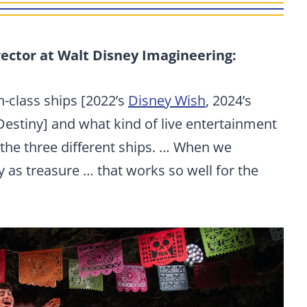
ector at Walt Disney Imagineering:
-class ships [2022’s
Disney Wish
, 2024’s
Destiny] and what kind of live entertainment
the three different ships. … When we
y as treasure … that works so well for the