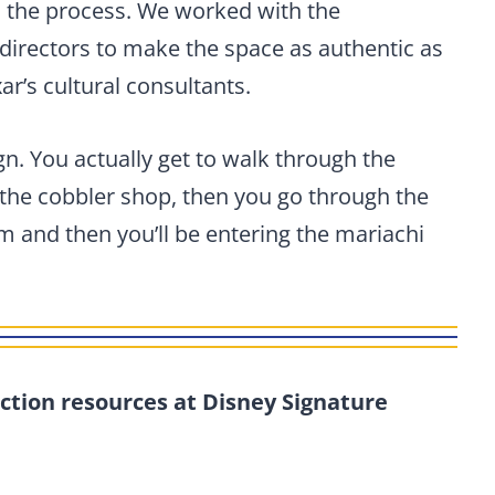
n the process. We worked with the
directors to make the space as authentic as
ar’s cultural consultants.
gn. You actually get to walk through the
he cobbler shop, then you go through the
 and then you’ll be entering the mariachi
ction resources at Disney Signature