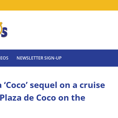
DEOS
NEWSLETTER SIGN-UP
‘Coco’ sequel on a cruise
 Plaza de Coco on the