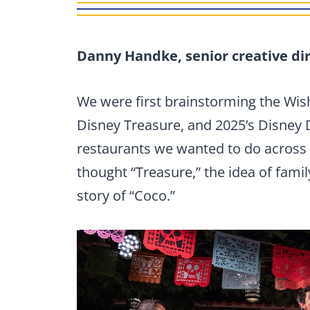
Danny Handke, senior creative dir
We were first brainstorming the Wish
Disney Treasure, and 2025’s Disney 
restaurants we wanted to do across 
thought “Treasure,” the idea of famil
story of “Coco.”