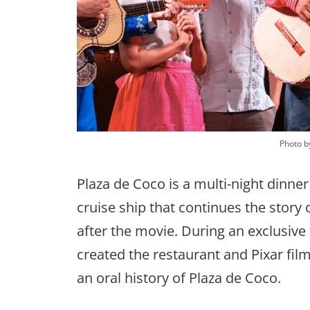
Photo by
Plaza de Coco is a multi-night dinn
cruise ship that continues the story 
after the movie. During an exclusiv
created the restaurant and Pixar fil
an oral history of Plaza de Coco.