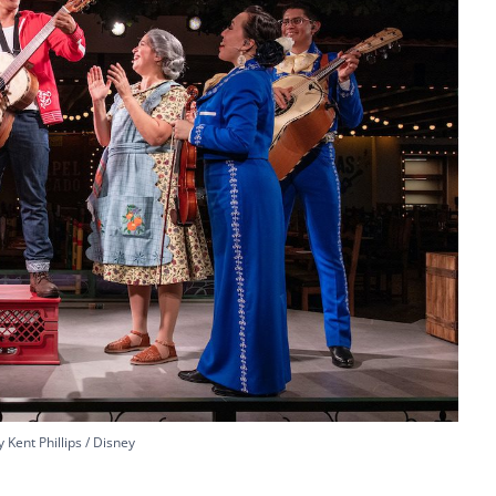
 Kent Phillips / Disney