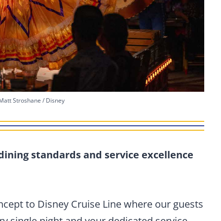
Matt Stroshane / Disney
dining standards and service excellence
oncept to Disney Cruise Line where our guests
ry single night and your dedicated service