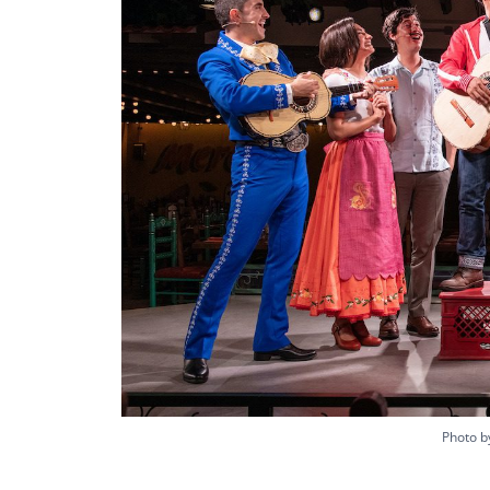
Photo by