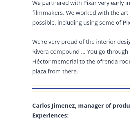
We partnered with Pixar very early i
filmmakers. We worked with the art 
possible, including using some of Pix
We’re very proud of the interior desi
Rivera compound … You go through t
Héctor memorial to the ofrenda room
plaza from there.
Carlos Jimenez, manager of produ
Experiences: