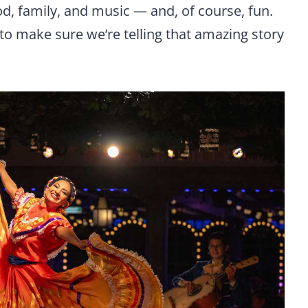
od, family, and music — and, of course, fun.
to make sure we’re telling that amazing story