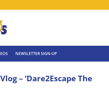
DEOS
NEWSLETTER SIGN-UP
 Vlog – ‘Dare2Escape The