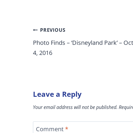
Post
PREVIOUS
navigation
Photo Finds – ‘Disneyland Park’ – Oct
4, 2016
Leave a Reply
Your email address will not be published.
Requir
Comment
*