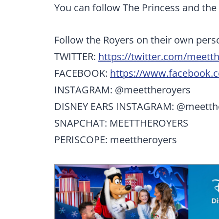
You can follow The Princess and the
Follow the Royers on their own pers
TWITTER:
https://twitter.com/meett
FACEBOOK:
https://www.facebook.
INSTAGRAM: @meettheroyers
DISNEY EARS INSTAGRAM: @meetth
SNAPCHAT: MEETTHEROYERS
PERISCOPE: meettheroyers