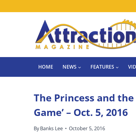
Skip
to
content
HOME
NEWS
FEATURES
VI
The Princess and the
Game’ – Oct. 5, 2016
By
Banks Lee
October 5, 2016