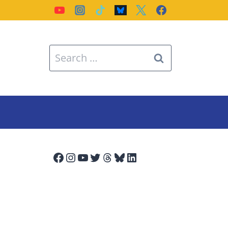
Search
for:
Facebook
Instagram
YouTube
Twitter
Threads
Bluesky
LinkedIn