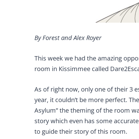
By Forest and Alex Royer
This week we had the amazing oppor
room in Kissimmee called Dare2Esc
As of right now, only one of their 3 
year, it couldn’t be more perfect. T
Asylum” the theming of the room wa
story which even has some accurate 
to guide their story of this room.