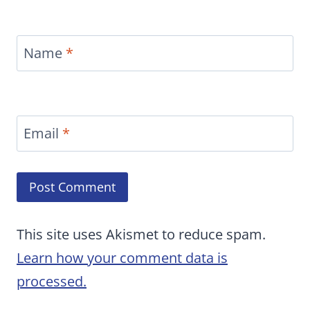
Name
*
Email
*
This site uses Akismet to reduce spam.
Learn how your comment data is
processed.