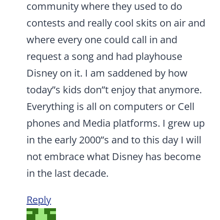
community where they used to do
contests and really cool skits on air and
where every one could call in and
request a song and had playhouse
Disney on it. I am saddened by how
today”s kids don”t enjoy that anymore.
Everything is all on computers or Cell
phones and Media platforms. I grew up
in the early 2000”s and to this day I will
not embrace what Disney has become
in the last decade.
Reply