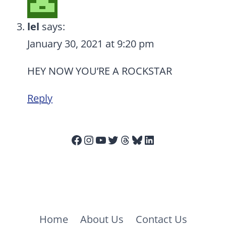
lel
says:
January 30, 2021 at 9:20 pm
HEY NOW YOU’RE A ROCKSTAR
Reply
Facebook
Instagram
YouTube
Twitter
Threads
Bluesky
LinkedIn
Home
About Us
Contact Us