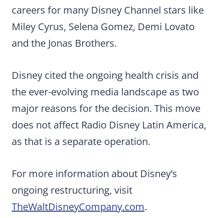
careers for many Disney Channel stars like
Miley Cyrus, Selena Gomez, Demi Lovato
and the Jonas Brothers.
Disney cited the ongoing health crisis and
the ever-evolving media landscape as two
major reasons for the decision. This move
does not affect Radio Disney Latin America,
as that is a separate operation.
For more information about Disney’s
ongoing restructuring, visit
TheWaltDisneyCompany.com
.