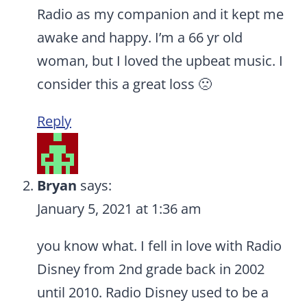
Radio as my companion and it kept me
awake and happy. I’m a 66 yr old
woman, but I loved the upbeat music. I
consider this a great loss 🙁
Reply
Bryan
says:
January 5, 2021 at 1:36 am
you know what. I fell in love with Radio
Disney from 2nd grade back in 2002
until 2010. Radio Disney used to be a