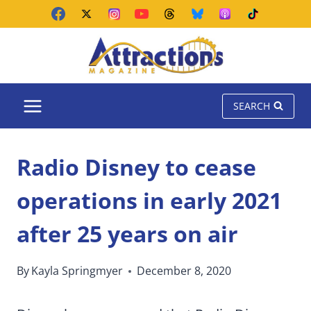
Skip
to
content
SEARCH
Radio Disney to cease
operations in early 2021
after 25 years on air
By
Kayla Springmyer
December 8, 2020