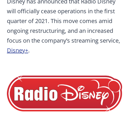
Disney has announced that Radio Disney
will officially cease operations in the first
quarter of 2021. This move comes amid
ongoing restructuring, and an increased
focus on the company’s streaming service,
Disney+
.