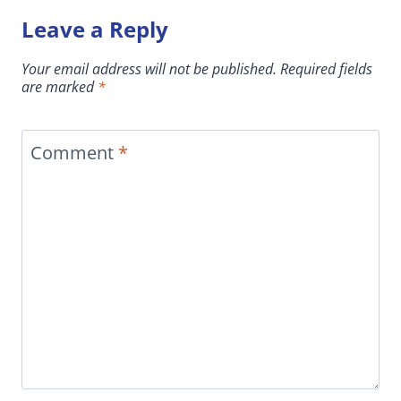
Leave a Reply
Your email address will not be published.
Required fields
are marked
*
Comment
*