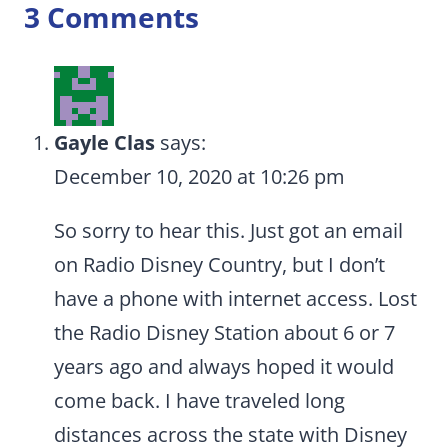
3 Comments
Gayle Clas
says:
December 10, 2020 at 10:26 pm
So sorry to hear this. Just got an email
on Radio Disney Country, but I don’t
have a phone with internet access. Lost
the Radio Disney Station about 6 or 7
years ago and always hoped it would
come back. I have traveled long
distances across the state with Disney