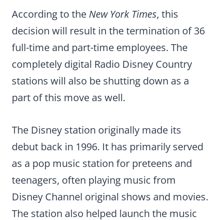
According to the
New York Times
, this
decision will result in the termination of 36
full-time and part-time employees. The
completely digital Radio Disney Country
stations will also be shutting down as a
part of this move as well.
The Disney station originally made its
debut back in 1996. It has primarily served
as a pop music station for preteens and
teenagers, often playing music from
Disney Channel original shows and movies.
The station also helped launch the music