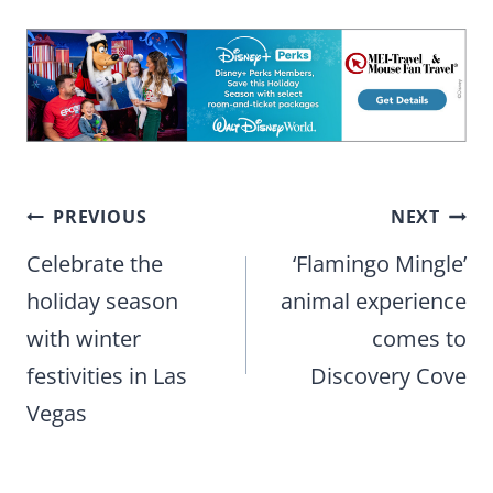
Post
PREVIOUS
NEXT
navigation
Celebrate the
‘Flamingo Mingle’
holiday season
animal experience
with winter
comes to
festivities in Las
Discovery Cove
Vegas