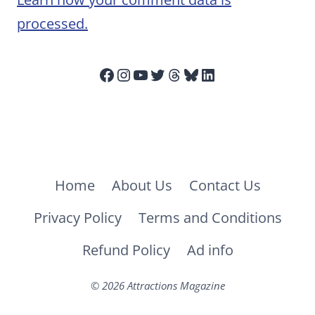
processed.
Facebook
Instagram
YouTube
Twitter
Threads
Bluesky
LinkedIn
Home
About Us
Contact Us
Privacy Policy
Terms and Conditions
Refund Policy
Ad info
© 2026 Attractions Magazine