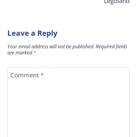
Legoland
Leave a Reply
Your email address will not be published.
Required fields
are marked
*
Comment
*