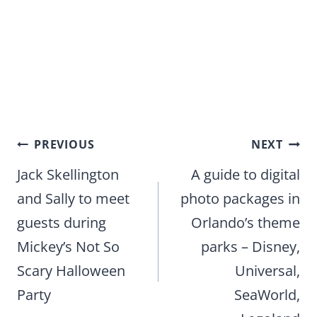
Post
PREVIOUS
NEXT
navigation
Jack Skellington
A guide to digital
and Sally to meet
photo packages in
guests during
Orlando’s theme
Mickey’s Not So
parks – Disney,
Scary Halloween
Universal,
Party
SeaWorld,