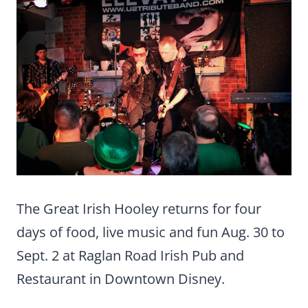
The Great Irish Hooley returns for four
days of food, live music and fun Aug. 30 to
Sept. 2 at Raglan Road Irish Pub and
Restaurant in Downtown Disney.