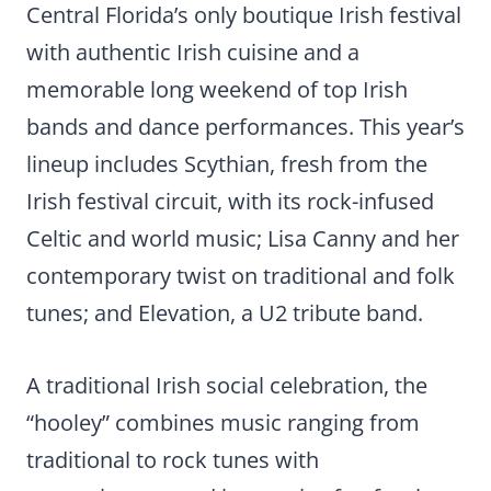
Central Florida’s only boutique Irish festival
with authentic Irish cuisine and a
memorable long weekend of top Irish
bands and dance performances. This year’s
lineup includes Scythian, fresh from the
Irish festival circuit, with its rock-infused
Celtic and world music; Lisa Canny and her
contemporary twist on traditional and folk
tunes; and Elevation, a U2 tribute band.
A traditional Irish social celebration, the
“hooley” combines music ranging from
traditional to rock tunes with