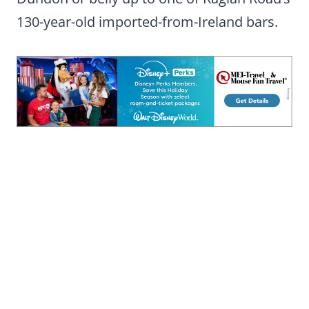
130-year-old imported-from-Ireland bars.