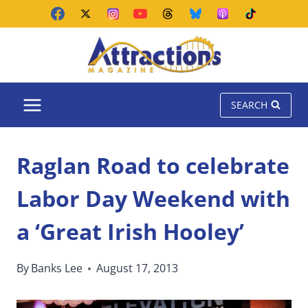
Skip
to
content
SEARCH
Raglan Road to celebrate
Labor Day Weekend with
a ‘Great Irish Hooley’
By
Banks Lee
August 17, 2013