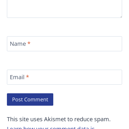
Name
*
Email
*
This site uses Akismet to reduce spam.
Learn how your comment data is