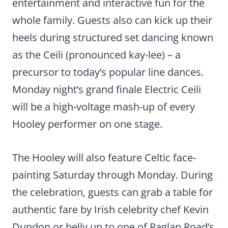
entertainment and interactive fun for the
whole family. Guests also can kick up their
heels during structured set dancing known
as the Ceili (pronounced kay-lee) – a
precursor to today’s popular line dances.
Monday night’s grand finale Electric Ceili
will be a high-voltage mash-up of every
Hooley performer on one stage.
The Hooley will also feature Celtic face-
painting Saturday through Monday. During
the celebration, guests can grab a table for
authentic fare by Irish celebrity chef Kevin
Dundon or belly up to one of Raglan Road’s