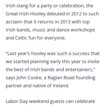
Irish slang for a party or celebration, the
Great Irish Hooley debuted in 2012 to such
acclaim that it returns in 2013 with top
Irish bands, music and dance workshops
and Celtic fun for everyone.
“Last year’s hooley was such a success that
we started planning early this year to invite
the best of Irish bands and entertainers,”
says John Cooke, a Raglan Road founding
partner and native of Ireland.
Labor Day weekend guests can celebrate