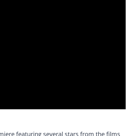
miere featuring several stars from the films