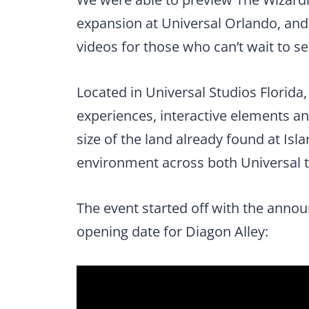
expansion at Universal Orlando, and
videos for those who can’t wait to se
Located in Universal Studios Florida,
experiences, interactive elements a
size of the land already found at Is
environment across both Universal 
The event started off with the announ
opening date for Diagon Alley: