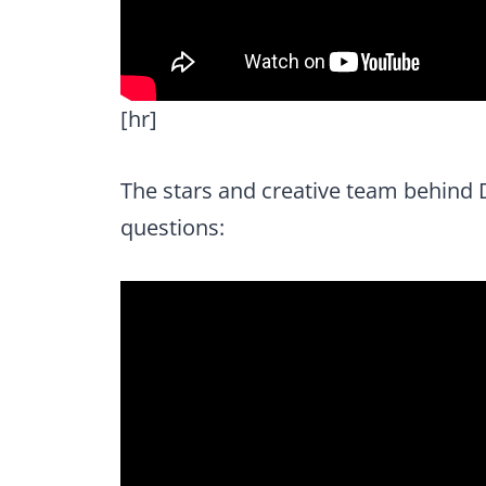
[hr]
The stars and creative team behind 
questions: