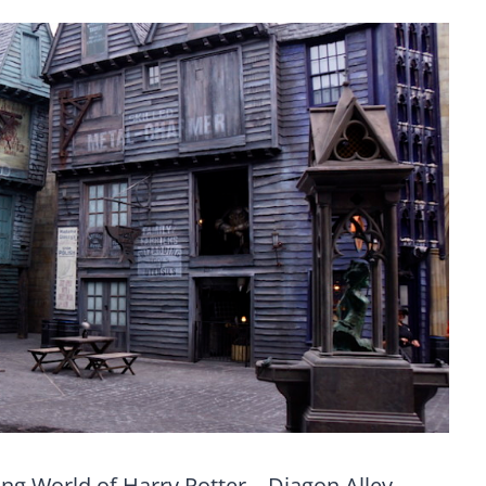
ng World of Harry Potter – Diagon Alley