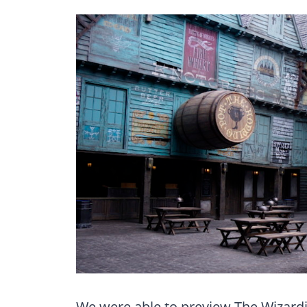
We were able to preview The Wizardi