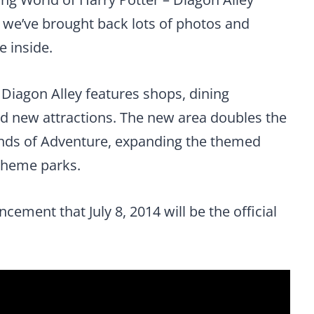
 we’ve brought back lots of photos and
e inside.
 Diagon Alley features shops, dining
nd new attractions. The new area doubles the
lands of Adventure, expanding the themed
theme parks.
cement that July 8, 2014 will be the official