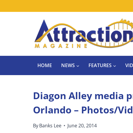
Skip
to
content
HOME
NEWS
FEATURES
VI
Diagon Alley media p
Orlando – Photos/Vi
By
Banks Lee
June 20, 2014