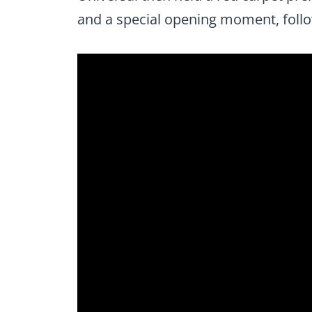
and a special opening moment, follo