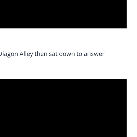
Diagon Alley then sat down to answer