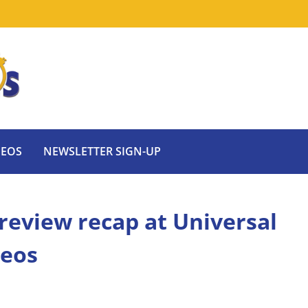
DEOS
NEWSLETTER SIGN-UP
review recap at Universal
deos