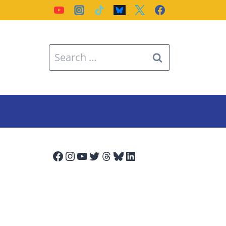
Search
for:
Facebook
Instagram
YouTube
Twitter
Threads
Bluesky
LinkedIn