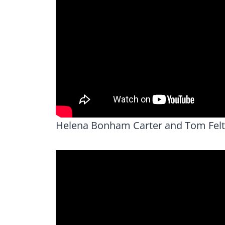
Helena Bonham Carter and Tom Felt