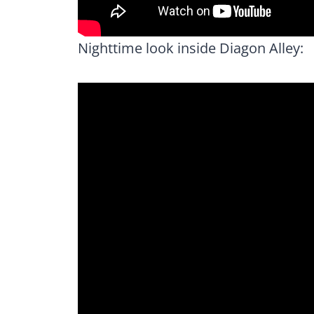
Nighttime look inside Diagon Alley: