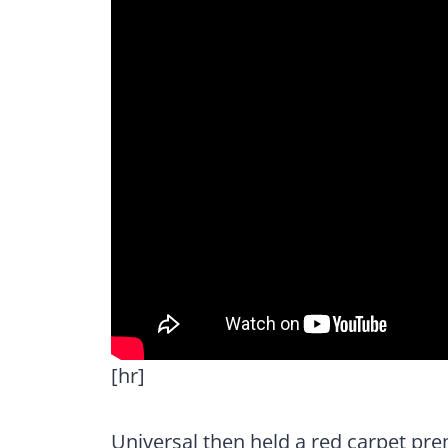
[hr]
Universal then held a red carpet pre