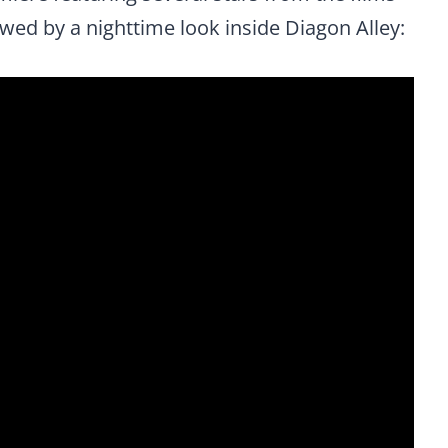
wed by a nighttime look inside Diagon Alley: