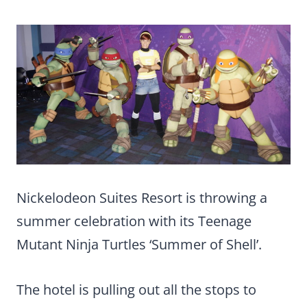
Nickelodeon Suites Resort is throwing a
summer celebration with its Teenage
Mutant Ninja Turtles ‘Summer of Shell’.
The hotel is pulling out all the stops to