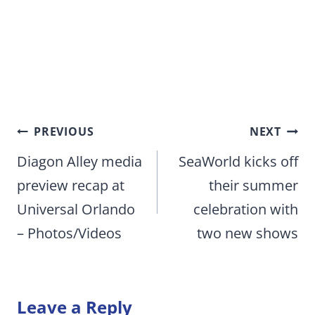
Post
PREVIOUS
NEXT
navigation
Diagon Alley media
SeaWorld kicks off
preview recap at
their summer
Universal Orlando
celebration with
– Photos/Videos
two new shows
Leave a Reply