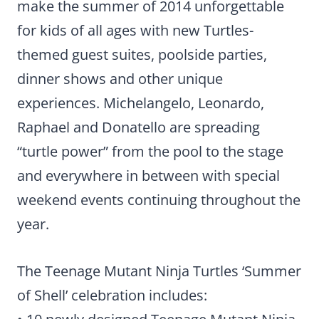
make the summer of 2014 unforgettable
for kids of all ages with new Turtles-
themed guest suites, poolside parties,
dinner shows and other unique
experiences. Michelangelo, Leonardo,
Raphael and Donatello are spreading
“turtle power” from the pool to the stage
and everywhere in between with special
weekend events continuing throughout the
year.
The Teenage Mutant Ninja Turtles ‘Summer
of Shell’ celebration includes: