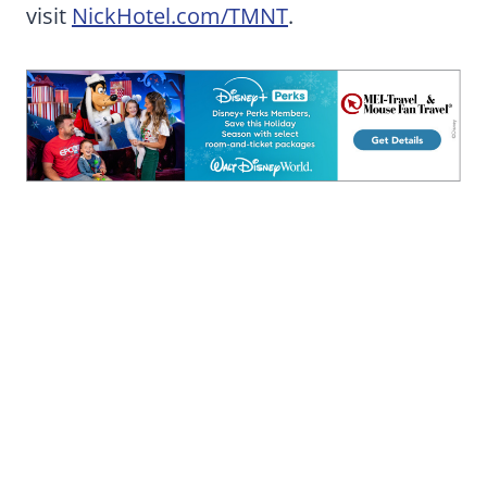
visit
NickHotel.com/TMNT
.