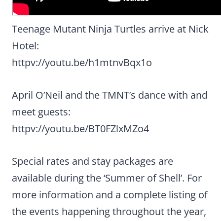
Teenage Mutant Ninja Turtles arrive at Nick
Hotel:
httpv://youtu.be/h1mtnvBqx1o
April O’Neil and the TMNT’s dance with and
meet guests:
httpv://youtu.be/BT0FZlxMZo4
Special rates and stay packages are
available during the ‘Summer of Shell’. For
more information and a complete listing of
the events happening throughout the year,