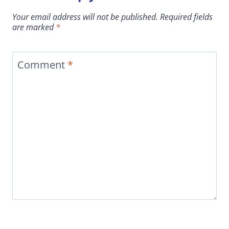
Your email address will not be published.
Required fields
are marked
*
Comment
*