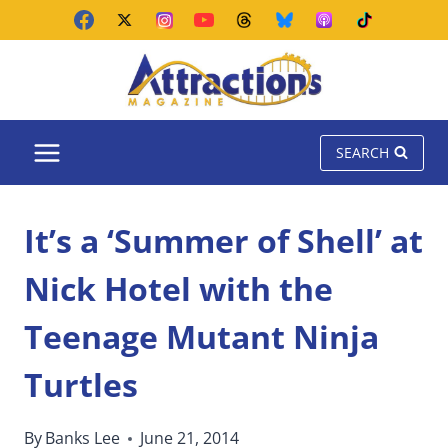
Skip
to
content
SEARCH
It’s a ‘Summer of Shell’ at
Nick Hotel with the
Teenage Mutant Ninja
Turtles
By
Banks Lee
June 21, 2014