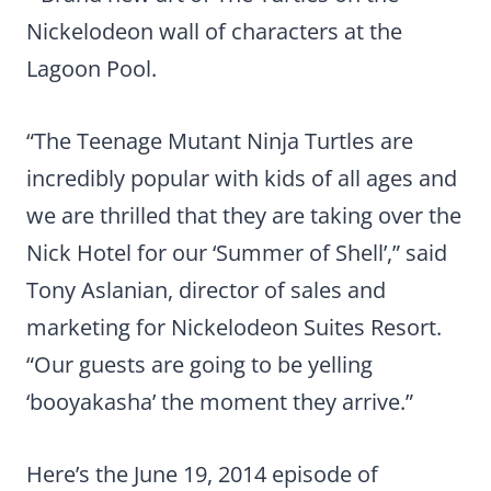
Nickelodeon wall of characters at the
Lagoon Pool.
“The Teenage Mutant Ninja Turtles are
incredibly popular with kids of all ages and
we are thrilled that they are taking over the
Nick Hotel for our ‘Summer of Shell’,” said
Tony Aslanian, director of sales and
marketing for Nickelodeon Suites Resort.
“Our guests are going to be yelling
‘booyakasha’ the moment they arrive.”
Here’s the June 19, 2014 episode of