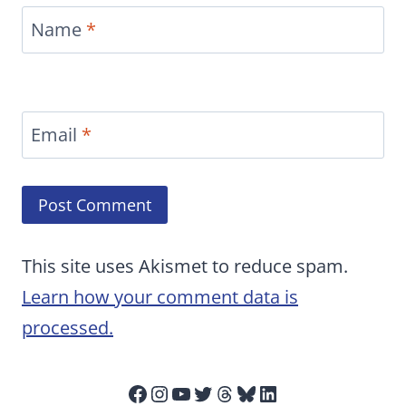
Name
*
Email
*
This site uses Akismet to reduce spam.
Learn how your comment data is
processed.
Facebook
Instagram
YouTube
Twitter
Threads
Bluesky
LinkedIn