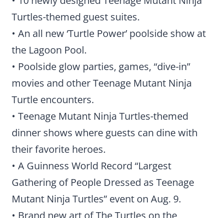
• 10 newly designed Teenage Mutant Ninja
Turtles-themed guest suites.
• An all new ‘Turtle Power’ poolside show at
the Lagoon Pool.
• Poolside glow parties, games, “dive-in”
movies and other Teenage Mutant Ninja
Turtle encounters.
• Teenage Mutant Ninja Turtles-themed
dinner shows where guests can dine with
their favorite heroes.
• A Guinness World Record “Largest
Gathering of People Dressed as Teenage
Mutant Ninja Turtles” event on Aug. 9.
• Brand new art of The Turtles on the