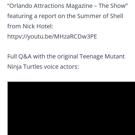
“Orlando Attractions Magazine – The Show”
featuring a report on the Summer of Shell
from Nick Hotel:
httpv://youtu.be/MHzaRCDw3PE
Full Q&A with the original Teenage Mutant
Ninja Turtles voice actors: