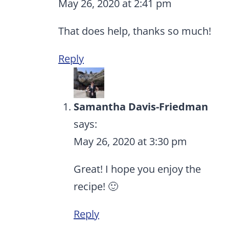
May 26, 2020 at 2:41 pm
That does help, thanks so much!
Reply
Samantha Davis-Friedman
says:
May 26, 2020 at 3:30 pm
Great! I hope you enjoy the
recipe! 🙂
Reply