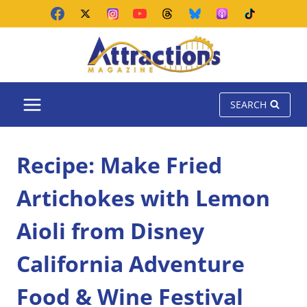
Skip
to
content
SEARCH
Recipe: Make Fried
Artichokes with Lemon
Aioli from Disney
California Adventure
Food & Wine Festival