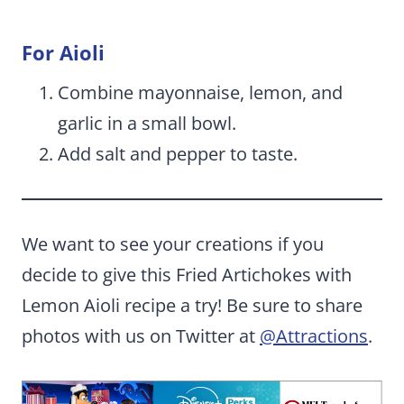
For Aioli
Combine mayonnaise, lemon, and
garlic in a small bowl.
Add salt and pepper to taste.
We want to see your creations if you
decide to give this Fried Artichokes with
Lemon Aioli recipe a try! Be sure to share
photos with us on Twitter at
@Attractions
.