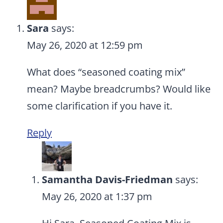
Sara
says:
May 26, 2020 at 12:59 pm
What does “seasoned coating mix”
mean? Maybe breadcrumbs? Would like
some clarification if you have it.
Reply
Samantha Davis-Friedman
says:
May 26, 2020 at 1:37 pm