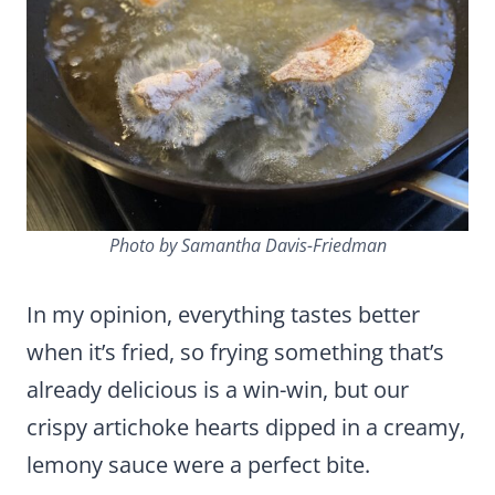
Photo by Samantha Davis-Friedman
In my opinion, everything tastes better
when it’s fried, so frying something that’s
already delicious is a win-win, but our
crispy artichoke hearts dipped in a creamy,
lemony sauce were a perfect bite.