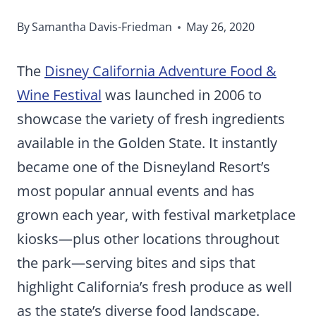
By
Samantha Davis-Friedman
May 26, 2020
The
Disney California Adventure Food &
Wine Festival
was launched in 2006 to
showcase the variety of fresh ingredients
available in the Golden State. It instantly
became one of the Disneyland Resort’s
most popular annual events and has
grown each year, with festival marketplace
kiosks—plus other locations throughout
the park—serving bites and sips that
highlight California’s fresh produce as well
as the state’s diverse food landscape.