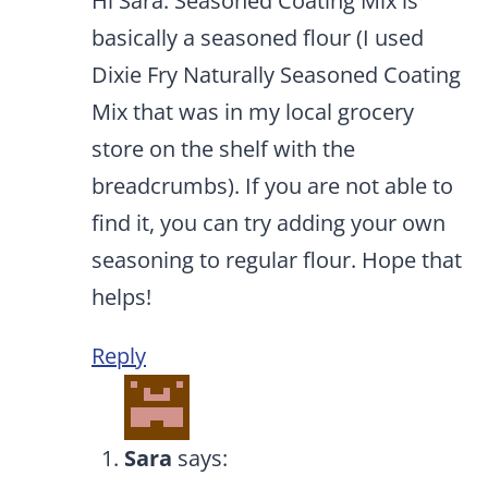
Hi Sara. Seasoned Coating Mix is
basically a seasoned flour (I used
Dixie Fry Naturally Seasoned Coating
Mix that was in my local grocery
store on the shelf with the
breadcrumbs). If you are not able to
find it, you can try adding your own
seasoning to regular flour. Hope that
helps!
Reply
Sara
says: