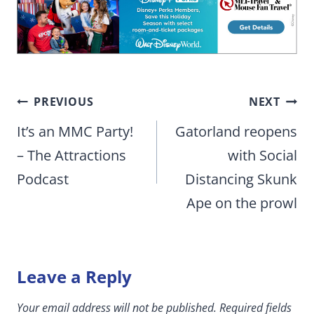
Post
PREVIOUS
NEXT
navigation
It’s an MMC Party!
Gatorland reopens
– The Attractions
with Social
Podcast
Distancing Skunk
Ape on the prowl
Leave a Reply
Your email address will not be published.
Required fields