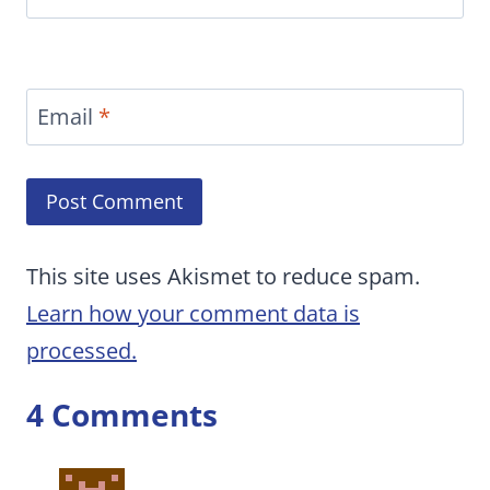
Email
*
This site uses Akismet to reduce spam.
Learn how your comment data is
processed.
4 Comments