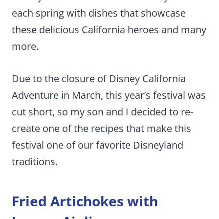
each spring with dishes that showcase
these delicious California heroes and many
more.
Due to the closure of Disney California
Adventure in March, this year’s festival was
cut short, so my son and I decided to re-
create one of the recipes that make this
festival one of our favorite Disneyland
traditions.
Fried Artichokes with