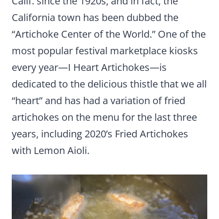
Calif. since the 1920s, and in fact, the
California town has been dubbed the
“Artichoke Center of the World.” One of the
most popular festival marketplace kiosks
every year—I Heart Artichokes—is
dedicated to the delicious thistle that we all
“heart” and has had a variation of fried
artichokes on the menu for the last three
years, including 2020’s Fried Artichokes
with Lemon Aioli.