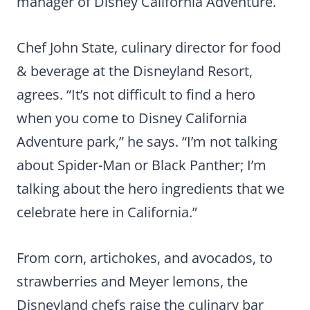
manager of Disney California Adventure.
Chef John State, culinary director for food
& beverage at the Disneyland Resort,
agrees. “It’s not difficult to find a hero
when you come to Disney California
Adventure park,” he says. “I’m not talking
about Spider-Man or Black Panther; I’m
talking about the hero ingredients that we
celebrate here in California.”
From corn, artichokes, and avocados, to
strawberries and Meyer lemons, the
Disneyland chefs raise the culinary bar