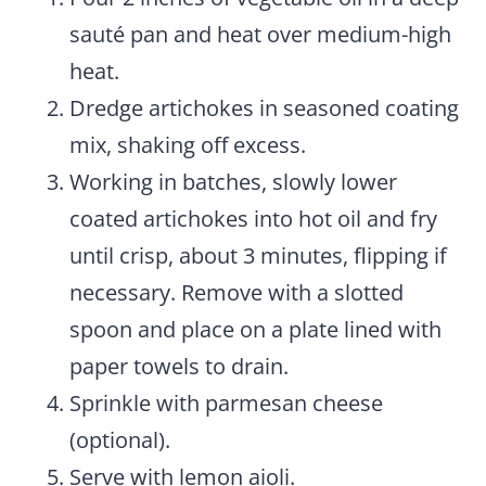
sauté pan and heat over medium-high
heat.
Dredge artichokes in seasoned coating
mix, shaking off excess.
Working in batches, slowly lower
coated artichokes into hot oil and fry
until crisp, about 3 minutes, flipping if
necessary. Remove with a slotted
spoon and place on a plate lined with
paper towels to drain.
Sprinkle with parmesan cheese
(optional).
Serve with lemon aioli.