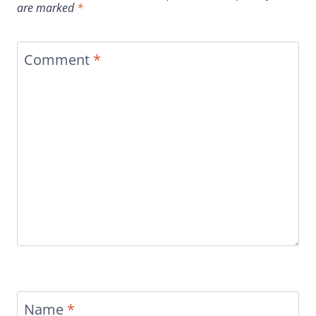
are marked
*
Comment
*
Name
*