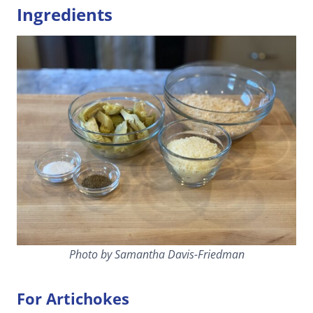
Ingredients
Photo by Samantha Davis-Friedman
For Artichokes