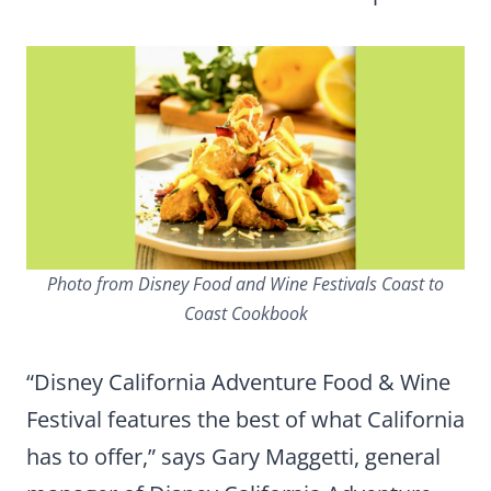
Photo from Disney Food and Wine Festivals Coast to
Coast Cookbook
“Disney California Adventure Food & Wine
Festival features the best of what California
has to offer,” says Gary Maggetti, general