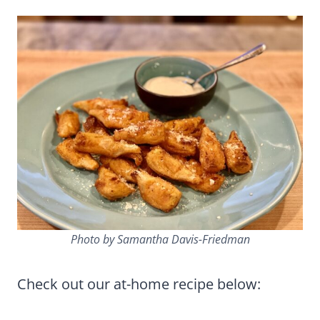
Photo by Samantha Davis-Friedman
Check out our at-home recipe below: