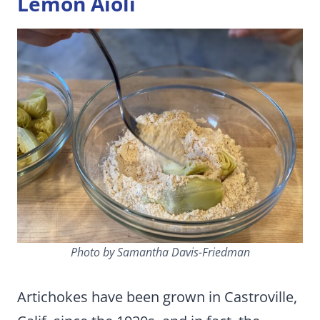
Lemon Aioli
Photo by Samantha Davis-Friedman
Artichokes have been grown in Castroville,