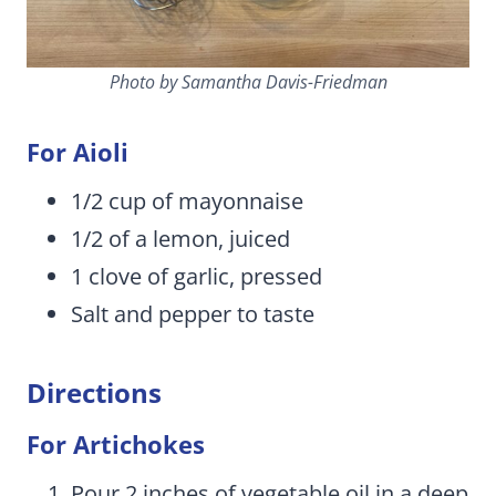
Photo by Samantha Davis-Friedman
For Aioli
1/2 cup of mayonnaise
1/2 of a lemon, juiced
1 clove of garlic, pressed
Salt and pepper to taste
Directions
For Artichokes
Pour 2 inches of vegetable oil in a deep