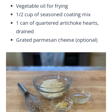
Vegetable oil for frying
1/2 cup of seasoned coating mix
1 can of quartered artichoke hearts,
drained
Grated parmesan cheese (optional)