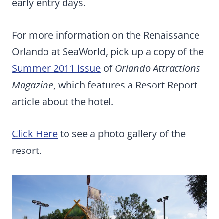
early entry days.
For more information on the Renaissance
Orlando at SeaWorld, pick up a copy of the
Summer 2011 issue
of
Orlando Attractions
Magazine
, which features a Resort Report
article about the hotel.
Click Here
to see a photo gallery of the
resort.