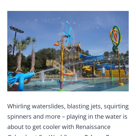
Whirling waterslides, blasting jets, squirting
spinners and more – playing in the water is
about to get cooler with Renaissance