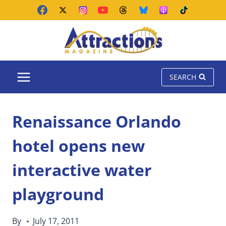
Skip
to
content
SEARCH
Renaissance Orlando
hotel opens new
interactive water
playground
By
July 17, 2011