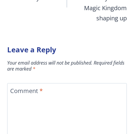
Magic Kingdom
shaping up
Leave a Reply
Your email address will not be published.
Required fields
are marked
*
Comment
*