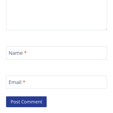
Name
*
Email
*