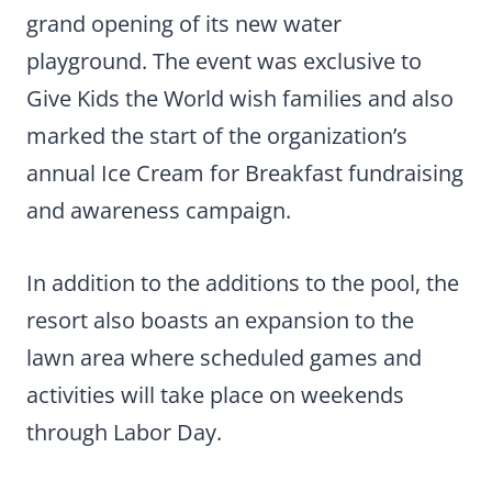
grand opening of its new water
playground. The event was exclusive to
Give Kids the World wish families and also
marked the start of the organization’s
annual Ice Cream for Breakfast fundraising
and awareness campaign.
In addition to the additions to the pool, the
resort also boasts an expansion to the
lawn area where scheduled games and
activities will take place on weekends
through Labor Day.