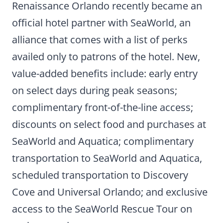
Renaissance Orlando recently became an
official hotel partner with SeaWorld, an
alliance that comes with a list of perks
availed only to patrons of the hotel. New,
value-added benefits include: early entry
on select days during peak seasons;
complimentary front-of-the-line access;
discounts on select food and purchases at
SeaWorld and Aquatica; complimentary
transportation to SeaWorld and Aquatica,
scheduled transportation to Discovery
Cove and Universal Orlando; and exclusive
access to the SeaWorld Rescue Tour on