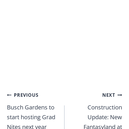
Post
PREVIOUS
NEXT
navigation
Busch Gardens to
Construction
start hosting Grad
Update: New
Nites next year
Fantasyland at