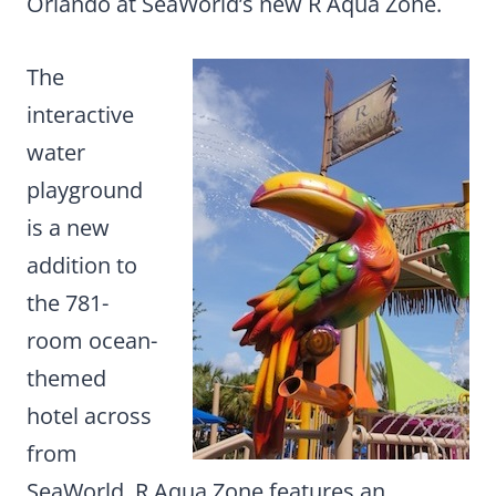
Orlando at SeaWorld’s new R Aqua Zone.
The
interactive
water
playground
is a new
addition to
the 781-
room ocean-
themed
hotel across
from
SeaWorld. R Aqua Zone features an