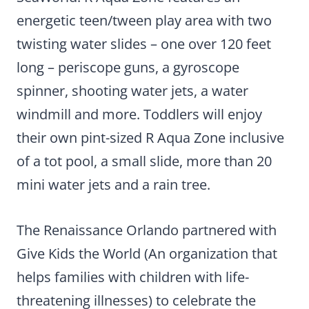
energetic teen/tween play area with two
twisting water slides – one over 120 feet
long – periscope guns, a gyroscope
spinner, shooting water jets, a water
windmill and more. Toddlers will enjoy
their own pint-sized R Aqua Zone inclusive
of a tot pool, a small slide, more than 20
mini water jets and a rain tree.
The Renaissance Orlando partnered with
Give Kids the World (An organization that
helps families with children with life-
threatening illnesses) to celebrate the