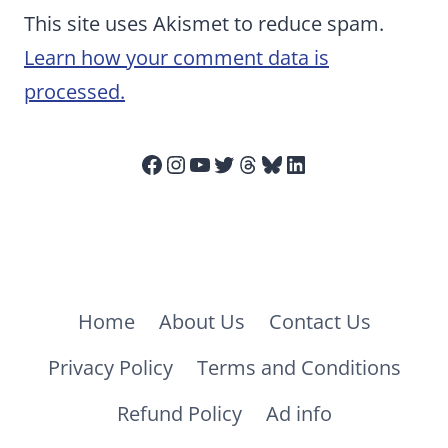
This site uses Akismet to reduce spam.
Learn how your comment data is
processed.
Facebook
Instagram
YouTube
Twitter
Threads
Bluesky
LinkedIn
Home
About Us
Contact Us
Privacy Policy
Terms and Conditions
Refund Policy
Ad info