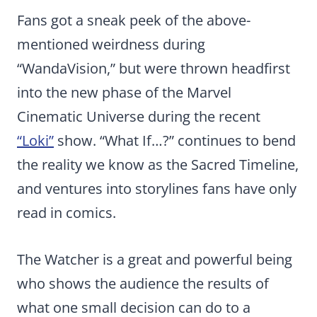
Fans got a sneak peek of the above-
mentioned weirdness during
“WandaVision,” but were thrown headfirst
into the new phase of the Marvel
Cinematic Universe during the recent
“Loki”
show. “What If…?” continues to bend
the reality we know as the Sacred Timeline,
and ventures into storylines fans have only
read in comics.
The Watcher is a great and powerful being
who shows the audience the results of
what one small decision can do to a