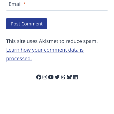
Email
*
This site uses Akismet to reduce spam.
Learn how your comment data is
processed.
Facebook
Instagram
YouTube
Twitter
Threads
Bluesky
LinkedIn