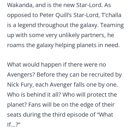
Wakanda, and is the new Star-Lord. As
opposed to Peter Quill’s Star-Lord, T’challa
is a legend throughout the galaxy. Teaming
up with some very unlikely partners, he
roams the galaxy helping planets in need.
What would happen if there were no
Avengers? Before they can be recruited by
Nick Fury, each Avenger falls one by one.
Who is behind it all? Who will protect the
planet? Fans will be on the edge of their
seats during the third episode of “What
If…?”