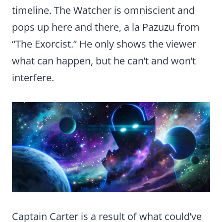
timeline. The Watcher is omniscient and
pops up here and there, a la Pazuzu from
“The Exorcist.” He only shows the viewer
what can happen, but he can’t and won’t
interfere.
Captain Carter is a result of what could’ve