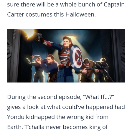
sure there will be a whole bunch of Captain
Carter costumes this Halloween.
During the second episode, “What If…?”
gives a look at what could’ve happened had
Yondu kidnapped the wrong kid from
Earth. T’challa never becomes king of