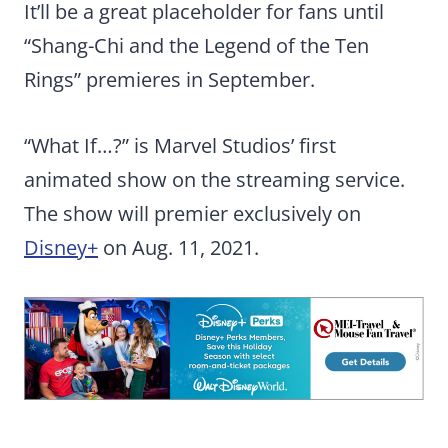
It’ll be a great placeholder for fans until
“Shang-Chi and the Legend of the Ten
Rings” premieres in September.
“What If…?” is Marvel Studios’ first
animated show on the streaming service.
The show will premier exclusively on
Disney+
on Aug. 11, 2021.