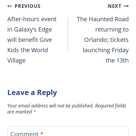
Post
PREVIOUS
NEXT
navigation
After-hours event
The Haunted Road
in Galaxy’s Edge
returning to
will benefit Give
Orlando; tickets
Kids the World
launching Friday
Village
the 13th
Leave a Reply
Your email address will not be published.
Required fields
are marked
*
Comment
*