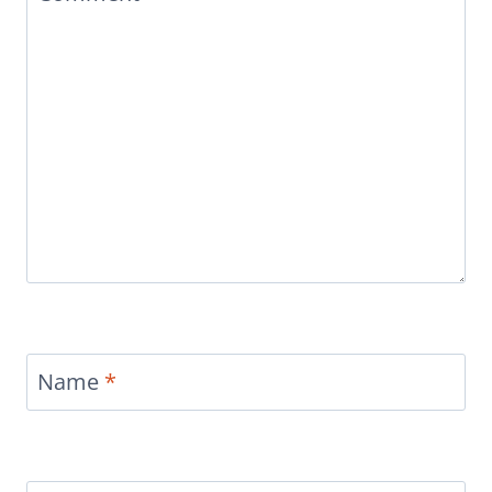
Name
*