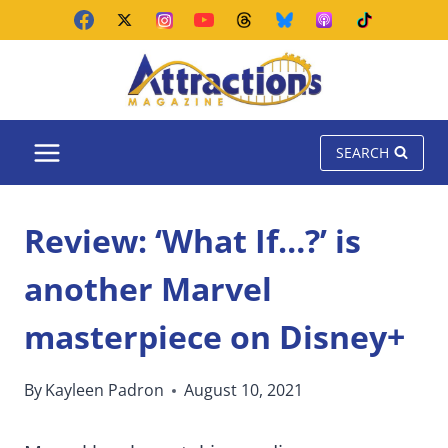
Skip
to
content
SEARCH
Review: ‘What If…?’ is
another Marvel
masterpiece on Disney+
By
Kayleen Padron
August 10, 2021