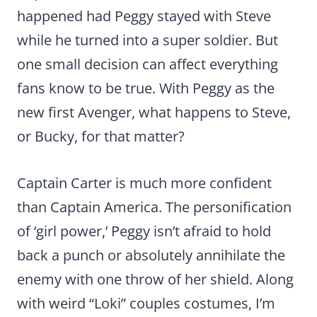
happened had Peggy stayed with Steve
while he turned into a super soldier. But
one small decision can affect everything
fans know to be true. With Peggy as the
new first Avenger, what happens to Steve,
or Bucky, for that matter?
Captain Carter is much more confident
than Captain America. The personification
of ‘girl power,’ Peggy isn’t afraid to hold
back a punch or absolutely annihilate the
enemy with one throw of her shield. Along
with weird “Loki” couples costumes, I’m