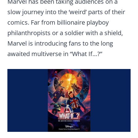
Marvel has been taking audiences on a
slow journey into the ‘weird’ parts of their
comics. Far from billionaire playboy
philanthropists or a soldier with a shield,
Marvel is introducing fans to the long
awaited multiverse in “What If…?”