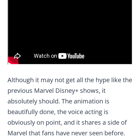
Although it may not get all the hype like the
previous Marvel Disney+ shows, it
absolutely should. The animation is
beautifully done, the voice acting is
obviously on point, and it shares a side of
Marvel that fans have never seen before.