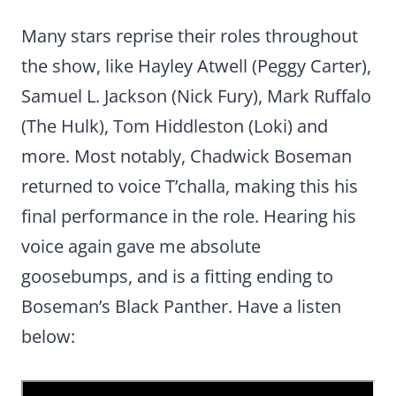
Many stars reprise their roles throughout
the show, like Hayley Atwell (Peggy Carter),
Samuel L. Jackson (Nick Fury), Mark Ruffalo
(The Hulk), Tom Hiddleston (Loki) and
more. Most notably, Chadwick Boseman
returned to voice T’challa, making this his
final performance in the role. Hearing his
voice again gave me absolute
goosebumps, and is a fitting ending to
Boseman’s Black Panther. Have a listen
below: