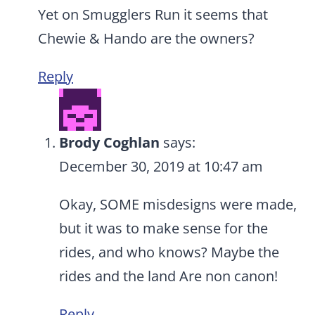
Yet on Smugglers Run it seems that
Chewie & Hando are the owners?
Reply
Brody Coghlan
says:
December 30, 2019 at 10:47 am
Okay, SOME misdesigns were made,
but it was to make sense for the
rides, and who knows? Maybe the
rides and the land Are non canon!
Reply