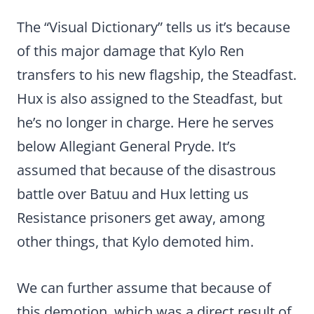
The “Visual Dictionary” tells us it’s because
of this major damage that Kylo Ren
transfers to his new flagship, the Steadfast.
Hux is also assigned to the Steadfast, but
he’s no longer in charge. Here he serves
below Allegiant General Pryde. It’s
assumed that because of the disastrous
battle over Batuu and Hux letting us
Resistance prisoners get away, among
other things, that Kylo demoted him.
We can further assume that because of
this demotion, which was a direct result of