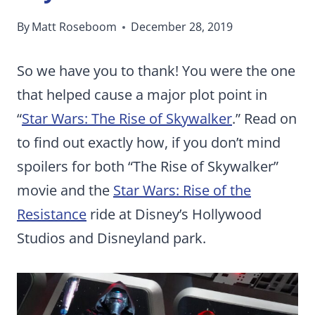
By
Matt Roseboom
December 28, 2019
So we have you to thank! You were the one
that helped cause a major plot point in
“
Star Wars: The Rise of Skywalker
.” Read on
to find out exactly how, if you don’t mind
spoilers for both “The Rise of Skywalker”
movie and the
Star Wars: Rise of the
Resistance
ride at Disney’s Hollywood
Studios and Disneyland park.