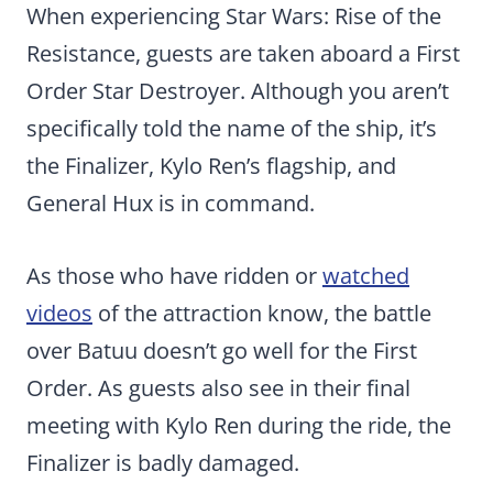
When experiencing Star Wars: Rise of the
Resistance, guests are taken aboard a First
Order Star Destroyer. Although you aren’t
specifically told the name of the ship, it’s
the Finalizer, Kylo Ren’s flagship, and
General Hux is in command.
As those who have ridden or
watched
videos
of the attraction know, the battle
over Batuu doesn’t go well for the First
Order. As guests also see in their final
meeting with Kylo Ren during the ride, the
Finalizer is badly damaged.