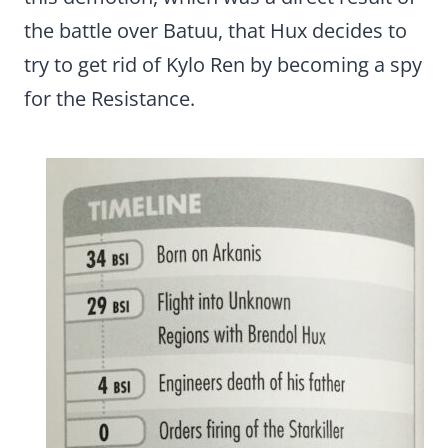
the battle over Batuu, that Hux decides to
try to get rid of Kylo Ren by becoming a spy
for the Resistance.