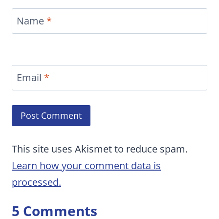
Name
*
Email
*
This site uses Akismet to reduce spam.
Learn how your comment data is
processed.
5 Comments