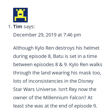
Tim
says:
December 29, 2019 at 7:46 pm
Although Kylo Ren destroys his helmet
during episode 8, Batu is set in a time
between episodes 8 & 9. Kylo Ren walks
through the land wearing his mask too,
lots of inconsistencies in the Disney
Star Wars Universe. Isn’t Rey now the
owner of the Millennium Falcon? At
least she was at the end of episode 9.