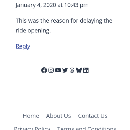
January 4, 2020 at 10:43 pm
This was the reason for delaying the
ride opening.
Reply
Facebook
Instagram
YouTube
Twitter
Threads
Bluesky
LinkedIn
Home
About Us
Contact Us
Privacy Policy
Terms and Conditions