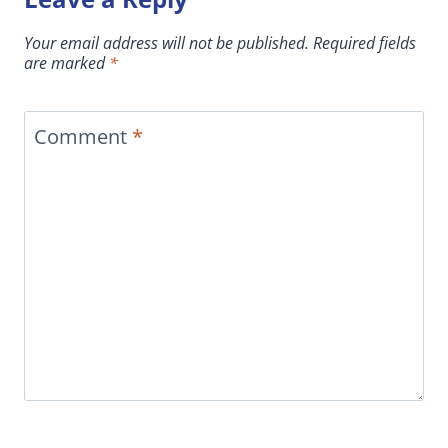
Your email address will not be published.
Required fields
are marked
*
Comment
*