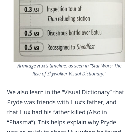
Armitage Hux’s timeline, as seen in “Star Wars: The
Rise of Skywalker Visual Dictionary.”
We also learn in the “Visual Dictionary” that
Pryde was friends with Hux’s father, and
that Hux had his father killed (Also in
“Phasma”). This helps explain why Pryde