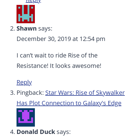
Shawn
says:
December 30, 2019 at 12:54 pm
I can’t wait to ride Rise of the
Resistance! It looks awesome!
Reply
Pingback:
Star Wars: Rise of Skywalker
Has Plot Connection to Galaxy's Edge
Donald Duck
says: