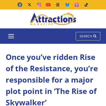
Skip
to
content
SEARCH
Once you’ve ridden Rise
of the Resistance, you’re
responsible for a major
plot point in ‘The Rise of
Skywalker’