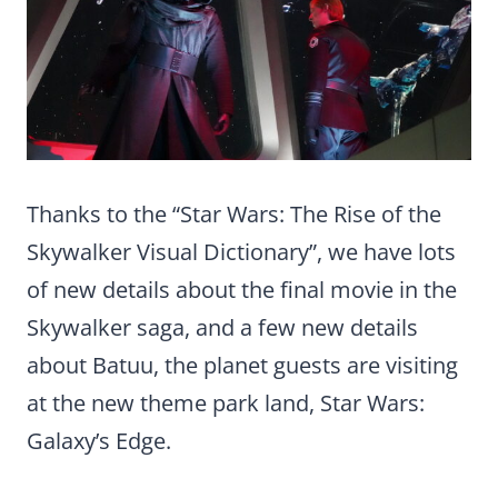
Thanks to the “Star Wars: The Rise of the
Skywalker Visual Dictionary”, we have lots
of new details about the final movie in the
Skywalker saga, and a few new details
about Batuu, the planet guests are visiting
at the new theme park land, Star Wars:
Galaxy’s Edge.