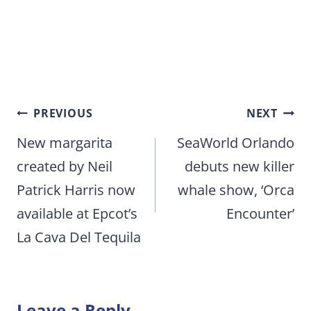
Post
PREVIOUS
NEXT
navigation
New margarita
SeaWorld Orlando
created by Neil
debuts new killer
Patrick Harris now
whale show, ‘Orca
available at Epcot’s
Encounter’
La Cava Del Tequila
Leave a Reply