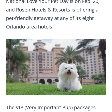
National Love Your Pet Day is on Feb. 20,
and Rosen Hotels & Resorts is offering a
pet-friendly getaway at any of its eight
Orlando-area hotels.
The VIP (Very Important Pup) packages