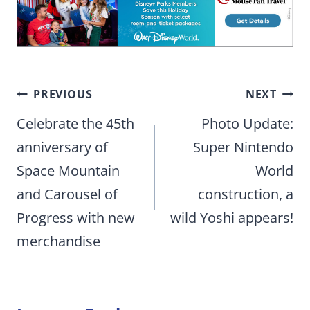
Post
PREVIOUS
NEXT
navigation
Celebrate the 45th
Photo Update:
anniversary of
Super Nintendo
Space Mountain
World
and Carousel of
construction, a
Progress with new
wild Yoshi appears!
merchandise