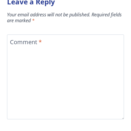
Leave a Reply
Your email address will not be published.
Required fields
are marked
*
Comment
*