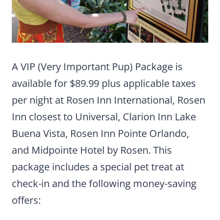
A VIP (Very Important Pup) Package is
available for $89.99 plus applicable taxes
per night at Rosen Inn International, Rosen
Inn closest to Universal, Clarion Inn Lake
Buena Vista, Rosen Inn Pointe Orlando,
and Midpointe Hotel by Rosen. This
package includes a special pet treat at
check-in and the following money-saving
offers: