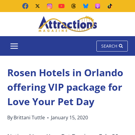
Skip
to
content
SEARCH
Rosen Hotels in Orlando
offering VIP package for
Love Your Pet Day
By
Brittani Tuttle
January 15, 2020