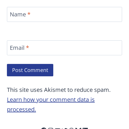
Name
*
Email
*
This site uses Akismet to reduce spam.
Learn how your comment data is
processed.