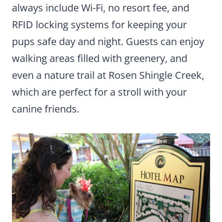
always include Wi-Fi, no resort fee, and
RFID locking systems for keeping your
pups safe day and night. Guests can enjoy
walking areas filled with greenery, and
even a nature trail at Rosen Shingle Creek,
which are perfect for a stroll with your
canine friends.