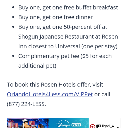
Buy one, get one free buffet breakfast
Buy one, get one free dinner
Buy one, get one 50-percent off at
Shogun Japanese Restaurant at Rosen
Inn closest to Universal (one per stay)
Complimentary pet fee ($5 for each
additional pet)
To book this Rosen Hotels offer, visit
OrlandoHotels4Less.com/VIPPet
or call
(877) 224-LESS.