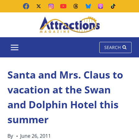
Skip
to
content
SEARCH
Santa and Mrs. Claus to
vacation at the Swan
and Dolphin Hotel this
summer
By
June 26, 2011