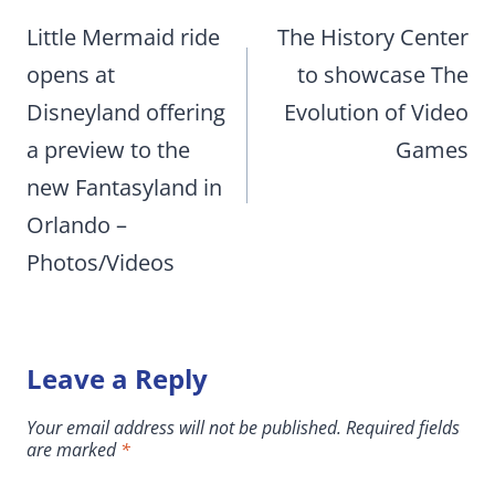
navigation
Little Mermaid ride
The History Center
opens at
to showcase The
Disneyland offering
Evolution of Video
a preview to the
Games
new Fantasyland in
Orlando –
Photos/Videos
Leave a Reply
Your email address will not be published.
Required fields
are marked
*