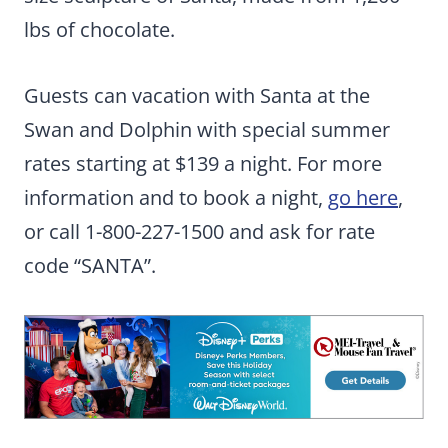
lbs of chocolate.
Guests can vacation with Santa at the
Swan and Dolphin with special summer
rates starting at $139 a night. For more
information and to book a night,
go here
,
or call 1-800-227-1500 and ask for rate
code “SANTA”.