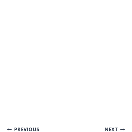
Post
PREVIOUS
NEXT