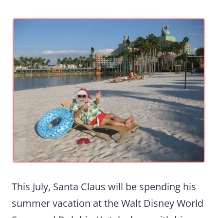
This July, Santa Claus will be spending his
summer vacation at the Walt Disney World