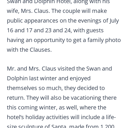
Swan and Dolphin Hotel, along with his
wife, Mrs. Claus. The couple will make
public appearances on the evenings of July
16 and 17 and 23 and 24, with guests
having an opportunity to get a family photo
with the Clauses.
Mr. and Mrs. Claus visited the Swan and
Dolphin last winter and enjoyed
themselves so much, they decided to
return. They will also be vacationing there
this coming winter, as well, where the
hotel’s holiday activities will include a life-
size sculpture of Santa, made from 1,200