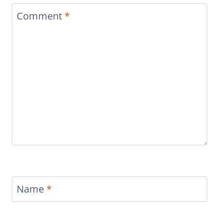
Comment
*
Name
*