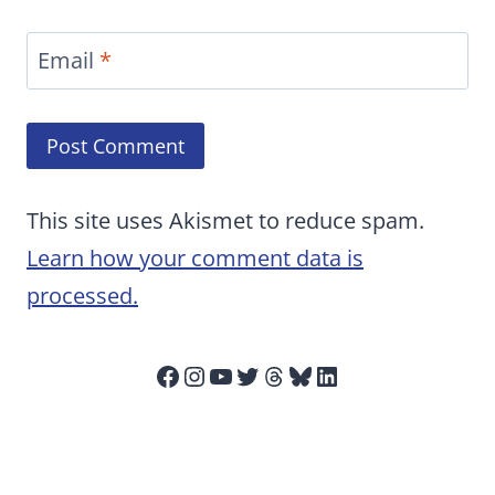
Email
*
This site uses Akismet to reduce spam.
Learn how your comment data is
processed.
Facebook
Instagram
YouTube
Twitter
Threads
Bluesky
LinkedIn