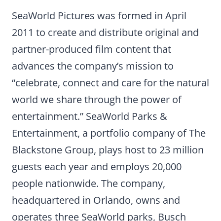
SeaWorld Pictures was formed in April
2011 to create and distribute original and
partner-produced film content that
advances the company’s mission to
“celebrate, connect and care for the natural
world we share through the power of
entertainment.” SeaWorld Parks &
Entertainment, a portfolio company of The
Blackstone Group, plays host to 23 million
guests each year and employs 20,000
people nationwide. The company,
headquartered in Orlando, owns and
operates three SeaWorld parks, Busch