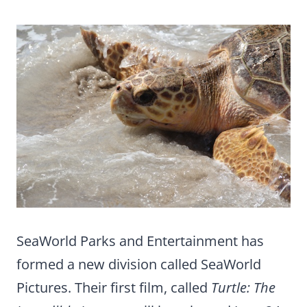
SeaWorld Parks and Entertainment has
formed a new division called SeaWorld
Pictures. Their first film, called
Turtle: The