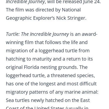
Incredible Journey
, will be released June 24.
The film was directed by National
Geographic Explorer’s Nick Stringer.
Turtle: The Incredible Journey
is an award-
winning film that follows the life and
migration of a loggerhead turtle from
hatching to maturity and a return to its
original Florida nesting grounds. The
loggerhead turtle, a threatened species,
has one of the longest and most difficult
migratory patterns of any marine animal:
Sea turtles newly hatched on the East
Coast of the United States (usually in