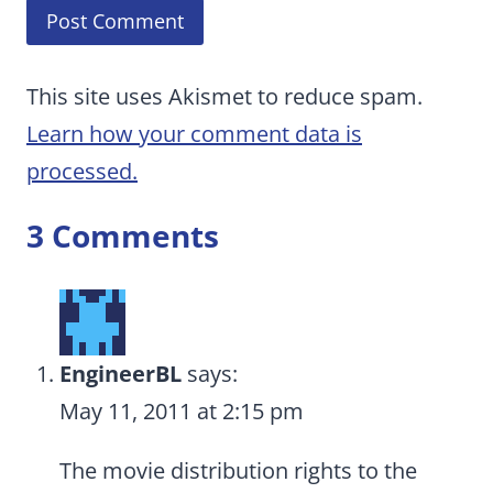
This site uses Akismet to reduce spam.
Learn how your comment data is
processed.
3 Comments
EngineerBL
says:
May 11, 2011 at 2:15 pm
The movie distribution rights to the