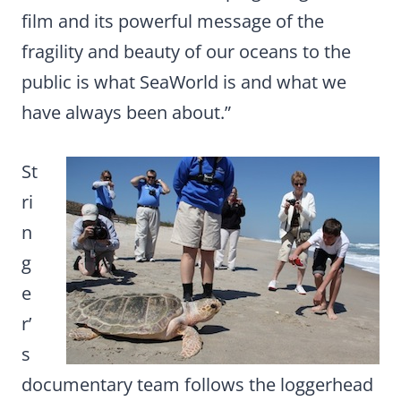
film and its powerful message of the
fragility and beauty of our oceans to the
public is what SeaWorld is and what we
have always been about.”
St
ri
n
g
e
r’
s
documentary team follows the loggerhead