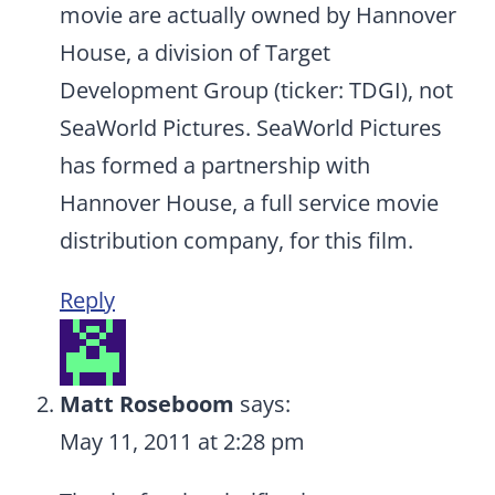
movie are actually owned by Hannover
House, a division of Target
Development Group (ticker: TDGI), not
SeaWorld Pictures. SeaWorld Pictures
has formed a partnership with
Hannover House, a full service movie
distribution company, for this film.
Reply
Matt Roseboom
says:
May 11, 2011 at 2:28 pm