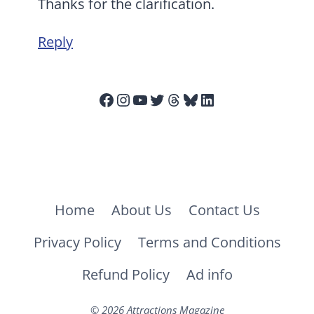
Thanks for the clarification.
Reply
Facebook
Instagram
YouTube
Twitter
Threads
Bluesky
LinkedIn
Home
About Us
Contact Us
Privacy Policy
Terms and Conditions
Refund Policy
Ad info
© 2026 Attractions Magazine