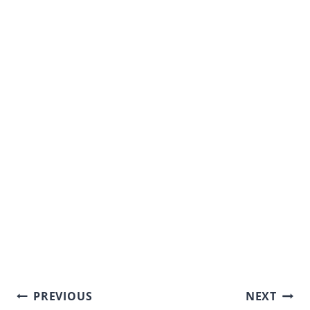
Post
PREVIOUS
NEXT