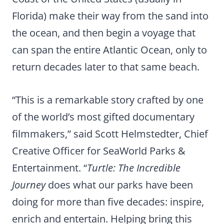
Florida) make their way from the sand into
the ocean, and then begin a voyage that
can span the entire Atlantic Ocean, only to
return decades later to that same beach.
“This is a remarkable story crafted by one
of the world’s most gifted documentary
filmmakers,” said Scott Helmstedter, Chief
Creative Officer for SeaWorld Parks &
Entertainment. “
Turtle: The Incredible
Journey
does what our parks have been
doing for more than five decades: inspire,
enrich and entertain. Helping bring this