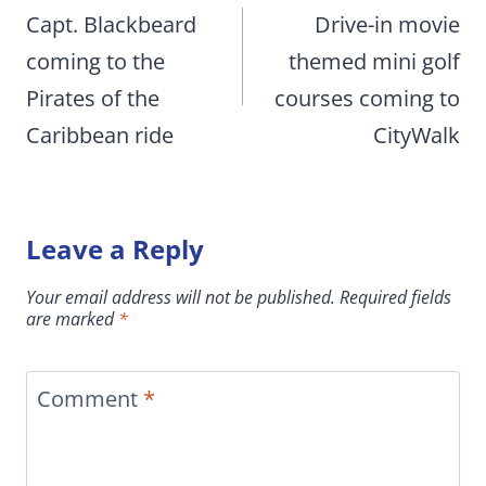
navigation
Capt. Blackbeard
Drive-in movie
coming to the
themed mini golf
Pirates of the
courses coming to
Caribbean ride
CityWalk
Leave a Reply
Your email address will not be published.
Required fields
are marked
*
Comment
*