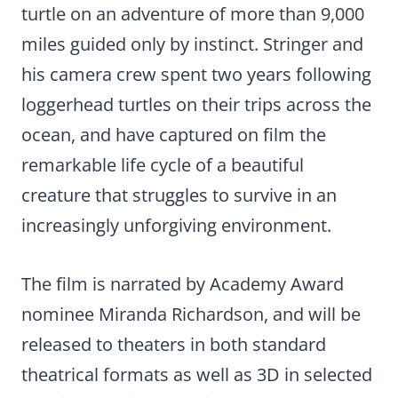
turtle on an adventure of more than 9,000
miles guided only by instinct. Stringer and
his camera crew spent two years following
loggerhead turtles on their trips across the
ocean, and have captured on film the
remarkable life cycle of a beautiful
creature that struggles to survive in an
increasingly unforgiving environment.
The film is narrated by Academy Award
nominee Miranda Richardson, and will be
released to theaters in both standard
theatrical formats as well as 3D in selected