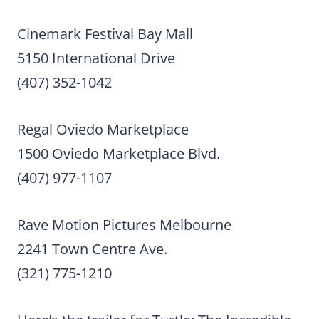
Cinemark Festival Bay Mall
5150 International Drive
(407) 352-1042
Regal Oviedo Marketplace
1500 Oviedo Marketplace Blvd.
(407) 977-1107
Rave Motion Pictures Melbourne
2241 Town Centre Ave.
(321) 775-1210