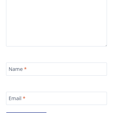
Name
*
Email
*