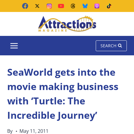
Skip
to
content
SEARCH
SeaWorld gets into the
movie making business
with ‘Turtle: The
Incredible Journey’
By
May 11, 2011