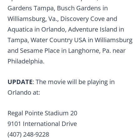
Gardens Tampa, Busch Gardens in
Williamsburg, Va., Discovery Cove and
Aquatica in Orlando, Adventure Island in
Tampa, Water Country USA in Williamsburg
and Sesame Place in Langhorne, Pa. near
Philadelphia.
UPDATE
: The movie will be playing in
Orlando at:
Regal Pointe Stadium 20
9101 International Drive
(407) 248-9228