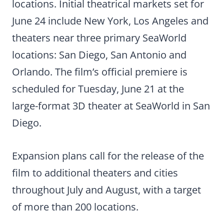
locations. Initial theatrical markets set for
June 24 include New York, Los Angeles and
theaters near three primary SeaWorld
locations: San Diego, San Antonio and
Orlando. The film’s official premiere is
scheduled for Tuesday, June 21 at the
large-format 3D theater at SeaWorld in San
Diego.
Expansion plans call for the release of the
film to additional theaters and cities
throughout July and August, with a target
of more than 200 locations.