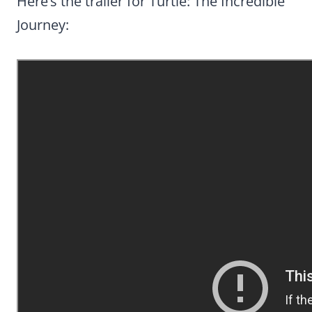
Here’s the trailer for Turtle: The Incredible
Journey: