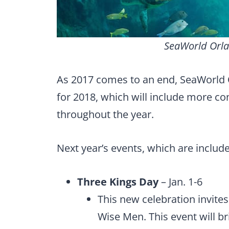
SeaWorld Orla
As 2017 comes to an end, SeaWorld 
for 2018, which will include more co
throughout the year.
Next year’s events, which are includ
Three Kings Day
– Jan. 1-6
This new celebration invites 
Wise Men. This event will br