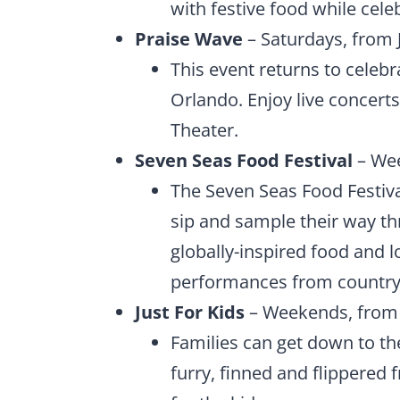
with festive food while celeb
Praise Wave
– Saturdays, from J
This event returns to celebr
Orlando. Enjoy live concerts
Theater.
Seven Seas Food Festival
– Wee
The Seven Seas Food Festival
sip and sample their way th
globally-inspired food and lo
performances from country,
Just For Kids
– Weekends, from 
Families can get down to th
furry, finned and flippered