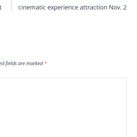
t
cinematic experience attraction Nov. 2
ed fields are marked
*