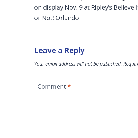
on display Nov. 9 at Ripley’s Believe I
or Not! Orlando
Leave a Reply
Your email address will not be published.
Requir
Comment
*