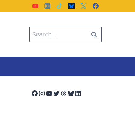
Search
for:
Facebook
Instagram
YouTube
Twitter
Threads
Bluesky
LinkedIn