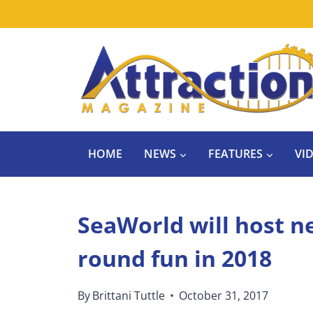
Skip
to
content
HOME
NEWS
FEATURES
VI
SeaWorld will host n
round fun in 2018
By
Brittani Tuttle
October 31, 2017