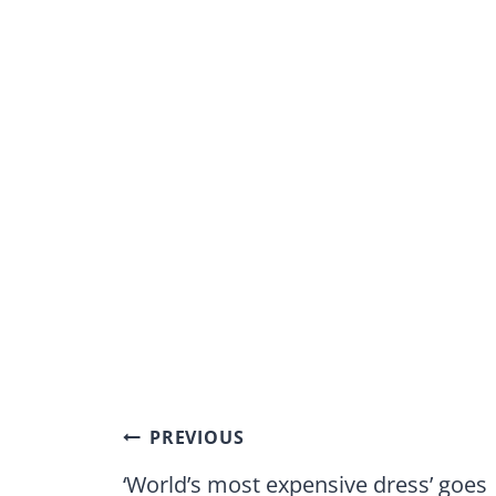
Post
PREVIOUS
navigation
‘World’s most expensive dress’ goes