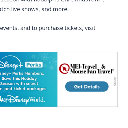
watch live shows, and more.
vents, and to purchase tickets, visit