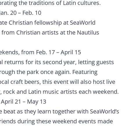
rating the traditions of Latin cultures.
an. 20 – Feb. 10
ate Christian fellowship at SeaWorld
 from Christian artists at the Nautilus
kends, from Feb. 17 – April 15
 returns for its second year, letting guests
rough the park once again. Featuring
cal craft beers, this event will also host live
 rock and Latin music artists each weekend.
April 21 – May 13
e beat as they learn together with SeaWorld’s
 friends during these weekend events made