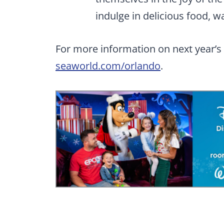
indulge in delicious food, 
For more information on next year’s e
seaworld.com/orlando
.