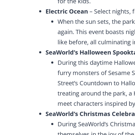
for the kids.
Electric Ocean
– Select nights, 
When the sun sets, the park
again. This event boasts ni
like before, all culminating i
SeaWorld’s Halloween Spookt
During this daytime Hallowee
furry monsters of Sesame St
Street’s Countdown to Hallo
treating around the park, a
meet characters inspired by
SeaWorld’s Christmas Celebra
During SeaWorld’s Christma
themselves in the joy of t