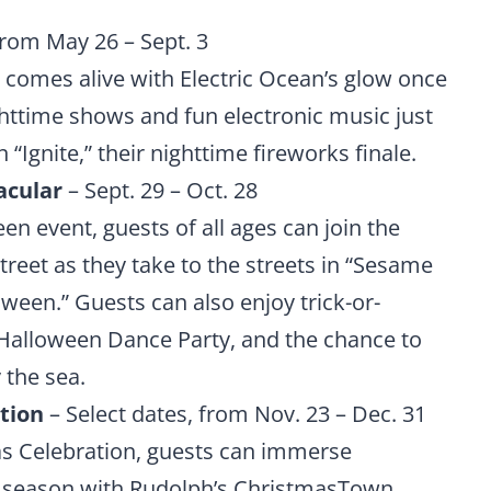
from May 26 – Sept. 3
 comes alive with Electric Ocean’s glow once
ghttime shows and fun electronic music just
n “Ignite,” their nighttime fireworks finale.
acular
– Sept. 29 – Oct. 28
n event, guests of all ages can join the
reet as they take to the streets in “Sesame
ween.” Guests can also enjoy trick-or-
 Halloween Dance Party, and the chance to
 the sea.
tion
– Select dates, from Nov. 23 – Dec. 31
s Celebration, guests can immerse
he season with Rudolph’s ChristmasTown,