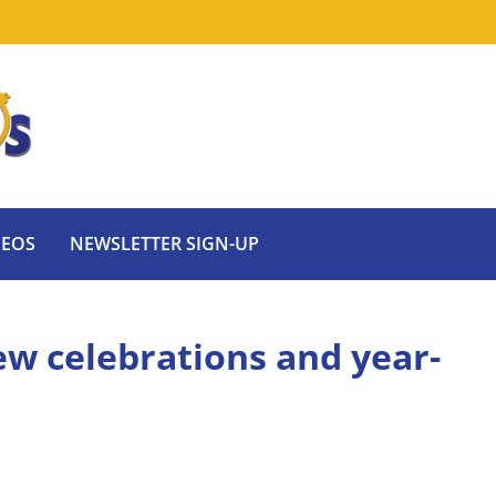
DEOS
NEWSLETTER SIGN-UP
ew celebrations and year-