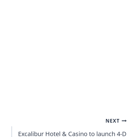
NEXT
Excalibur Hotel & Casino to launch 4-D