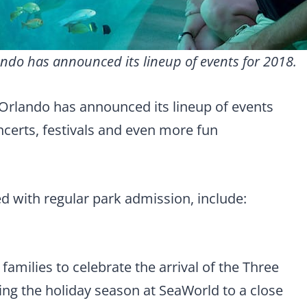
ndo has announced its lineup of events for 2018.
Orlando has announced its lineup of events
ncerts, festivals and even more fun
ed with regular park admission, include:
families to celebrate the arrival of the Three
ing the holiday season at SeaWorld to a close