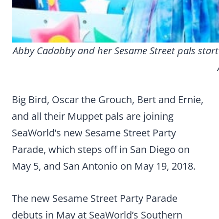
Abby Cadabby and her Sesame Street pals start
Big Bird, Oscar the Grouch, Bert and Ernie,
and all their Muppet pals are joining
SeaWorld’s new Sesame Street Party
Parade, which steps off in San Diego on
May 5, and San Antonio on May 19, 2018.
The new Sesame Street Party Parade
debuts in May at SeaWorld’s Southern