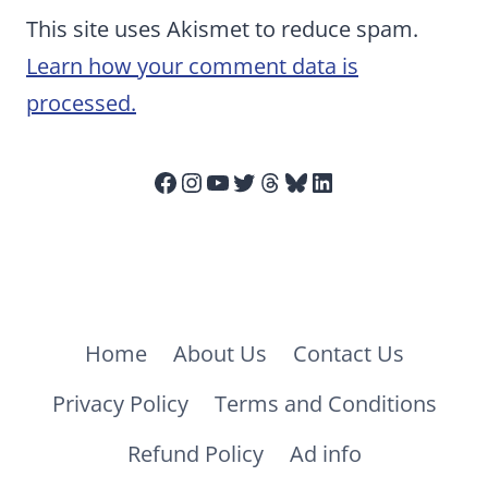
This site uses Akismet to reduce spam.
Learn how your comment data is
processed.
Facebook
Instagram
YouTube
Twitter
Threads
Bluesky
LinkedIn
Home
About Us
Contact Us
Privacy Policy
Terms and Conditions
Refund Policy
Ad info