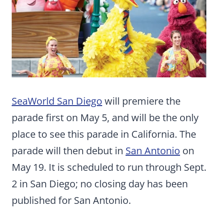
SeaWorld San Diego
will premiere the
parade first on May 5, and will be the only
place to see this parade in California. The
parade will then debut in
San Antonio
on
May 19. It is scheduled to run through Sept.
2 in San Diego; no closing day has been
published for San Antonio.