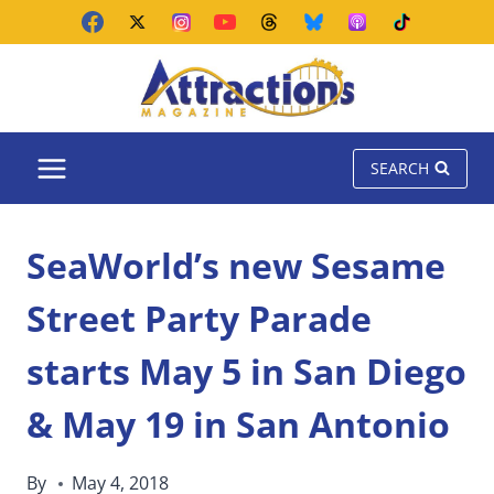
Skip
to
content
SEARCH
SeaWorld’s new Sesame
Street Party Parade
starts May 5 in San Diego
& May 19 in San Antonio
By
May 4, 2018