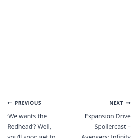
Post
PREVIOUS
NEXT
navigation
‘We wants the
Expansion Drive
Redhead’? Well,
Spoilercast –
you’ll soon get to
Avengers: Infinity