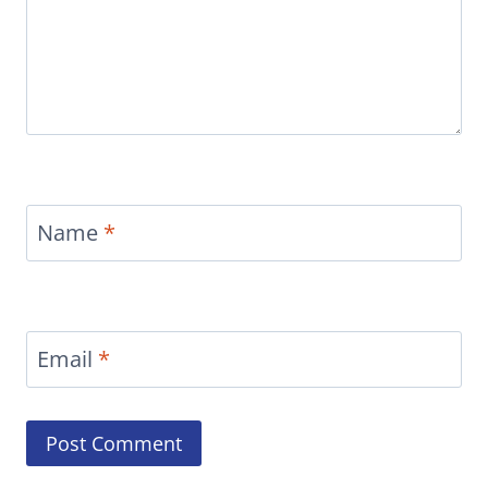
Name
*
Email
*