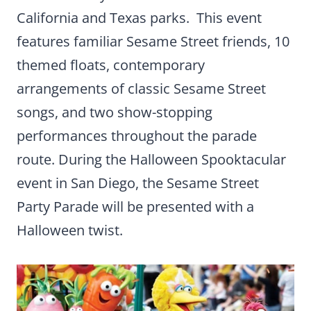
California and Texas parks. This event
features familiar Sesame Street friends, 10
themed floats, contemporary
arrangements of classic Sesame Street
songs, and two show-stopping
performances throughout the parade
route. During the Halloween Spooktacular
event in San Diego, the Sesame Street
Party Parade will be presented with a
Halloween twist.