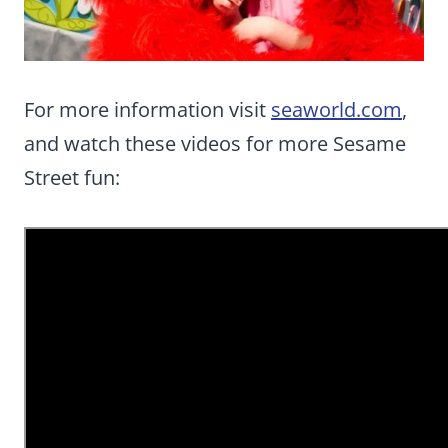
For more information visit
seaworld.com
,
and watch these videos for more Sesame
Street fun: