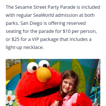
The Sesame Street Party Parade is included
with regular SeaWorld admission at both
parks. San Diego is offering reserved
seating for the parade for $10 per person,
or $25 for a VIP package that includes a
light-up necklace.