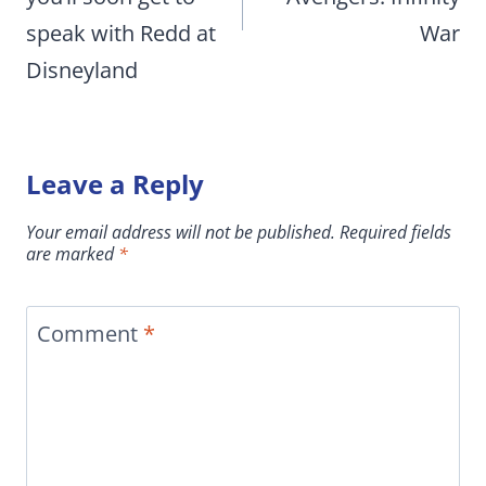
speak with Redd at
War
Disneyland
Leave a Reply
Your email address will not be published.
Required fields
are marked
*
Comment
*