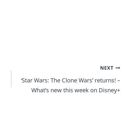
NEXT
‘Star Wars: The Clone Wars’ returns! –
What’s new this week on Disney+