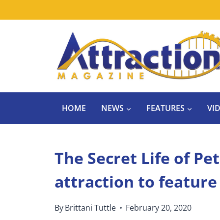
Skip
to
content
HOME
NEWS
FEATURES
VI
The Secret Life of Pet
attraction to featur
By
Brittani Tuttle
February 20, 2020