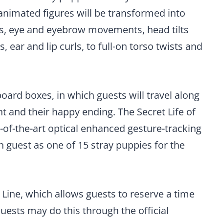
nimated figures will be transformed into
yes, eye and eyebrow movements, head tilts
ear and lip curls, to full-on torso twists and
oard boxes, in which guests will travel along
t and their happy ending. The Secret Life of
te-of-the-art optical enhanced gesture-tracking
h guest as one of 15 stray puppies for the
ual Line, which allows guests to reserve a time
Guests may do this through the official