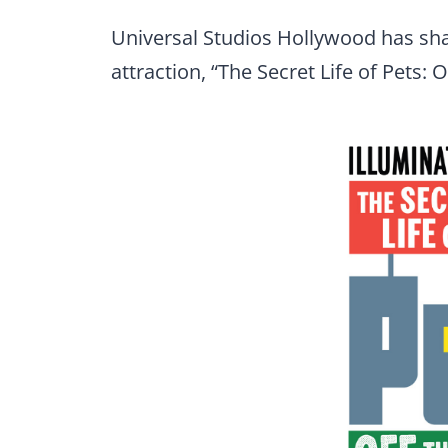
Universal Studios Hollywood has sha
attraction, “The Secret Life of Pets: O