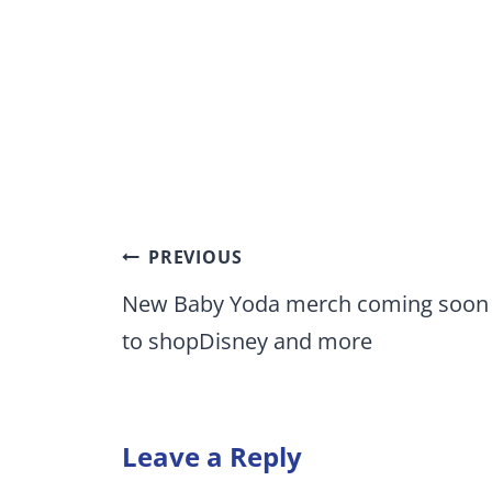
Post
PREVIOUS
navigation
New Baby Yoda merch coming soon
to shopDisney and more
Leave a Reply