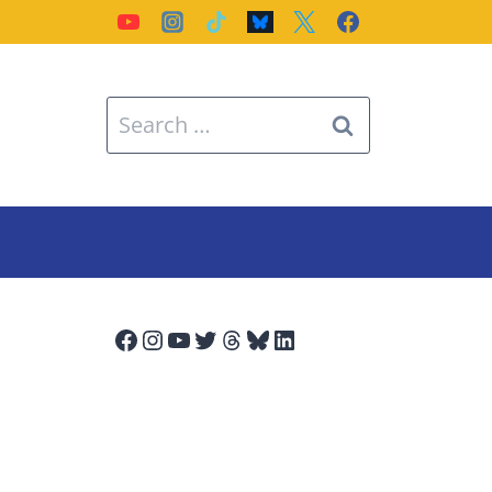
Search
for:
Facebook
Instagram
YouTube
Twitter
Threads
Bluesky
LinkedIn