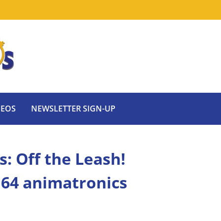
DEOS
NEWSLETTER SIGN-UP
s: Off the Leash!
e 64 animatronics