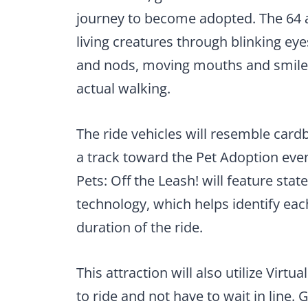
journey to become adopted. The 64 a
living creatures through blinking e
and nods, moving mouths and smiles, 
actual walking.
The ride vehicles will resemble cardb
a track toward the Pet Adoption even
Pets: Off the Leash! will feature sta
technology, which helps identify eac
duration of the ride.
This attraction will also utilize Virt
to ride and not have to wait in line. 