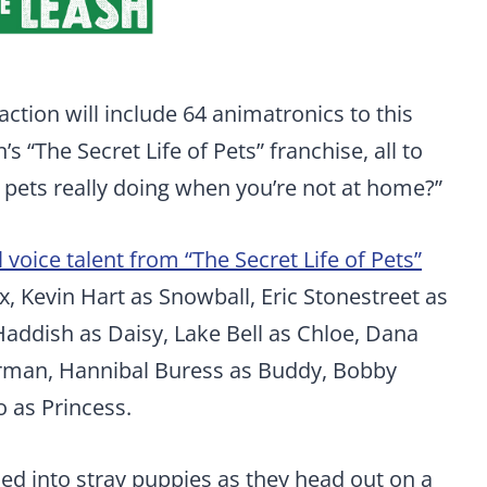
ction will include 64 animatronics to this
s “The Secret Life of Pets” franchise, all to
 pets really doing when you’re not at home?”
l voice talent from “The Secret Life of Pets”
x, Kevin Hart as Snowball, Eric Stonestreet as
 Haddish as Daisy, Lake Bell as Chloe, Dana
rman, Hannibal Buress as Buddy, Bobby
 as Princess.
med into stray puppies as they head out on a