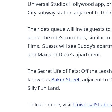
Universal Studios Hollywood app, or 
City subway station adjacent to the r
The ride’s queue will invite guests t
about the ride’s corridors, similar t
films. Guests will see Buddy’s apart
and Max and Duke’s apartment.
The Secret Life of Pets: Off the Leash
known as
Baker Street
, adjacent to
Silly Fun Land.
To learn more, visit
UniversalStudi