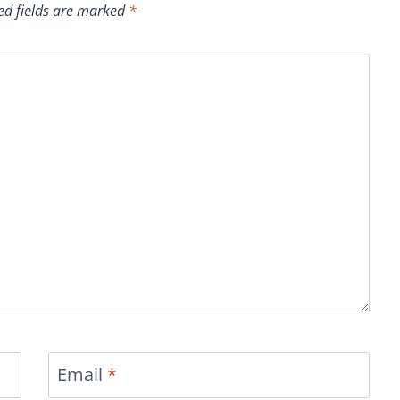
ed fields are marked
*
Email
*