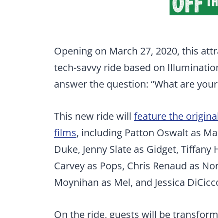
Opening on March 27, 2020, this attra
tech-savvy ride based on Illumination’
answer the question: “What are your
This new ride will
feature the origina
films
, including Patton Oswalt as Ma
Duke, Jenny Slate as Gidget, Tiffany
Carvey as Pops, Chris Renaud as No
Moynihan as Mel, and Jessica DiCicco
On the ride, guests will be transfor