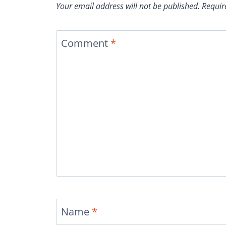
Your email address will not be published.
Requir
Comment
*
Name
*