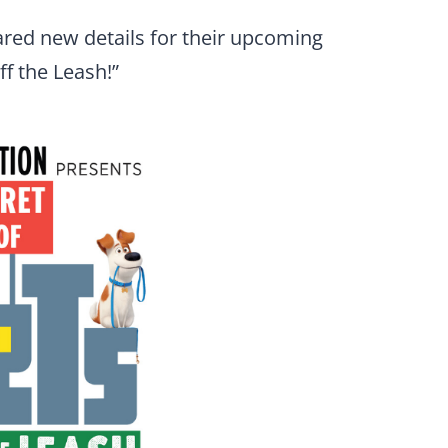
red new details for their upcoming
ff the Leash!”