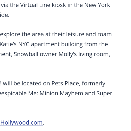
via the Virtual Line kiosk in the New York
ide.
o explore the area at their leisure and roam
o Katie’s NYC apartment building from the
ment, Snowball owner Molly’s living room,
! will be located on Pets Place, formerly
 Despicable Me: Minion Mayhem and Super
osHollywood.com
.