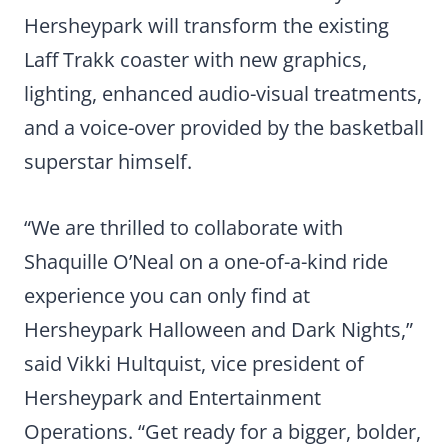
Hersheypark will transform the existing
Laff Trakk coaster with new graphics,
lighting, enhanced audio-visual treatments,
and a voice-over provided by the basketball
superstar himself.
“We are thrilled to collaborate with
Shaquille O’Neal on a one-of-a-kind ride
experience you can only find at
Hersheypark Halloween and Dark Nights,”
said Vikki Hultquist, vice president of
Hersheypark and Entertainment
Operations. “Get ready for a bigger, bolder,