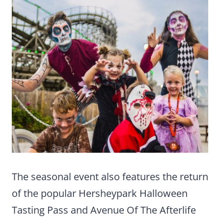
The seasonal event also features the return
of the popular Hersheypark Halloween
Tasting Pass and Avenue Of The Afterlife