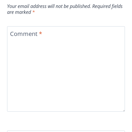
Your email address will not be published.
Required fields
are marked
*
Comment
*