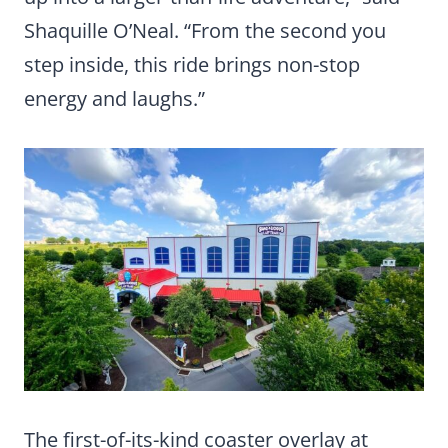
Shaquille O’Neal. “From the second you
step inside, this ride brings non-stop
energy and laughs.”
The first-of-its-kind coaster overlay at