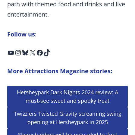
path with themed food and drinks and live
entertainment.
Follow us
:
YouTube
Instagram
Bluesky
X
Facebook
TikTok
More Attractions Magazine stories:
Hersheypark Dark Nights 2024 review: A
must-see sweet and spooky treat
Twizzlers Twisted Gravity screaming swing
opening at Hersheypark in 2025
Skyrush riders will be upgraded to ‘first