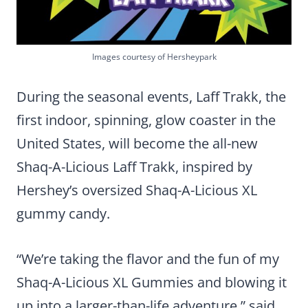
Images courtesy of Hersheypark
During the seasonal events, Laff Trakk, the
first indoor, spinning, glow coaster in the
United States, will become the all-new
Shaq-A-Licious Laff Trakk, inspired by
Hershey’s oversized Shaq-A-Licious XL
gummy candy.
“We’re taking the flavor and the fun of my
Shaq-A-Licious XL Gummies and blowing it
up into a larger-than-life adventure,” said