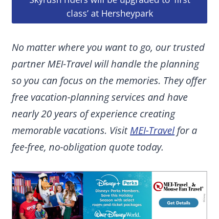
class’ at Hersheypark
No matter where you want to go, our trusted
partner MEI-Travel will handle the planning
so you can focus on the memories. They offer
free vacation-planning services and have
nearly 20 years of experience creating
memorable vacations. Visit
MEI-Travel
for a
fee-free, no-obligation quote today.