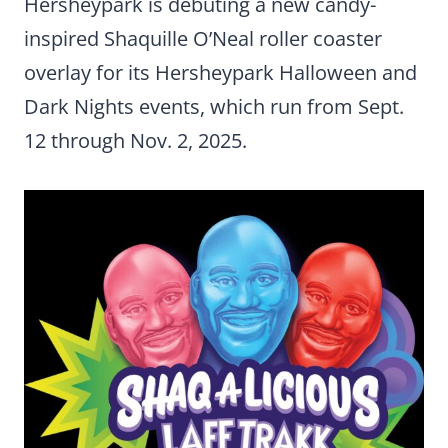
Hersheypark is debuting a new candy-
inspired Shaquille O’Neal roller coaster
overlay for its Hersheypark Halloween and
Dark Nights events, which run from Sept.
12 through Nov. 2, 2025.