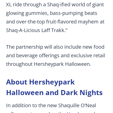
XL ride through a Shaq-ified world of giant
glowing gummies, bass-pumping beats
and over-the-top fruit-flavored mayhem at
Shaq-A-Licious Laff Trakk.”
The partnership will also include new food
and beverage offerings and exclusive retail
throughout Hersheypark Halloween.
About Hersheypark
Halloween and Dark Nights
In addition to the new Shaquille O’Neal