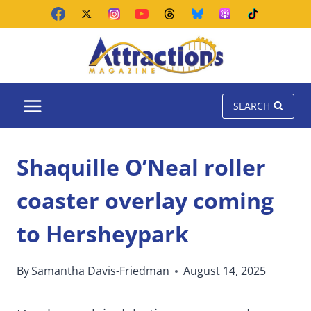
Skip
to
content
SEARCH
Shaquille O’Neal roller
coaster overlay coming
to Hersheypark
By
Samantha Davis-Friedman
August 14, 2025