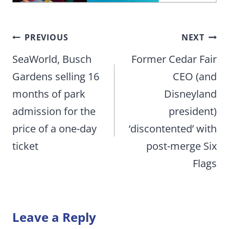
Post
PREVIOUS
NEXT
navigation
SeaWorld, Busch
Former Cedar Fair
Gardens selling 16
CEO (and
months of park
Disneyland
admission for the
president)
price of a one-day
‘discontented’ with
ticket
post-merge Six
Flags
Leave a Reply