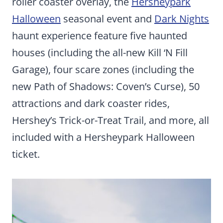
roller coaster overlay, the
Hersheypark
Halloween
seasonal event and
Dark Nights
haunt experience feature five haunted
houses (including the all-new Kill ‘N Fill
Garage), four scare zones (including the
new Path of Shadows: Coven’s Curse), 50
attractions and dark coaster rides,
Hershey’s Trick-or-Treat Trail, and more, all
included with a Hersheypark Halloween
ticket.