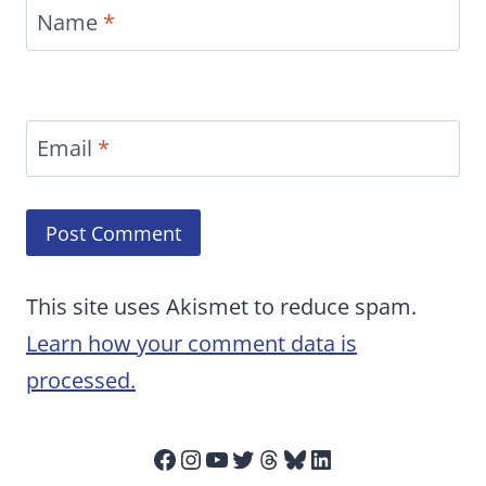
Name
*
Email
*
This site uses Akismet to reduce spam.
Learn how your comment data is
processed.
Facebook
Instagram
YouTube
Twitter
Threads
Bluesky
LinkedIn