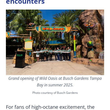
encounters
Grand opening of Wild Oasis at Busch Gardens Tampa
Bay in summer 2025.
Photo courtesy of Busch Gardens
For fans of high-octane excitement, the