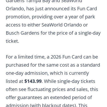
Gardens Tampa Bay and SeaWorld
Orlando, has just announced its Fun Card
promotion, providing over a year of park
access to either SeaWorld Orlando or
Busch Gardens for the price of a single-day
ticket.
For a limited time, a 2026 Fun Card can be
purchased for the same cost as a standard
one-day admission, which is currently
listed at
$143.99
. While single-day tickets
often see fluctuating prices and sales, this
offer guarantees an extended period of
admission (with blackout dates). This