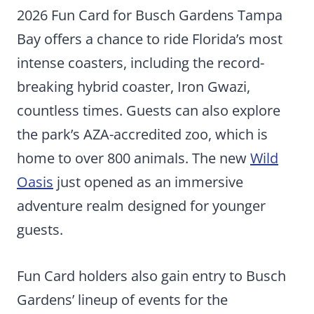
2026 Fun Card for Busch Gardens Tampa
Bay offers a chance to ride Florida’s most
intense coasters, including the record-
breaking hybrid coaster, Iron Gwazi,
countless times. Guests can also explore
the park’s AZA-accredited zoo, which is
home to over 800 animals. The new
Wild
Oasis
just opened as an immersive
adventure realm designed for younger
guests.
Fun Card holders also gain entry to Busch
Gardens’ lineup of events for the