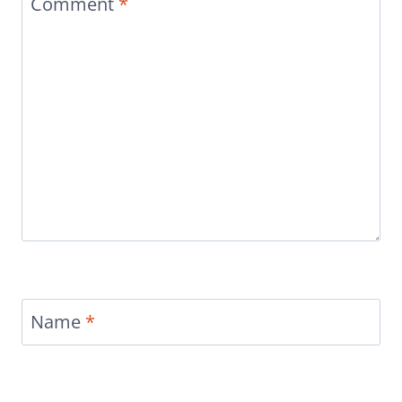
Comment
*
Name
*