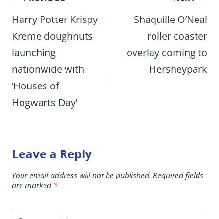
navigation
Harry Potter Krispy
Shaquille O’Neal
Kreme doughnuts
roller coaster
launching
overlay coming to
nationwide with
Hersheypark
‘Houses of
Hogwarts Day’
Leave a Reply
Your email address will not be published.
Required fields
are marked
*