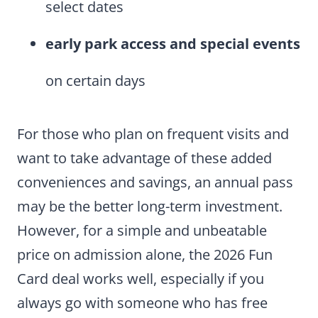
select dates
early park access
and special events
on certain days
For those who plan on frequent visits and
want to take advantage of these added
conveniences and savings, an annual pass
may be the better long-term investment.
However, for a simple and unbeatable
price on admission alone, the 2026 Fun
Card deal works well, especially if you
always go with someone who has free