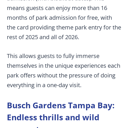
means guests can enjoy more than 16
months of park admission for free, with
the card providing theme park entry for the
rest of 2025 and all of 2026.
This allows guests to fully immerse
themselves in the unique experiences each
park offers without the pressure of doing
everything in a one-day visit.
Busch Gardens Tampa Bay:
Endless thrills and wild