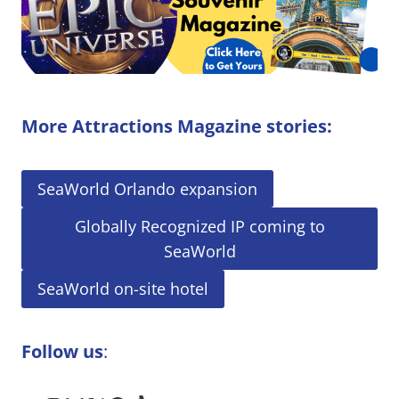
More Attractions Magazine stories:
SeaWorld Orlando expansion
Globally Recognized IP coming to
SeaWorld
SeaWorld on-site hotel
Follow us
: