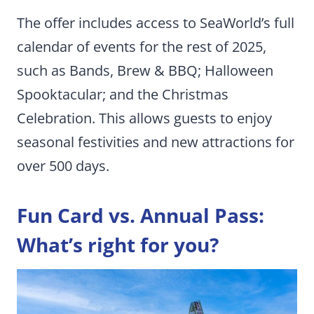
The offer includes access to SeaWorld’s full
calendar of events for the rest of 2025,
such as Bands, Brew & BBQ; Halloween
Spooktacular; and the Christmas
Celebration. This allows guests to enjoy
seasonal festivities and new attractions for
over 500 days.
Fun Card vs. Annual Pass:
What’s right for you?