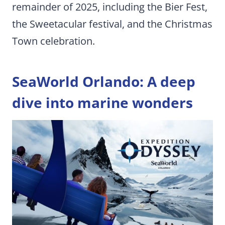
remainder of 2025, including the Bier Fest,
the Sweetacular festival, and the Christmas
Town celebration.
SeaWorld Orlando: A deep
dive into marine wonders