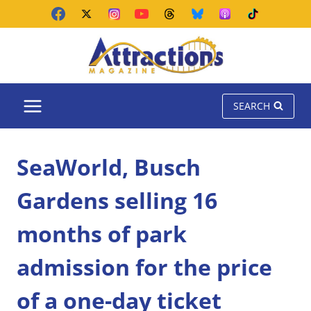
Skip
to
content
SEARCH
SeaWorld, Busch
Gardens selling 16
months of park
admission for the price
of a one-day ticket