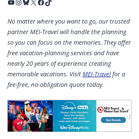
YouTube
Instagram
Bluesky
X
Facebook
TikTok
No matter where you want to go, our trusted
partner MEI-Travel will handle the planning
so you can focus on the memories. They offer
free vacation-planning services and have
nearly 20 years of experience creating
memorable vacations. Visit
MEI-Travel
for a
fee-free, no-obligation quote today.