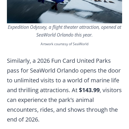
Expedition Odyssey, a flight theater attraction, opened at
SeaWorld Orlando this year.
Artwork courtesy of SeaWorld
Similarly, a 2026 Fun Card United Parks
pass for SeaWorld Orlando opens the door
to unlimited visits to a world of marine life
and thrilling attractions. At
$143.99
, visitors
can experience the park’s animal
encounters, rides, and shows through the
end of 2026.