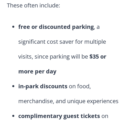
These often include:
free or discounted parking
, a
significant cost saver for multiple
visits, since parking will be
$35 or
more per day
in-park discounts
on food,
merchandise, and unique experiences
complimentary guest tickets
on