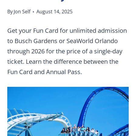
By
Jon Self
August 14, 2025
Get your Fun Card for unlimited admission
to Busch Gardens or SeaWorld Orlando
through 2026 for the price of a single-day
ticket. Learn the difference between the
Fun Card and Annual Pass.