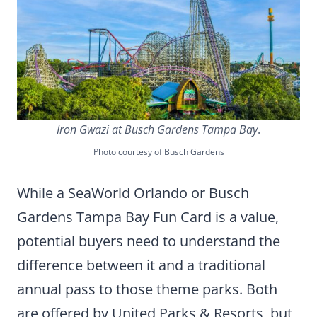
Iron Gwazi at Busch Gardens Tampa Bay
.
Photo courtesy of Busch Gardens
While a SeaWorld Orlando or Busch
Gardens Tampa Bay Fun Card is a value,
potential buyers need to understand the
difference between it and a traditional
annual pass to those theme parks. Both
are offered by United Parks & Resorts, but