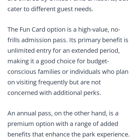
cater to different guest needs.
The Fun Card option is a high-value, no-
frills admission pass. Its primary benefit is
unlimited entry for an extended period,
making it a good choice for budget-
conscious families or individuals who plan
on visiting frequently but are not
concerned with additional perks.
An annual pass, on the other hand, is a
premium option with a range of added
benefits that enhance the park experience.