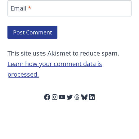
Email
*
This site uses Akismet to reduce spam.
Learn how your comment data is
processed.
Facebook
Instagram
YouTube
Twitter
Threads
Bluesky
LinkedIn