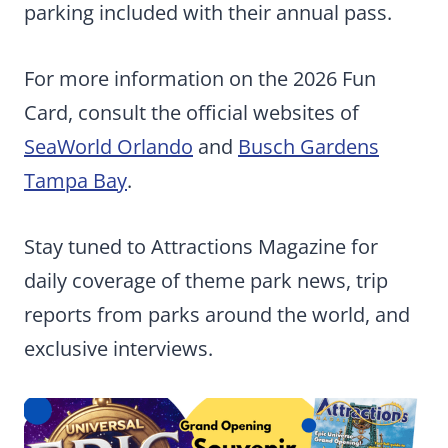
parking included with their annual pass.
For more information on the 2026 Fun
Card, consult the official websites of
SeaWorld Orlando
and
Busch Gardens
Tampa Bay
.
Stay tuned to Attractions Magazine for
daily coverage of theme park news, trip
reports from parks around the world, and
exclusive interviews.