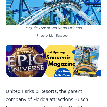
Penguin Trek at SeaWorld Orlando.
Photo by Matt Roseboom
United Parks & Resorts, the parent
company of Florida attractions Busch