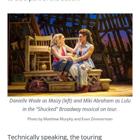
Danielle Wade as Maizy (left) and Miki Abraham as Lulu
in the “Shucked” Broadway musical on tour.
Photo by Matthew Murphy and Evan Zimmerman
Technically speaking, the touring