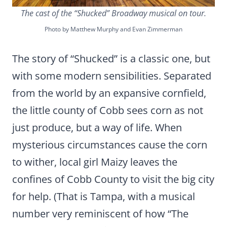
The cast of the “Shucked” Broadway musical on tour.
Photo by Matthew Murphy and Evan Zimmerman
The story of “Shucked” is a classic one, but
with some modern sensibilities. Separated
from the world by an expansive cornfield,
the little county of Cobb sees corn as not
just produce, but a way of life. When
mysterious circumstances cause the corn
to wither, local girl Maizy leaves the
confines of Cobb County to visit the big city
for help. (That is Tampa, with a musical
number very reminiscent of how “The