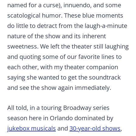
named for a curse), innuendo, and some
scatological humor. These blue moments
do little to detract from the laugh-a-minute
nature of the show and its inherent
sweetness. We left the theater still laughing
and quoting some of our favorite lines to
each other, with my theater companion
saying she wanted to get the soundtrack
and see the show again immediately.
All told, in a touring Broadway series
season here in Orlando dominated by
jukebox musicals
and
30-year-old shows
,