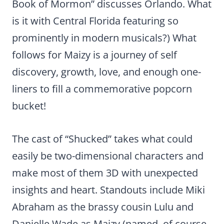
Book of Mormon” discusses Orlando. What
is it with Central Florida featuring so
prominently in modern musicals?) What
follows for Maizy is a journey of self
discovery, growth, love, and enough one-
liners to fill a commemorative popcorn
bucket!
The cast of “Shucked” takes what could
easily be two-dimensional characters and
make most of them 3D with unexpected
insights and heart. Standouts include Miki
Abraham as the brassy cousin Lulu and
Danielle Wade as Maizy (named, of course,