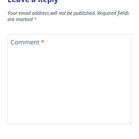
Your email address will not be published.
Required fields
are marked
*
Comment
*