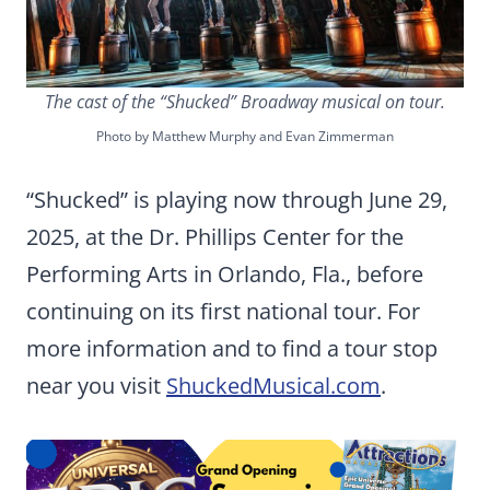
The cast of the “Shucked” Broadway musical on tour.
Photo by Matthew Murphy and Evan Zimmerman
“Shucked” is playing now through June 29,
2025, at the Dr. Phillips Center for the
Performing Arts in Orlando, Fla., before
continuing on its first national tour. For
more information and to find a tour stop
near you visit
ShuckedMusical.com
.