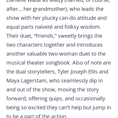
after… her grandmother), who leads the
show with her plucky can-do attitude and
equal parts naïveté and folksy wisdom.
Their duet, “Friends,” sweetly brings the
two characters together and introduces
another valuable two-woman duet to the
musical theater songbook. Also of note are
the dual storytellers, Tyler Joseph Ellis and
Maya Lagerstam, who seamlessly dip in
and out of the show, moving the story
forward, offering quips, and occasionally
being so excited they can’t help but jump in
to be a part of the action.