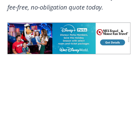
fee-free, no-obligation quote today.