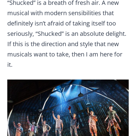
“Shucked” is a breath of fresh air. A new
musical with modern sensibilities that
definitely isn’t afraid of taking itself too
seriously, “Shucked” is an absolute delight.
If this is the direction and style that new
musicals want to take, then I am here for
it.