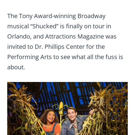
The Tony Award-winning Broadway
musical “Shucked” is finally on tour in
Orlando, and Attractions Magazine was
invited to Dr. Phillips Center for the
Performing Arts to see what all the fuss is
about.