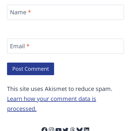
Name
*
Email
*
This site uses Akismet to reduce spam.
Learn how your comment data is
processed.
Facebook
Instagram
YouTube
Twitter
Threads
Bluesky
LinkedIn