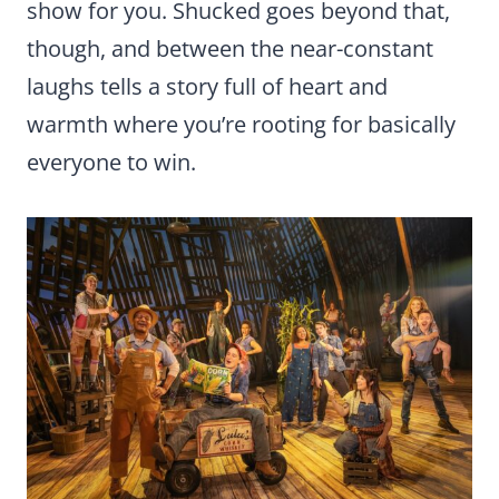
show for you. Shucked goes beyond that,
though, and between the near-constant
laughs tells a story full of heart and
warmth where you’re rooting for basically
everyone to win.