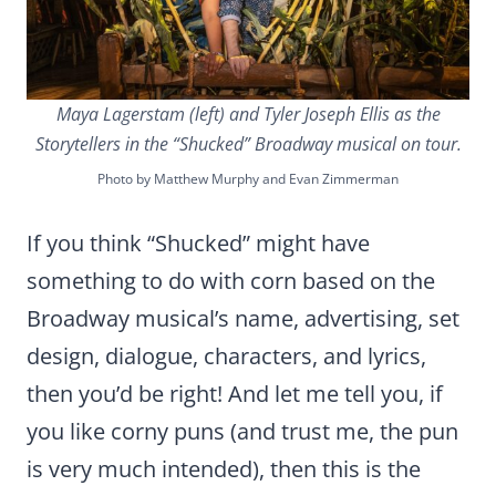
Maya Lagerstam (left) and Tyler Joseph Ellis as the
Storytellers in the “Shucked” Broadway musical on tour.
Photo by Matthew Murphy and Evan Zimmerman
If you think “Shucked” might have
something to do with corn based on the
Broadway musical’s name, advertising, set
design, dialogue, characters, and lyrics,
then you’d be right! And let me tell you, if
you like corny puns (and trust me, the pun
is very much intended), then this is the