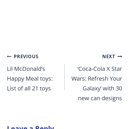
Post
PREVIOUS
NEXT
navigation
Lil McDonald’s
‘Coca-Cola X Star
Happy Meal toys:
Wars: Refresh Your
List of all 21 toys
Galaxy’ with 30
new can designs
Leave a Reply