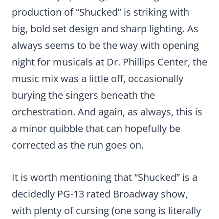
production of “Shucked” is striking with
big, bold set design and sharp lighting. As
always seems to be the way with opening
night for musicals at Dr. Phillips Center, the
music mix was a little off, occasionally
burying the singers beneath the
orchestration. And again, as always, this is
a minor quibble that can hopefully be
corrected as the run goes on.
It is worth mentioning that “Shucked” is a
decidedly PG-13 rated Broadway show,
with plenty of cursing (one song is literally