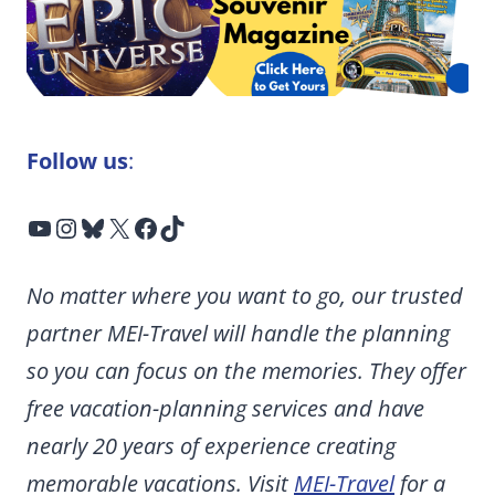
Follow us
:
YouTube
Instagram
Bluesky
X
Facebook
TikTok
No matter where you want to go, our trusted
partner MEI-Travel will handle the planning
so you can focus on the memories. They offer
free vacation-planning services and have
nearly 20 years of experience creating
memorable vacations. Visit
MEI-Travel
for a