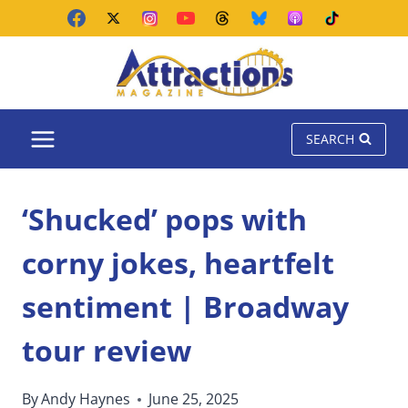
Skip
to
content
SEARCH
‘Shucked’ pops with
corny jokes, heartfelt
sentiment | Broadway
tour review
By
Andy Haynes
June 25, 2025