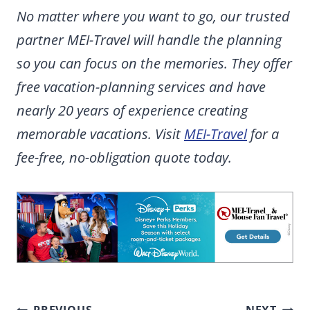
No matter where you want to go, our trusted
partner MEI-Travel will handle the planning
so you can focus on the memories. They offer
free vacation-planning services and have
nearly 20 years of experience creating
memorable vacations. Visit
MEI-Travel
for a
fee-free, no-obligation quote today.