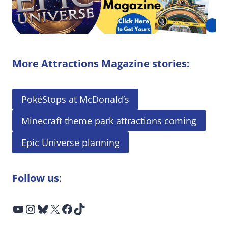
More Attractions Magazine stories:
PokéStops at McDonald’s
Minecraft theme park attractions coming
Epic Universe planning
Follow us
:
YouTube
Instagram
Bluesky
X
Facebook
TikTok