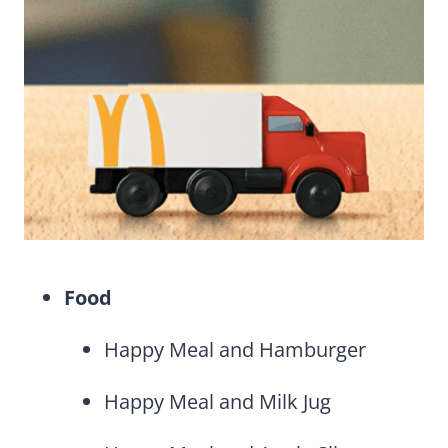
Food
Happy Meal and Hamburger
Happy Meal and Milk Jug