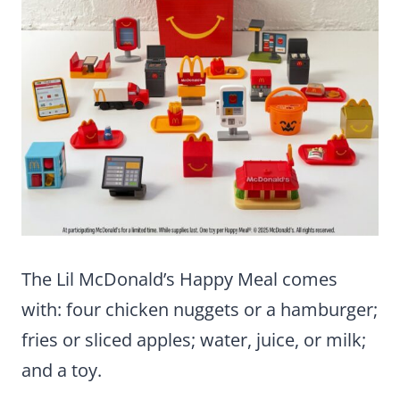
The Lil McDonald’s Happy Meal comes
with: four chicken nuggets or a hamburger;
fries or sliced apples; water, juice, or milk;
and a toy.