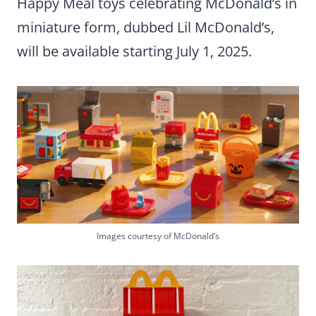
Happy Meal toys celebrating McDonald’s in
miniature form, dubbed Lil McDonald’s,
will be available starting July 1, 2025.
Images courtesy of McDonald’s