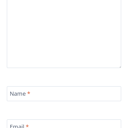
Name
*
Email
*