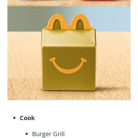
Cook
Burger Grill