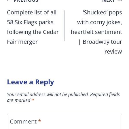
Post
PREVIOUS
NEXT
navigation
Complete list of all
‘Shucked’ pops
58 Six Flags parks
with corny jokes,
following the Cedar
heartfelt sentiment
Fair merger
| Broadway tour
review
Leave a Reply
Your email address will not be published.
Required fields
are marked
*
Comment
*