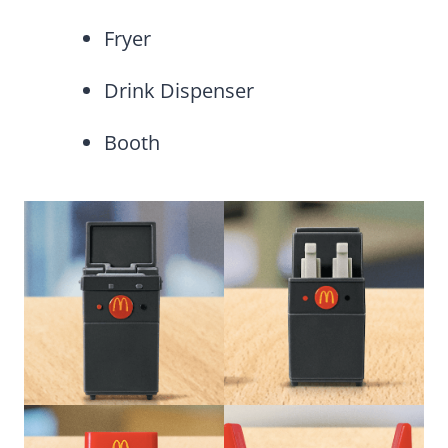
Fryer
Drink Dispenser
Booth