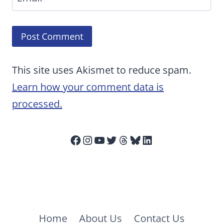
This site uses Akismet to reduce spam.
Learn how your comment data is
processed.
Facebook
Instagram
YouTube
Twitter
Threads
Bluesky
LinkedIn
Home
About Us
Contact Us