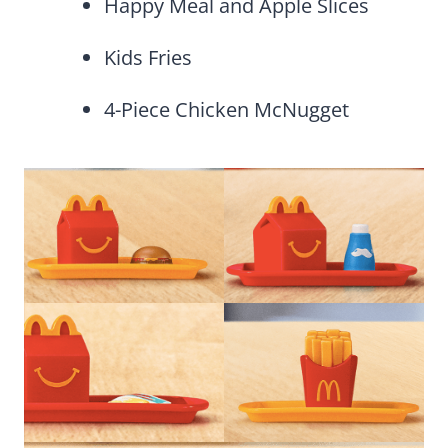
Happy Meal and Apple Slices
Kids Fries
4-Piece Chicken McNugget