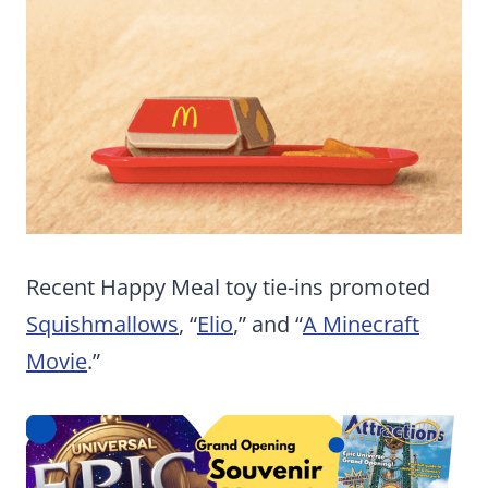
Recent Happy Meal toy tie-ins promoted
Squishmallows
, “
Elio
,” and “
A Minecraft
Movie
.”