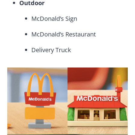
Outdoor
McDonald’s Sign
McDonald’s Restaurant
Delivery Truck