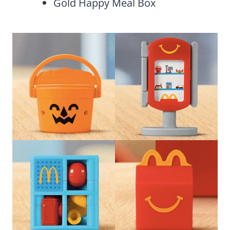
Gold Happy Meal Box