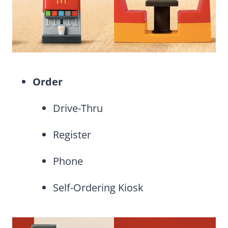
Order
Drive-Thru
Register
Phone
Self-Ordering Kiosk