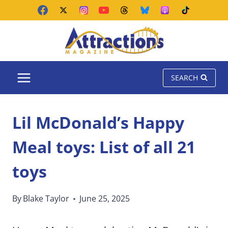
Skip
to
content
SEARCH
Lil McDonald’s Happy
Meal toys: List of all 21
toys
By
Blake Taylor
June 25, 2025