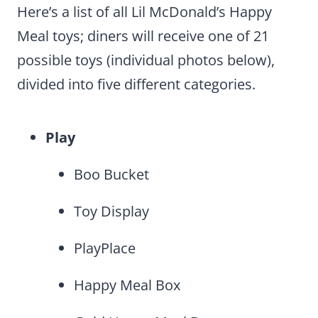
Here’s a list of all Lil McDonald’s Happy
Meal toys; diners will receive one of 21
possible toys (individual photos below),
divided into five different categories.
Play
Boo Bucket
Toy Display
PlayPlace
Happy Meal Box