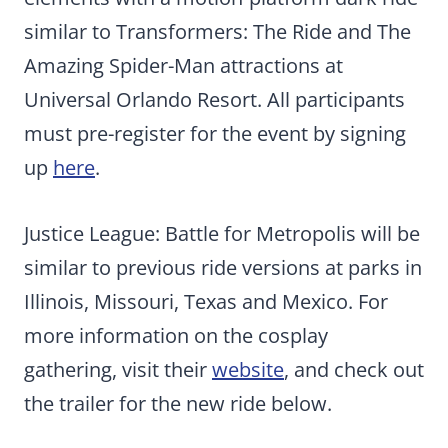
similar to Transformers: The Ride and The
Amazing Spider-Man attractions at
Universal Orlando Resort. All participants
must pre-register for the event by signing
up
here
.
Justice League: Battle for Metropolis will be
similar to previous ride versions at parks in
Illinois, Missouri, Texas and Mexico. For
more information on the cosplay
gathering, visit their
website
, and check out
the trailer for the new ride below.