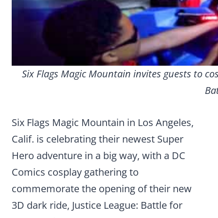
Six Flags Magic Mountain invites guests to cos
Bat
Six Flags Magic Mountain in Los Angeles,
Calif. is celebrating their newest Super
Hero adventure in a big way, with a DC
Comics cosplay gathering to
commemorate the opening of their new
3D dark ride, Justice League: Battle for