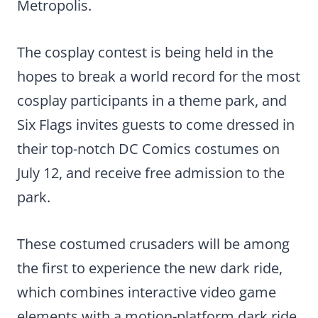
Metropolis.
The cosplay contest is being held in the
hopes to break a world record for the most
cosplay participants in a theme park, and
Six Flags invites guests to come dressed in
their top-notch DC Comics costumes on
July 12, and receive free admission to the
park.
These costumed crusaders will be among
the first to experience the new dark ride,
which combines interactive video game
elements with a motion-platform dark ride