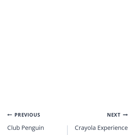
Post
PREVIOUS
NEXT
navigation
Club Penguin
Crayola Experience