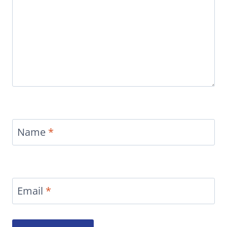
Name
*
Email
*