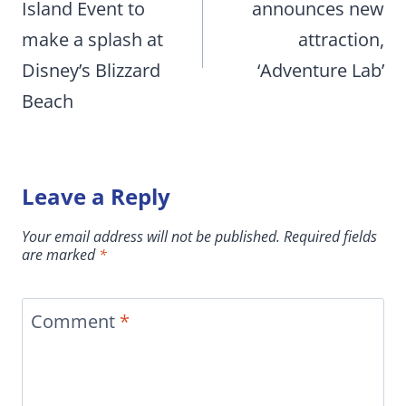
Island Event to
announces new
make a splash at
attraction,
Disney’s Blizzard
‘Adventure Lab’
Beach
Leave a Reply
Your email address will not be published.
Required fields
are marked
*
Comment
*