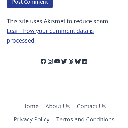
This site uses Akismet to reduce spam.
Learn how your comment data is
processed.
Facebook
Instagram
YouTube
Twitter
Threads
Bluesky
LinkedIn
Home
About Us
Contact Us
Privacy Policy
Terms and Conditions