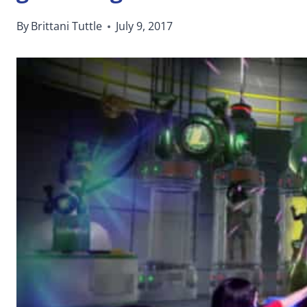
By
Brittani Tuttle
July 9, 2017