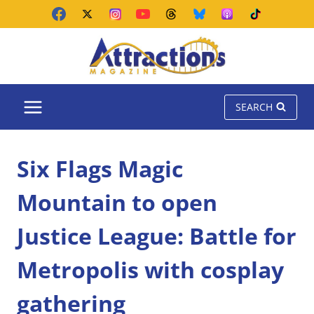
Skip
to
content
SEARCH
Six Flags Magic
Mountain to open
Justice League: Battle for
Metropolis with cosplay
gathering