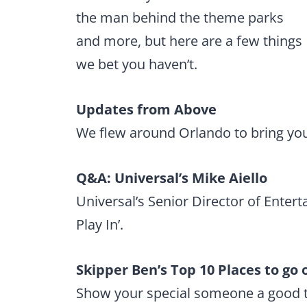
the man behind the theme parks
and more, but here are a few things
we bet you haven’t.
Updates from Above
We flew around Orlando to bring you
Q&A: Universal’s Mike Aiello
Universal’s Senior Director of Enter
Play In’.
Skipper Ben’s Top 10 Places to go
Show your special someone a good t