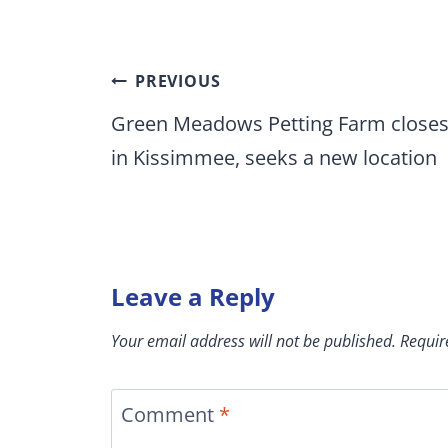
Post
PREVIOUS
navigation
Green Meadows Petting Farm close
in Kissimmee, seeks a new location
Leave a Reply
Your email address will not be published.
Requir
Comment
*