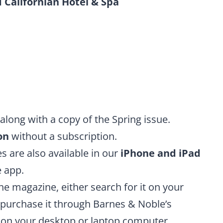
 Californian Hotel & Spa
along with a copy of the Spring issue.
on
without a subscription.
es are also available in our
iPhone and iPad
 app.
he magazine, either search for it on your
purchase it through Barnes & Noble’s
e on your desktop or laptop computer