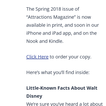
The Spring 2018 issue of
“Attractions Magazine” is now
available in print, and soon in our
iPhone and iPad app, and on the
Nook and Kindle.
Click Here
to order your copy.
Here’s what you’ll find inside:
Little-Known Facts About Walt
Disney
We’re sure you’ve heard a lot about