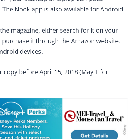
 The Nook app is also available for Android
the magazine, either search for it on your
 purchase it through the Amazon website.
Android devices.
r copy before April 15, 2018 (May 1 for