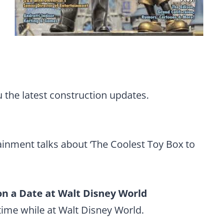
 the latest construction updates.
tainment talks about ‘The Coolest Toy Box to
 on a Date at Walt Disney World
ime while at Walt Disney World.