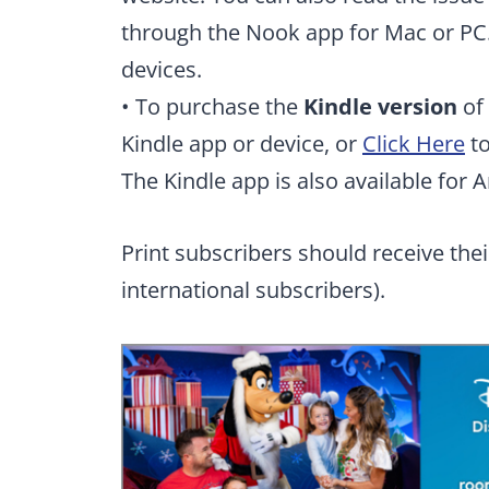
through the Nook app for Mac or PC.
devices.
• To purchase the
Kindle version
of 
Kindle app or device, or
Click Here
to
The Kindle app is also available for 
Print subscribers should receive thei
international subscribers).