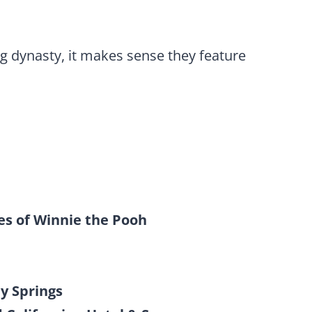
 dynasty, it makes sense they feature
s of Winnie the Pooh
y Springs