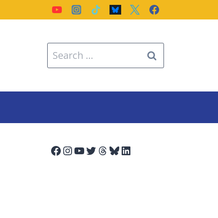
Search
for:
Facebook
Instagram
YouTube
Twitter
Threads
Bluesky
LinkedIn