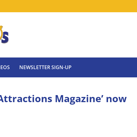
DEOS
NEWSLETTER SIGN-UP
‘Attractions Magazine’ now