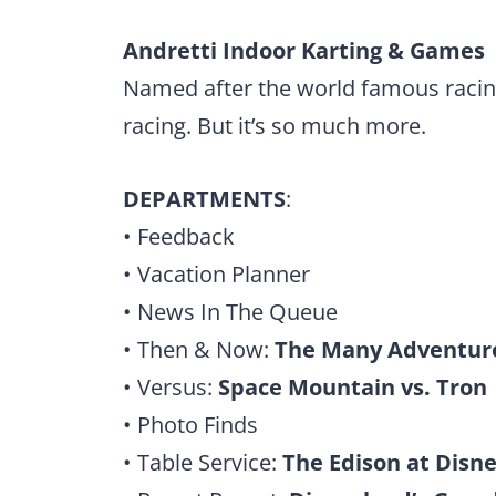
Andretti Indoor Karting & Games
Named after the world famous racing
racing. But it’s so much more.
DEPARTMENTS
:
• Feedback
• Vacation Planner
• News In The Queue
• Then & Now:
The Many Adventure
• Versus:
Space Mountain vs. Tron
• Photo Finds
• Table Service:
The Edison at Disne