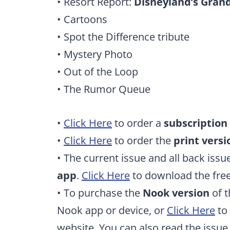
• Resort Report:
Disneyland’s Grand
• Cartoons
• Spot the Difference tribute
• Mystery Photo
• Out of the Loop
• The Rumor Queue
•
Click Here
to order a
subscription
•
Click Here
to order the
print versi
• The current issue and all back issu
app
.
Click Here
to download the free
• To purchase the
Nook version
of t
Nook app or device, or
Click Here
to 
website. You can also read the issu