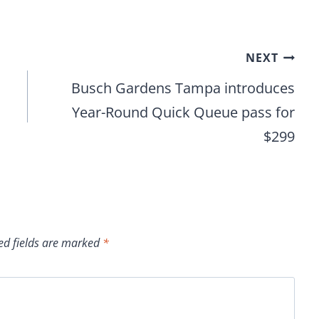
NEXT
s
Busch Gardens Tampa introduces
Year-Round Quick Queue pass for
$299
ed fields are marked
*