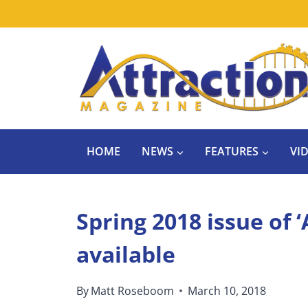
Skip
to
content
HOME
NEWS
FEATURES
VI
Spring 2018 issue of 
available
By
Matt Roseboom
March 10, 2018