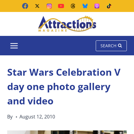
Skip
to
content
SEARCH
Star Wars Celebration V
day one photo gallery
and video
By
August 12, 2010