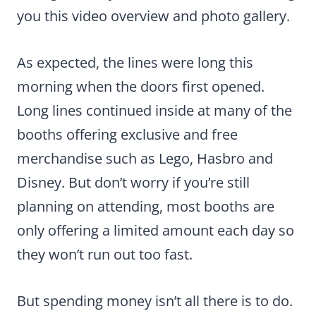
you this video overview and photo gallery.
As expected, the lines were long this
morning when the doors first opened.
Long lines continued inside at many of the
booths offering exclusive and free
merchandise such as Lego, Hasbro and
Disney. But don’t worry if you’re still
planning on attending, most booths are
only offering a limited amount each day so
they won’t run out too fast.
But spending money isn’t all there is to do.