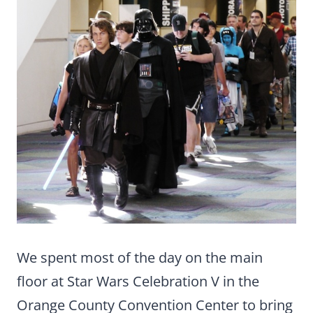
We spent most of the day on the main
floor at Star Wars Celebration V in the
Orange County Convention Center to bring