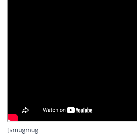
[smugmug