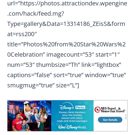
url=”https://photos.attractiondev.wpengine
.com/hack/feed.mg?
Type=gallery&Data=13314186_ZEisS&form
at=rss200″
title=”Photos%20from%20Star%20Wars%2
0Celebration” imagecount=”53″ start=”1″
num=”53″ thumbsize=”Th” link=”lightbox”
captions=”false” sort=”true” window=”true”
smugmug=”true” size=”L”]