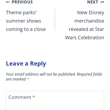
Post
PREVIOUS
NEXT
navigation
Theme parks’
New Disney
summer shows
merchandise
coming to a close
revealed at Star
Wars Celebration
Leave a Reply
Your email address will not be published.
Required fields
are marked
*
Comment
*