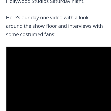
Hollywood Studios Saturday night.
Here’s our day one video with a look
around the show floor and interviews with
some costumed fans: