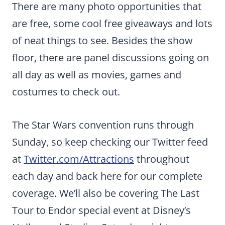
There are many photo opportunities that
are free, some cool free giveaways and lots
of neat things to see. Besides the show
floor, there are panel discussions going on
all day as well as movies, games and
costumes to check out.
The Star Wars convention runs through
Sunday, so keep checking our Twitter feed
at
Twitter.com/Attractions
throughout
each day and back here for our complete
coverage. We’ll also be covering The Last
Tour to Endor special event at Disney’s