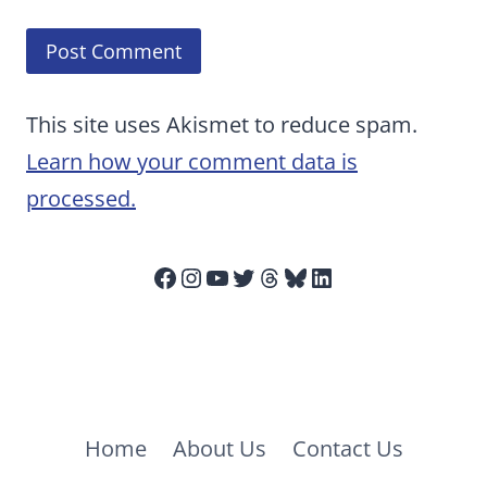
This site uses Akismet to reduce spam.
Learn how your comment data is
processed.
Facebook
Instagram
YouTube
Twitter
Threads
Bluesky
LinkedIn
Home
About Us
Contact Us