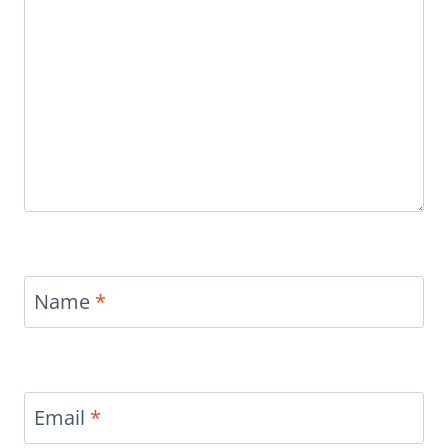
Name
*
Email
*