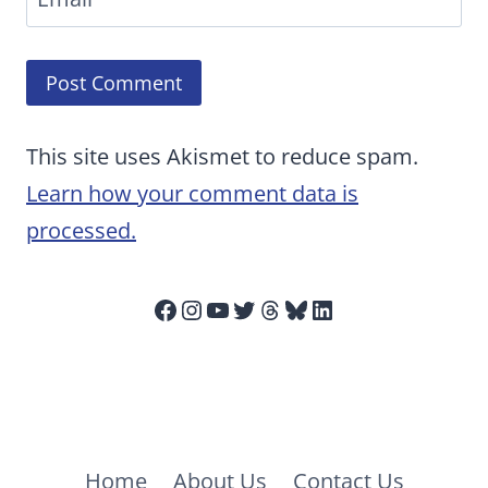
This site uses Akismet to reduce spam.
Learn how your comment data is
processed.
Facebook
Instagram
YouTube
Twitter
Threads
Bluesky
LinkedIn
Home
About Us
Contact Us