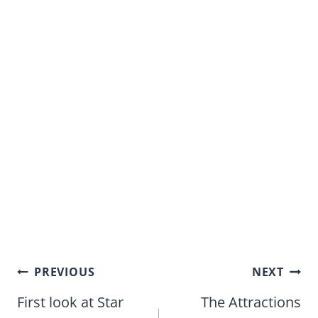
Post
PREVIOUS
NEXT
navigation
First look at Star
The Attractions