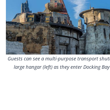
Guests can see a multi-purpose transport shutt
large hangar (left) as they enter Docking Ba