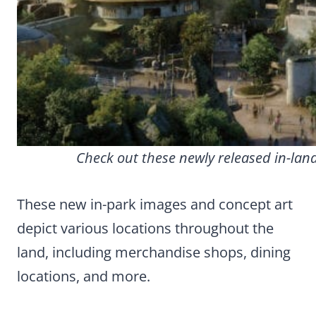
Check out these newly released in-land
These new in-park images and concept art
depict various locations throughout the
land, including merchandise shops, dining
locations, and more.