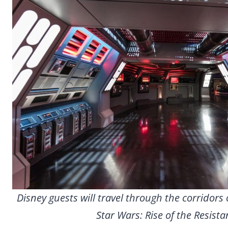
Disney guests will travel through the corridors 
Star Wars: Rise of the Resista