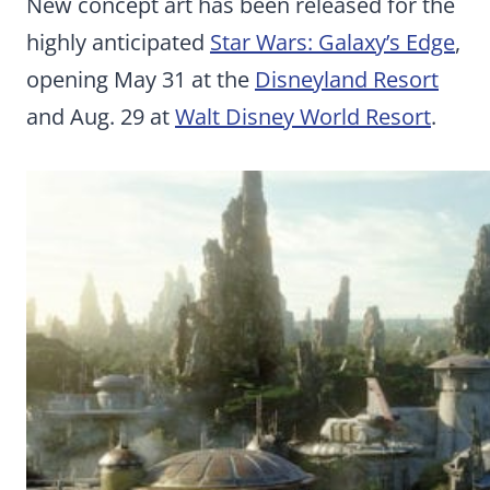
New concept art has been released for the
highly anticipated
Star Wars: Galaxy’s Edge
,
opening May 31 at the
Disneyland Resort
and Aug. 29 at
Walt Disney World Resort
.