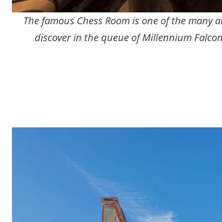
The famous Chess Room is one of the many are
discover in the queue of Millennium Falcon