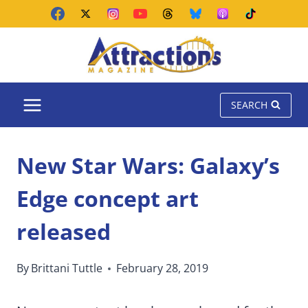
Skip
to
content
SEARCH
New Star Wars: Galaxy’s
Edge concept art
released
By
Brittani Tuttle
February 28, 2019