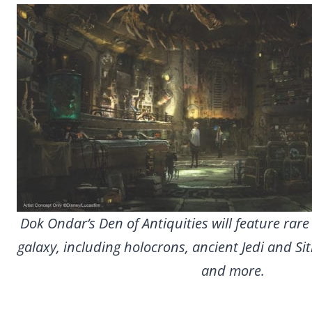
Dok Ondar’s Den of Antiquities will feature rare
galaxy, including holocrons, ancient Jedi and Sit
and more.