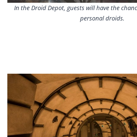
In the Droid Depot, guests will have the chanc
personal droids.