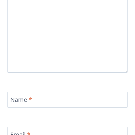
Name
*
Email
*