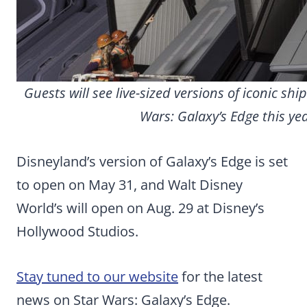
Guests will see live-sized versions of iconic shi
Wars: Galaxy’s Edge this yea
Disneyland’s version of Galaxy’s Edge is set
to open on May 31, and Walt Disney
World’s will open on Aug. 29 at Disney’s
Hollywood Studios.
Stay tuned to our website
for the latest
news on Star Wars: Galaxy’s Edge.