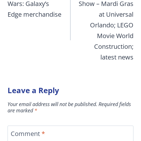
Wars: Galaxy’s
Show – Mardi Gras
Edge merchandise
at Universal
Orlando; LEGO
Movie World
Construction;
latest news
Leave a Reply
Your email address will not be published.
Required fields
are marked
*
Comment
*