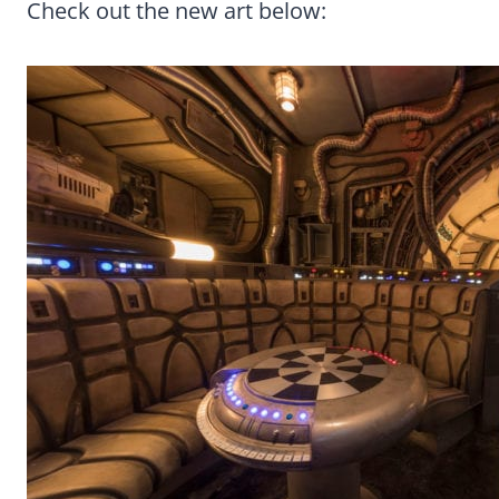
Check out the new art below: