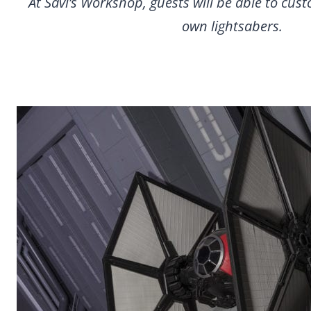
At Savi’s Workshop, guests will be able to cust
own lightsabers.