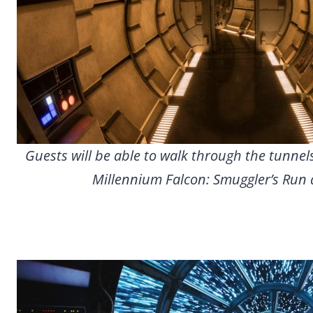
Guests will be able to walk through the tunnel
Millennium Falcon: Smuggler’s Run a