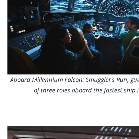
Aboard Millennium Falcon: Smuggler’s Run, gues
of three roles aboard the fastest ship 