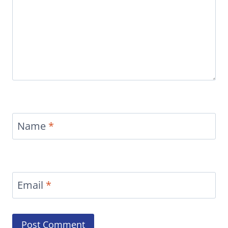
Name
*
Email
*