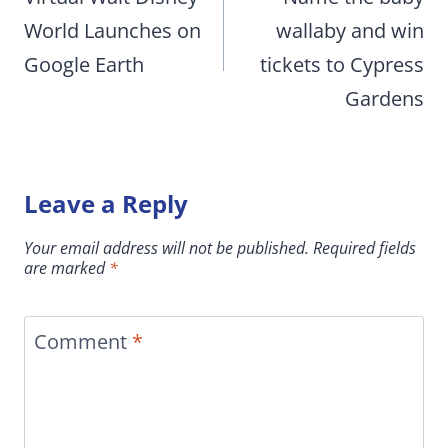
World Launches on
wallaby and win
Google Earth
tickets to Cypress
Gardens
Leave a Reply
Your email address will not be published.
Required fields
are marked
*
Comment
*