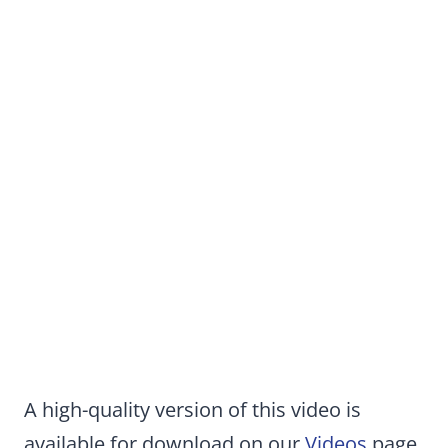
A high-quality version of this video is
available for download on our
Videos
page.