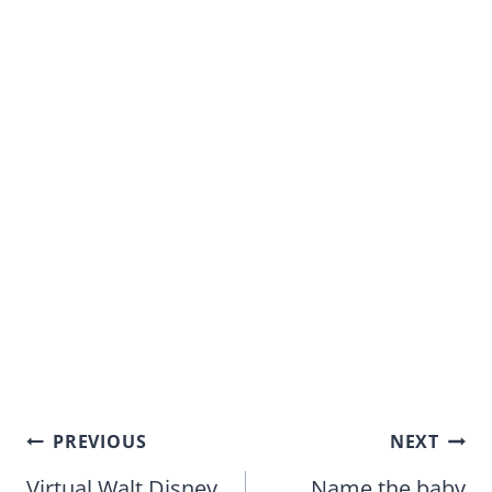
Post
PREVIOUS
NEXT
navigation
Virtual Walt Disney
Name the baby