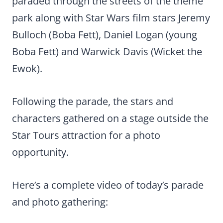
paraded through the streets of the theme
park along with Star Wars film stars Jeremy
Bulloch (Boba Fett), Daniel Logan (young
Boba Fett) and Warwick Davis (Wicket the
Ewok).
Following the parade, the stars and
characters gathered on a stage outside the
Star Tours attraction for a photo
opportunity.
Here’s a complete video of today’s parade
and photo gathering: