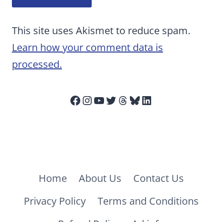
This site uses Akismet to reduce spam.
Learn how your comment data is
processed.
Facebook
Instagram
YouTube
Twitter
Threads
Bluesky
LinkedIn
Home
About Us
Contact Us
Privacy Policy
Terms and Conditions