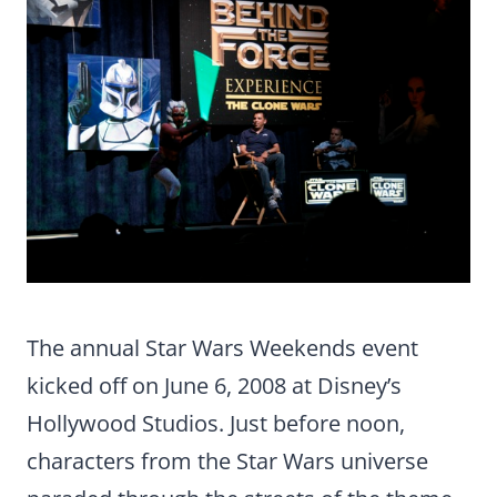
The annual Star Wars Weekends event
kicked off on June 6, 2008 at Disney’s
Hollywood Studios. Just before noon,
characters from the Star Wars universe