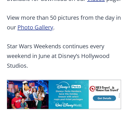
View more than 50 pictures from the day in
our
Photo Gallery
.
Star Wars Weekends continues every
weekend in June at Disney’s Hollywood
Studios.