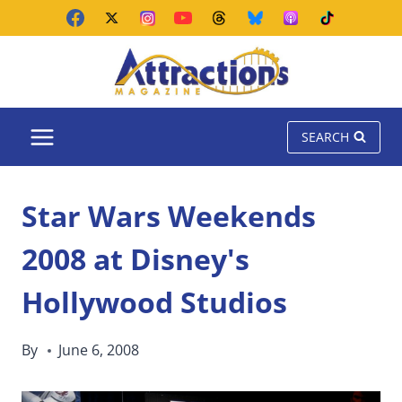
Skip
to
content
SEARCH
Star Wars Weekends
2008 at Disney's
Hollywood Studios
By
June 6, 2008