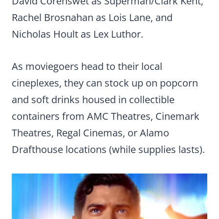
David Corenswet as Superman/Clark Kent,
Rachel Brosnahan as Lois Lane, and
Nicholas Hoult as Lex Luthor.
As moviegoers head to their local
cineplexes, they can stock up on popcorn
and soft drinks housed in collectible
containers from AMC Theatres, Cinemark
Theatres, Regal Cinemas, or Alamo
Drafthouse locations (while supplies lasts).