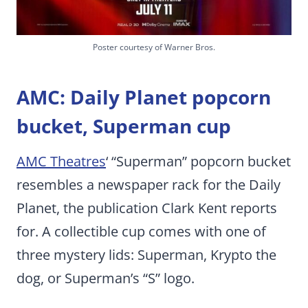
Poster courtesy of Warner Bros.
AMC: Daily Planet popcorn
bucket, Superman cup
AMC Theatres
‘ “Superman” popcorn bucket
resembles a newspaper rack for the Daily
Planet, the publication Clark Kent reports
for. A collectible cup comes with one of
three mystery lids: Superman, Krypto the
dog, or Superman’s “S” logo.