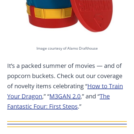
Image courtesy of Alamo Drafthouse
It’s a packed summer of movies — and of
popcorn buckets. Check out our coverage
of novelty items celebrating “
How to Train
Your Dragon
,” “
M3GAN
2.0
,” and “
The
Fantastic Four: First Steps
.”