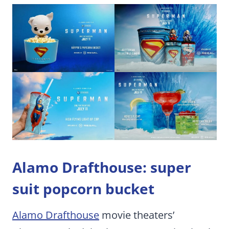
Alamo Drafthouse: super
suit popcorn bucket
Alamo Drafthouse
movie theaters’