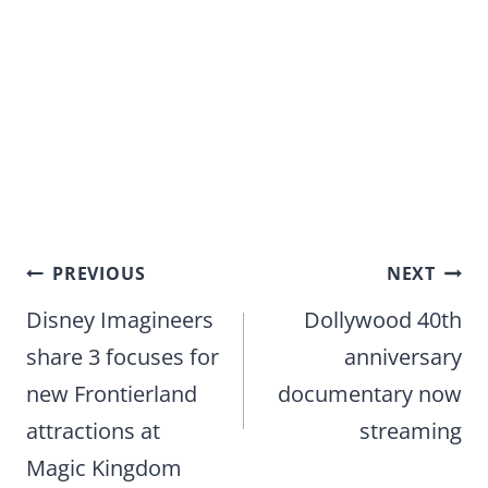
Post
PREVIOUS
NEXT
navigation
Disney Imagineers
Dollywood 40th
share 3 focuses for
anniversary
new Frontierland
documentary now
attractions at
streaming
Magic Kingdom