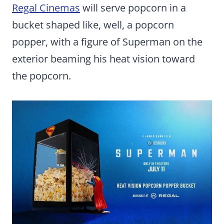
Regal Cinemas
will serve popcorn in a
bucket shaped like, well, a popcorn
popper, with a figure of Superman on the
exterior beaming his heat vision toward
the popcorn.