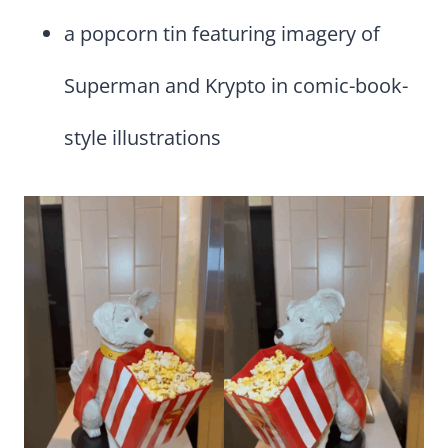
a popcorn tin featuring imagery of
Superman and Krypto in comic-book-
style illustrations