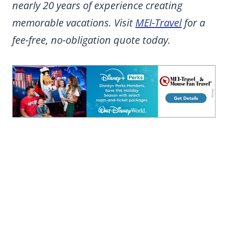
nearly 20 years of experience creating
memorable vacations. Visit
MEI-Travel
for a
fee-free, no-obligation quote today.