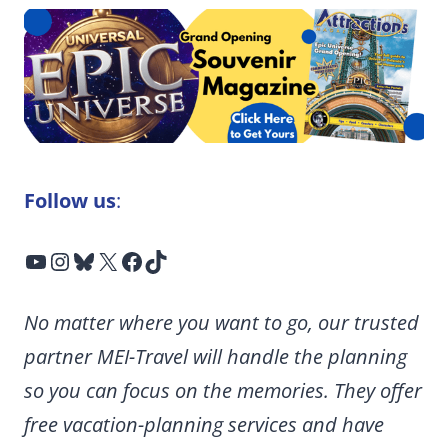
Follow us
:
YouTube
Instagram
Bluesky
X
Facebook
TikTok
No matter where you want to go, our trusted
partner MEI-Travel will handle the planning
so you can focus on the memories. They offer
free vacation-planning services and have