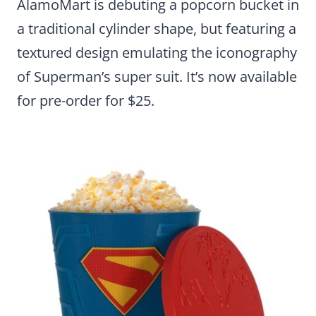
AlamoMart is debuting a popcorn bucket in
a traditional cylinder shape, but featuring a
textured design emulating the iconography
of Superman’s super suit. It’s now available
for pre-order for $25.