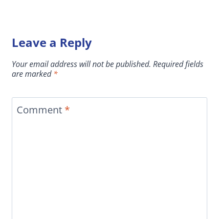
Leave a Reply
Your email address will not be published.
Required fields
are marked
*
Comment
*