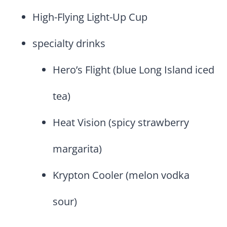
High-Flying Light-Up Cup
specialty drinks
Hero’s Flight (blue Long Island iced
tea)
Heat Vision (spicy strawberry
margarita)
Krypton Cooler (melon vodka
sour)