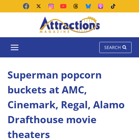
Skip
to
content
SEARCH
Superman popcorn
buckets at AMC,
Cinemark, Regal, Alamo
Drafthouse movie
theaters