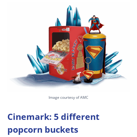
Image courtesy of AMC
Cinemark: 5 different
popcorn buckets