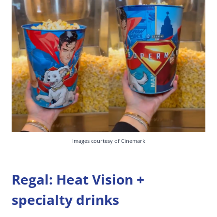
Images courtesy of Cinemark
Regal: Heat Vision +
specialty drinks