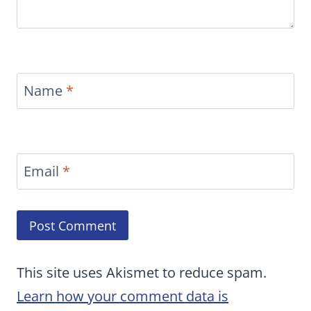
Name
*
Email
*
This site uses Akismet to reduce spam.
Learn how your comment data is