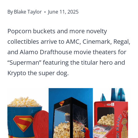
By
Blake Taylor
June 11, 2025
Popcorn buckets and more novelty
collectibles arrive to AMC, Cinemark, Regal,
and Alamo Drafthouse movie theaters for
“Superman” featuring the titular hero and
Krypto the super dog.