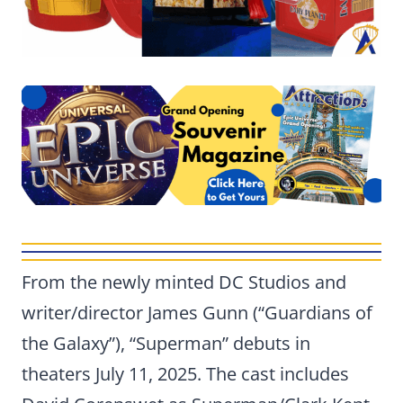
From the newly minted DC Studios and
writer/director James Gunn (“Guardians of
the Galaxy”), “Superman” debuts in
theaters July 11, 2025. The cast includes