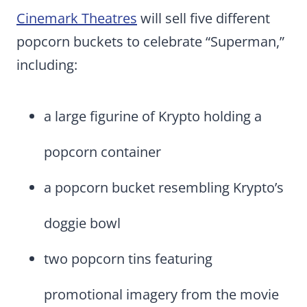
Cinemark Theatres
will sell five different
popcorn buckets to celebrate “Superman,”
including:
a large figurine of Krypto holding a
popcorn container
a popcorn bucket resembling Krypto’s
doggie bowl
two popcorn tins featuring
promotional imagery from the movie