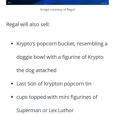
Image courtesy of Regal
Regal will also sell:
Krypto’s popcorn bucket, resembling a
doggie bowl with a figurine of Krypto
the dog attached
Last Son of Krypton popcorn tin
cups topped with mini figurines of
Superman or Lex Luthor