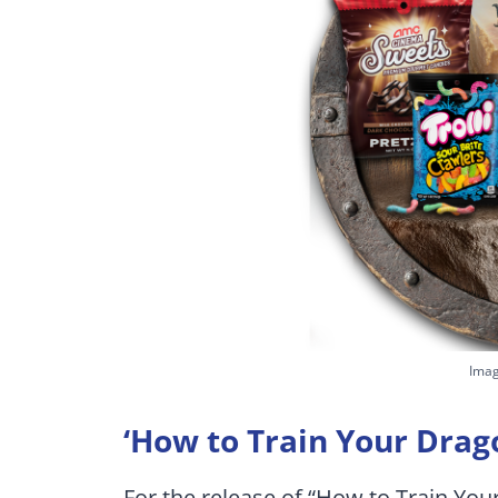
Imag
‘How to Train Your Drag
For the release of “How to Train Yo