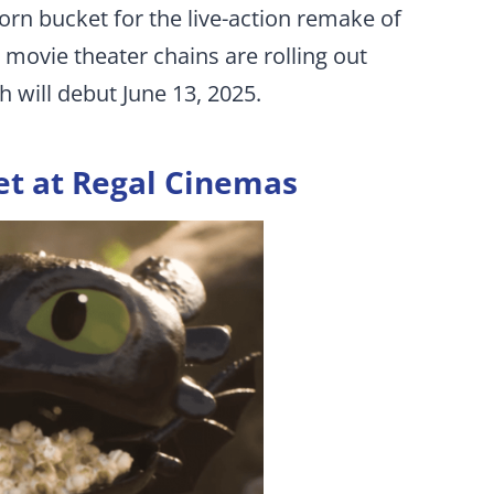
n bucket for the live-action remake of
movie theater chains are rolling out
h will debut June 13, 2025.
et at Regal Cinemas