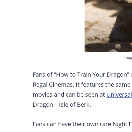
Imag
Fans of “How to Train Your Dragon” 
Regal Cinemas. It features the same 
movies and can be seen at
Universal
Dragon – Isle of Berk.
Fans can have their own rare Night 