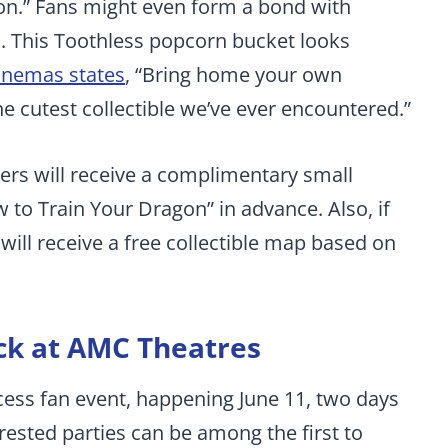
on.” Fans might even form a bond with
m. This Toothless popcorn bucket looks
inemas states
, “Bring home your own
 cutest collectible we’ve ever encountered.”
rs will receive a complimentary small
to Train Your Dragon” in advance. Also, if
will receive a free collectible map based on
ck at AMC Theatres
ccess fan event, happening June 11, two days
terested parties can be among the first to