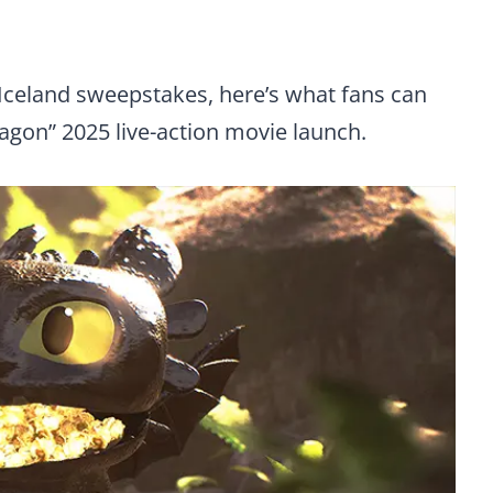
Iceland sweepstakes, here’s what fans can
agon” 2025 live-action movie launch.