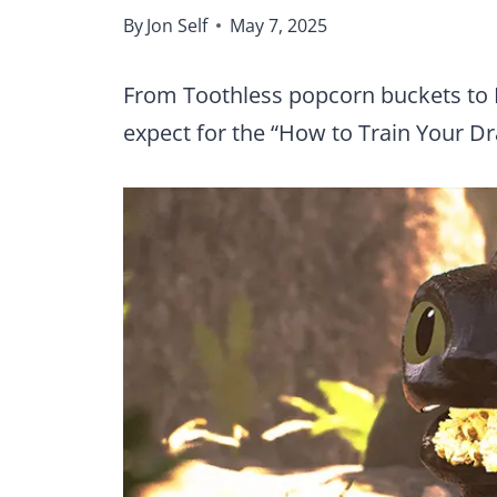
By
Jon Self
May 7, 2025
From Toothless popcorn buckets to 
expect for the “How to Train Your Dr