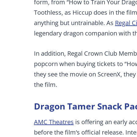
form, from “How to Train Your Drag
Toothless, as Hiccup does in the fil
anything but untrainable. As
Regal C
legendary dragon companion with the
In addition, Regal Crown Club Membe
popcorn when buying tickets to “How 
they see the movie on ScreenX, they 
the film.
Dragon Tamer Snack Pa
AMC Theatres
is offering an early a
before the film’s official release. In