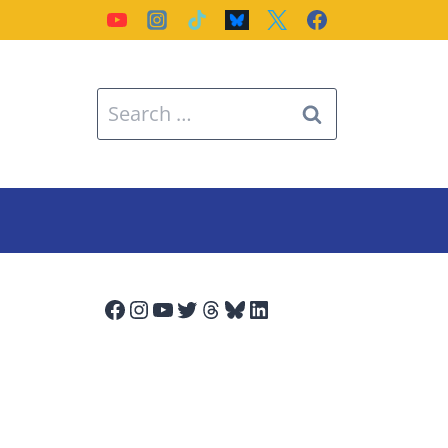
Search
for:
Facebook
Instagram
YouTube
Twitter
Threads
Bluesky
LinkedIn