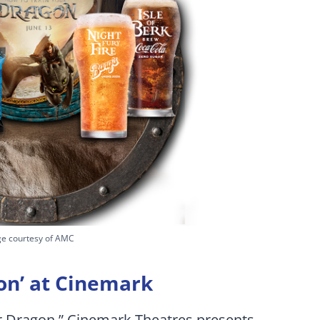
e courtesy of AMC
on’ at Cinemark
ur Dragon,” Cinemark Theatres presents