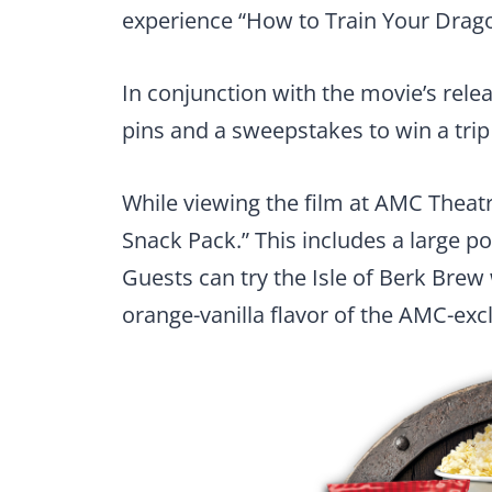
experience “How to Train Your Drago
In conjunction with the movie’s relea
pins and a sweepstakes to win a trip 
While viewing the film at AMC Theat
Snack Pack.” This includes a large p
Guests can try the Isle of Berk Bre
orange-vanilla flavor of the AMC-excl