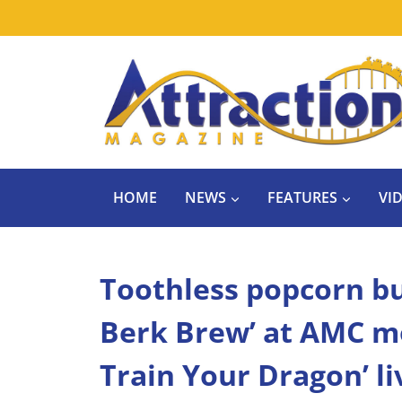
Skip
to
content
HOME
NEWS
FEATURES
VI
Toothless popcorn buc
Berk Brew’ at AMC mo
Train Your Dragon’ l