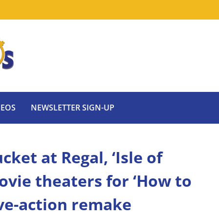
DEOS
NEWSLETTER SIGN-UP
ket at Regal, ‘Isle of
vie theaters for ‘How to
ive-action remake