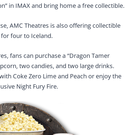
n” in IMAX and bring home a free collectible.
se, AMC Theatres is also offering collectible
for four to Iceland.
res, fans can purchase a “Dragon Tamer
opcorn, two candies, and two large drinks.
w with Coke Zero Lime and Peach or enjoy the
usive Night Fury Fire.