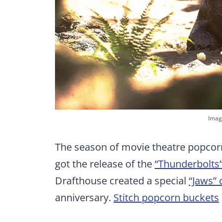
Imag
The season of movie theatre popcorn
got the release of the
“Thunderbolts
Drafthouse created a special
“Jaws” 
anniversary.
Stitch popcorn buckets