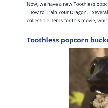
Now, we have a new Toothless popcor
“How to Train Your Dragon.” Several 
collectible items for this movie, whic
Toothless popcorn buck