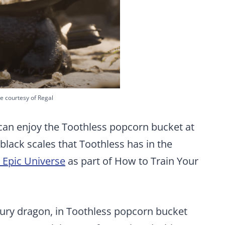
e courtesy of Regal
can enjoy the Toothless popcorn bucket at
black scales that Toothless has in the
 Epic Universe
as part of How to Train Your
Fury dragon, in Toothless popcorn bucket