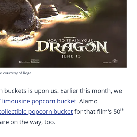
e courtesy of Regal
 buckets is upon us. Earlier this month, we
” limousine popcorn bucket
. Alamo
th
collectible popcorn bucket
for that film’s 50
are on the way, too.