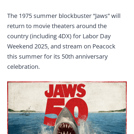
The 1975 summer blockbuster “Jaws” will
return to movie theaters around the
country (including 4DX) for Labor Day
Weekend 2025, and stream on Peacock
this summer for its 50th anniversary
celebration.