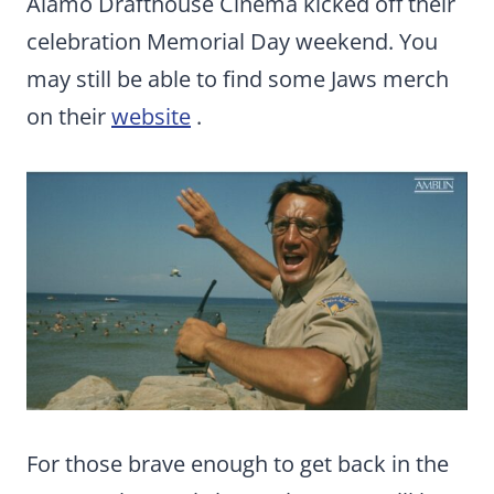
Alamo Drafthouse Cinema kicked off their
celebration Memorial Day weekend. You
may still be able to find some Jaws merch
on their
website
.
For those brave enough to get back in the