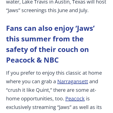
water, Lake Travis in Austin, Texas will host
“Jaws” screenings this June and July.
Fans can also enjoy ‘Jaws’
this summer from the
safety of their couch
on
Peacock & NBC
If you prefer to enjoy this classic at home
where you can grab a
Narragansett
and
“crush it like Quint,” there are some at-
home opportunities, too.
Peacock
is
exclusively streaming “Jaws” as well as its