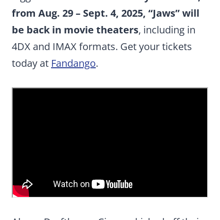
from Aug. 29 – Sept. 4, 2025, “Jaws” will
be back in movie theaters
, including in
4DX and IMAX formats. Get your tickets
today at
Fandango
.