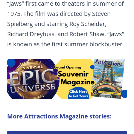
“Jaws” first came to theaters in summer of
1975. The film was directed by Steven
Spielberg and starring Roy Scheider,
Richard Dreyfuss, and Robert Shaw. “Jaws”
is known as the first summer blockbuster.
More Attractions Magazine stories: