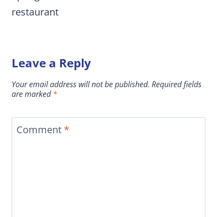
restaurant
Leave a Reply
Your email address will not be published.
Required fields
are marked
*
Comment
*