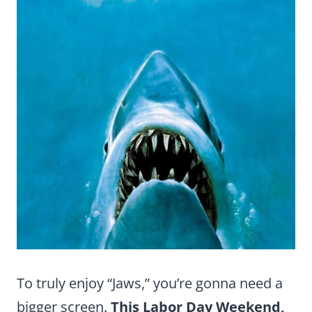
To truly enjoy “Jaws,” you’re gonna need a
bigger screen.
This Labor Day Weekend,