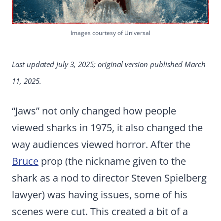
Images courtesy of Universal
Last updated July 3, 2025; original version published March
11, 2025.
“Jaws” not only changed how people
viewed sharks in 1975, it also changed the
way audiences viewed horror. After the
Bruce
prop (the nickname given to the
shark as a nod to director Steven Spielberg
lawyer) was having issues, some of his
scenes were cut. This created a bit of a