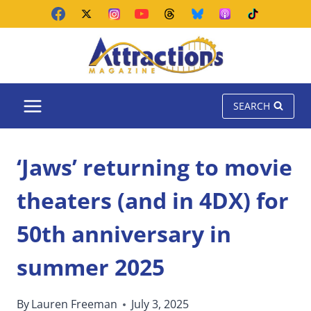
Skip
to
content
SEARCH
‘Jaws’ returning to movie
theaters (and in 4DX) for
50th anniversary in
summer 2025
By
Lauren Freeman
July 3, 2025