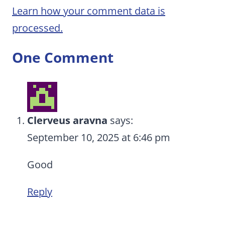
Learn how your comment data is
processed.
One Comment
Clerveus aravna
says:
September 10, 2025 at 6:46 pm
Good
Reply