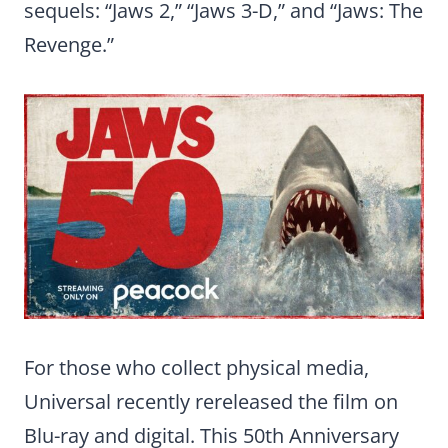
sequels: “Jaws 2,” “Jaws 3-D,” and “Jaws: The
Revenge.”
For those who collect physical media,
Universal recently rereleased the film on
Blu-ray and digital. This 50th Anniversary