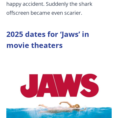
happy accident. Suddenly the shark
offscreen became even scarier.
2025 dates for ‘Jaws’ in
movie theaters