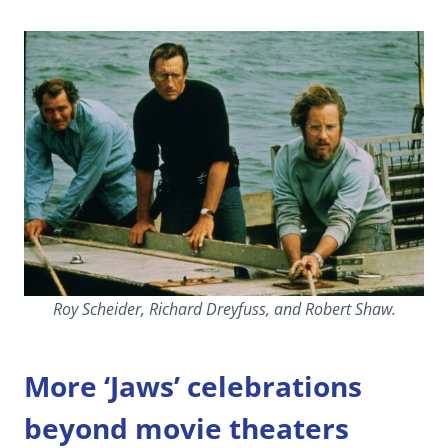
Roy Scheider, Richard Dreyfuss, and Robert Shaw.
More ‘Jaws’ celebrations
beyond movie theaters