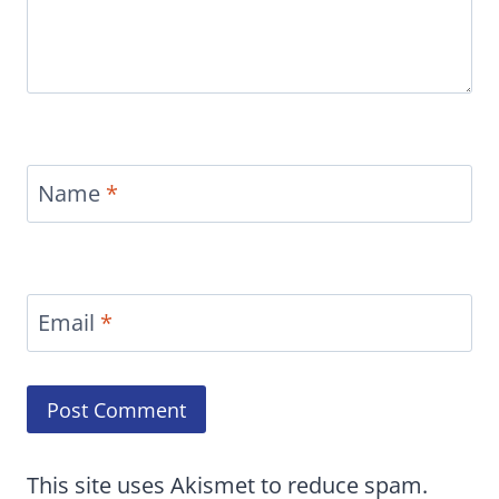
Name
*
Email
*
This site uses Akismet to reduce spam.