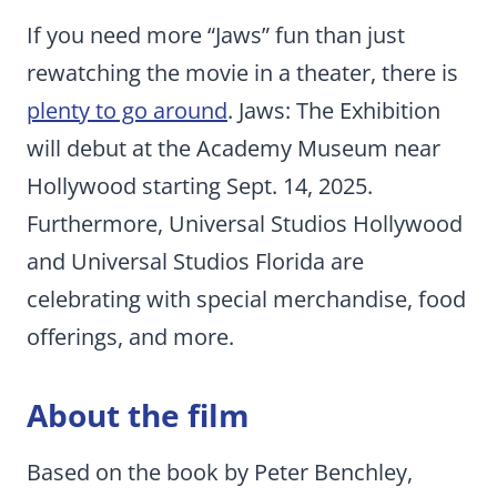
If you need more “Jaws” fun than just
rewatching the movie in a theater, there is
plenty to go around
. Jaws: The Exhibition
will debut at the Academy Museum near
Hollywood starting Sept. 14, 2025.
Furthermore, Universal Studios Hollywood
and Universal Studios Florida are
celebrating with special merchandise, food
offerings, and more.
About the film
Based on the book by Peter Benchley,