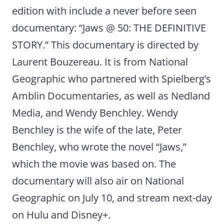
edition with include a never before seen
documentary: “Jaws @ 50: THE DEFINITIVE
STORY.” This documentary is directed by
Laurent Bouzereau. It is from National
Geographic who partnered with Spielberg’s
Amblin Documentaries, as well as Nedland
Media, and Wendy Benchley. Wendy
Benchley is the wife of the late, Peter
Benchley, who wrote the novel “Jaws,”
which the movie was based on. The
documentary will also air on National
Geographic on July 10, and stream next-day
on Hulu and Disney+.