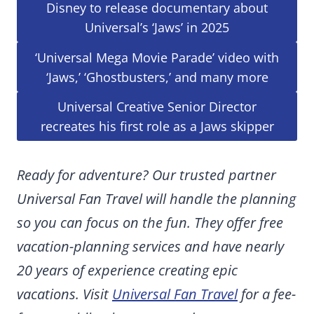
Disney to release documentary about
Universal’s ‘Jaws’ in 2025
‘Universal Mega Movie Parade’ video with
‘Jaws,’ ‘Ghostbusters,’ and many more
Universal Creative Senior Director
recreates his first role as a Jaws skipper
Ready for adventure? Our trusted partner
Universal Fan Travel will handle the planning
so you can focus on the fun. They offer free
vacation-planning services and have nearly
20 years of experience creating epic
vacations. Visit
Universal Fan Travel
for a fee-