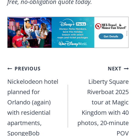
free, no-obligation quote today.
Post
PREVIOUS
NEXT
navigation
Nickelodeon hotel
Liberty Square
planned for
Riverboat 2025
Orlando (again)
tour at Magic
with residential
Kingdom with 40
apartments,
photos, 20-minute
SpongeBob
POV