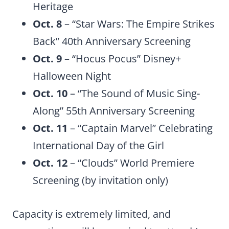
Heritage
Oct. 8
– “Star Wars: The Empire Strikes
Back” 40th Anniversary Screening
Oct. 9
– “Hocus Pocus” Disney+
Halloween Night
Oct. 10
– “The Sound of Music Sing-
Along” 55th Anniversary Screening
Oct. 11
– “Captain Marvel” Celebrating
International Day of the Girl
Oct. 12
– “Clouds” World Premiere
Screening (by invitation only)
Capacity is extremely limited, and