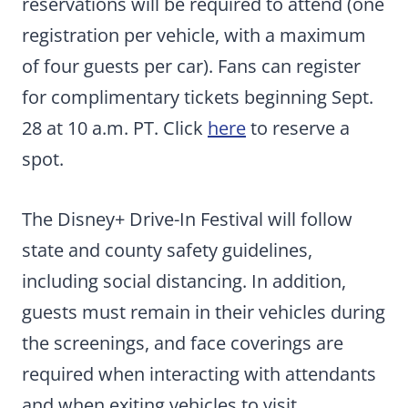
reservations will be required to attend (one
registration per vehicle, with a maximum
of four guests per car). Fans can register
for complimentary tickets beginning Sept.
28 at 10 a.m. PT. Click
here
to reserve a
spot.
The Disney+ Drive-In Festival will follow
state and county safety guidelines,
including social distancing. In addition,
guests must remain in their vehicles during
the screenings, and face coverings are
required when interacting with attendants
and when exiting vehicles to visit