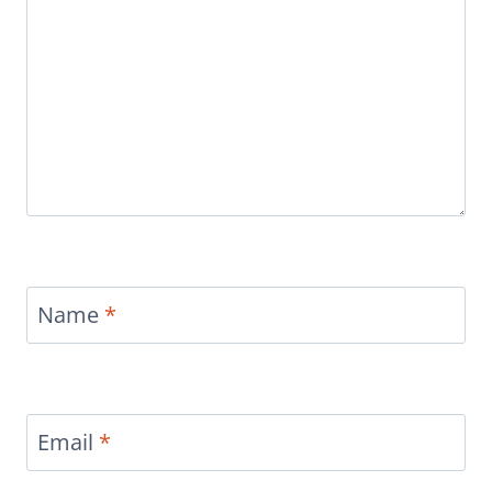
Name
*
Email
*