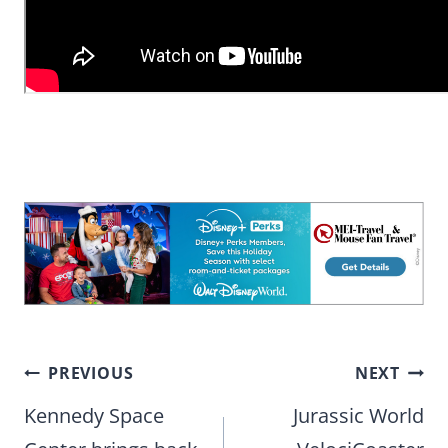
Post
PREVIOUS
NEXT
navigation
Kennedy Space
Jurassic World