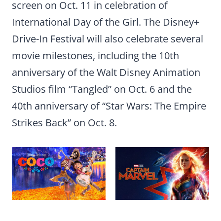
screen on Oct. 11 in celebration of
International Day of the Girl. The Disney+
Drive-In Festival will also celebrate several
movie milestones, including the 10th
anniversary of the Walt Disney Animation
Studios film “Tangled” on Oct. 6 and the
40th anniversary of “Star Wars: The Empire
Strikes Back” on Oct. 8.