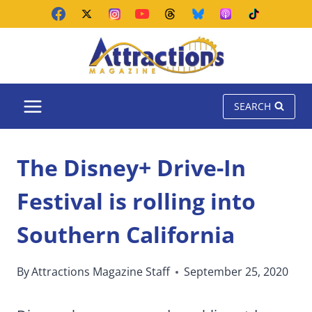
Skip
to
content
SEARCH
The Disney+ Drive-In
Festival is rolling into
Southern California
By
Attractions Magazine Staff
September 25, 2020