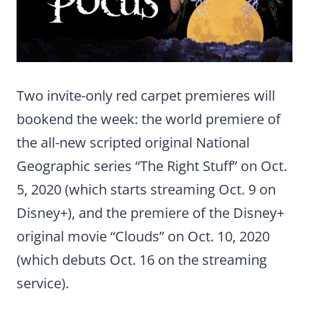
Two invite-only red carpet premieres will
bookend the week: the world premiere of
the all-new scripted original National
Geographic series “The Right Stuff” on Oct.
5, 2020 (which starts streaming Oct. 9 on
Disney+), and the premiere of the Disney+
original movie “Clouds” on Oct. 10, 2020
(which debuts Oct. 16 on the streaming
service).