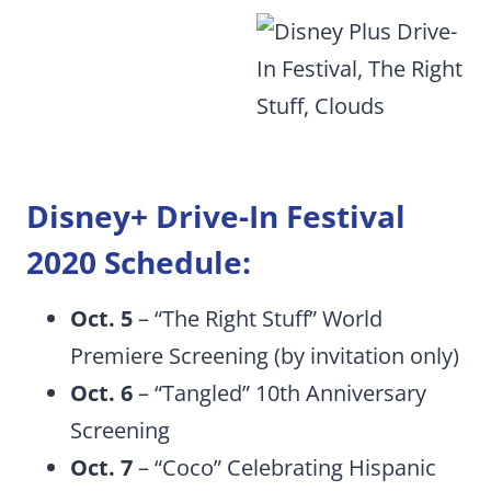
Disney+ Drive-In Festival
2020 Schedule:
Oct. 5
– “The Right Stuff” World
Premiere Screening (by invitation only)
Oct. 6
– “Tangled” 10th Anniversary
Screening
Oct. 7
– “Coco” Celebrating Hispanic