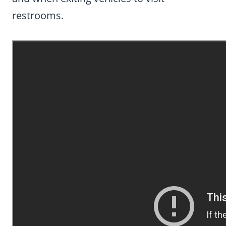
restrooms.