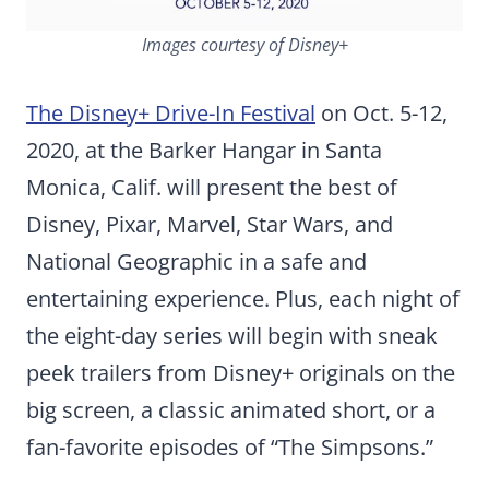
Images courtesy of Disney+
The Disney+ Drive-In Festival
on Oct. 5-12,
2020, at the Barker Hangar in Santa
Monica, Calif. will present the best of
Disney, Pixar, Marvel, Star Wars, and
National Geographic in a safe and
entertaining experience. Plus, each night of
the eight-day series will begin with sneak
peek trailers from Disney+ originals on the
big screen, a classic animated short, or a
fan-favorite episodes of “The Simpsons.”