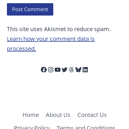
This site uses Akismet to reduce spam.
Learn how your comment data is
processed.
Facebook
Instagram
YouTube
Twitter
Threads
Bluesky
LinkedIn
Home
About Us
Contact Us
Privacy Policy
Terms and Conditions