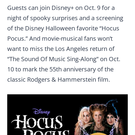
Guests can join Disney+ on Oct. 9 for a
night of spooky surprises and a screening
of the Disney Halloween favorite “Hocus
Pocus.” And movie-musical fans won’t
want to miss the Los Angeles return of
“The Sound Of Music Sing-Along” on Oct.
10 to mark the 55th anniversary of the
classic Rodgers & Hammerstein film.