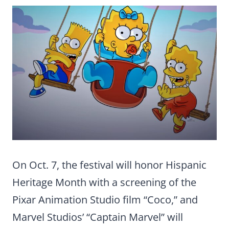
On Oct. 7, the festival will honor Hispanic
Heritage Month with a screening of the
Pixar Animation Studio film “Coco,” and
Marvel Studios’ “Captain Marvel” will