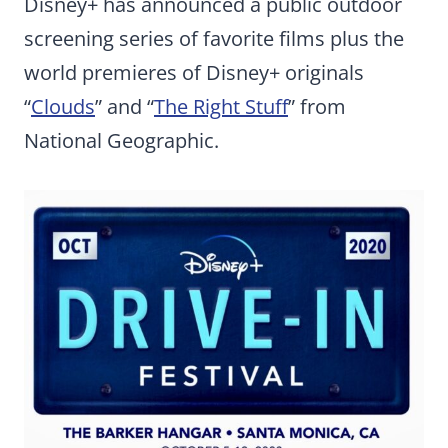
Disney+ has announced a public outdoor
screening series of favorite films plus the
world premieres of Disney+ originals
“
Clouds
” and “
The Right Stuff
” from
National Geographic.