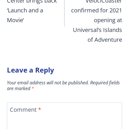
Center brings back
VelociCoaster
‘Launch and a
confirmed for 2021
Movie’
opening at
Universal’s Islands
of Adventure
Leave a Reply
Your email address will not be published.
Required fields
are marked
*
Comment
*