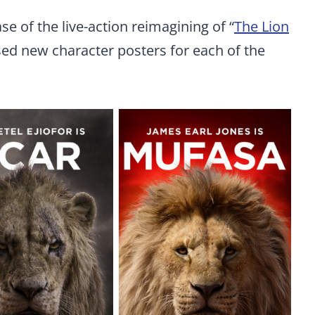
ase of the live-action reimagining of “
The Lion
sed new character posters for each of the