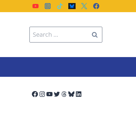
Search
for:
Facebook
Instagram
YouTube
Twitter
Threads
Bluesky
LinkedIn