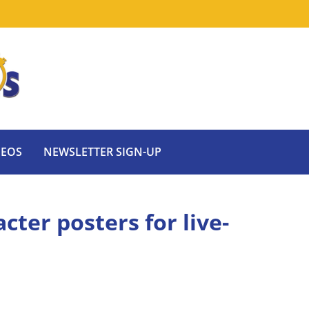
DEOS
NEWSLETTER SIGN-UP
cter posters for live-