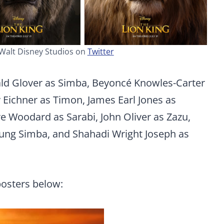
 Walt Disney Studios on
Twitter
ald Glover as Simba, Beyoncé Knowles-Carter
 Eichner as Timon, James Earl Jones as
re Woodard as Sarabi, John Oliver as Zazu,
young Simba, and Shahadi Wright Joseph as
posters below: