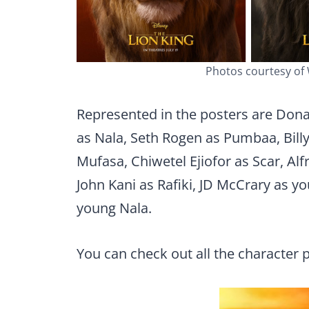
Photos courtesy of
Represented in the posters are Don
as Nala, Seth Rogen as Pumbaa, Billy
Mufasa, Chiwetel Ejiofor as Scar, Alf
John Kani as Rafiki, JD McCrary as 
young Nala.
You can check out all the character 