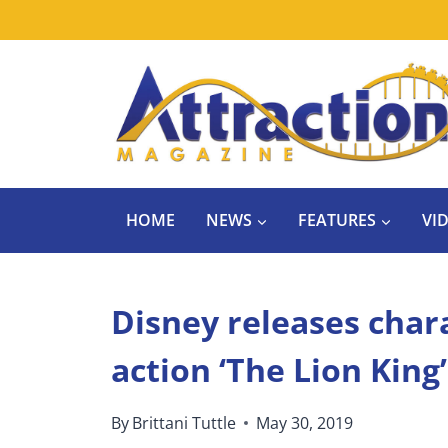
Skip
to
content
HOME
NEWS
FEATURES
VI
Disney releases chara
action ‘The Lion King’
By
Brittani Tuttle
May 30, 2019