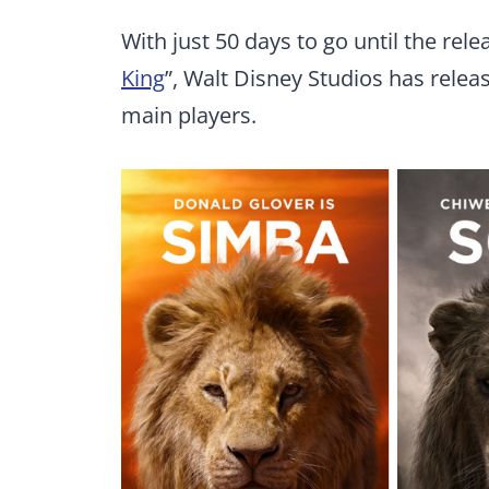
With just 50 days to go until the rele
King
”, Walt Disney Studios has relea
main players.