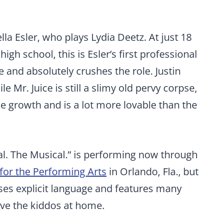
lla Esler, who plays Lydia Deetz. At just 18
gh school, this is Esler’s first professional
 and absolutely crushes the role. Justin
e Mr. Juice is still a slimy old pervy corpse,
me growth and is a lot more lovable than the
al. The Musical.” is performing now through
 for the Performing Arts
in Orlando, Fla., but
ses explicit language and features many
eave the kiddos at home.