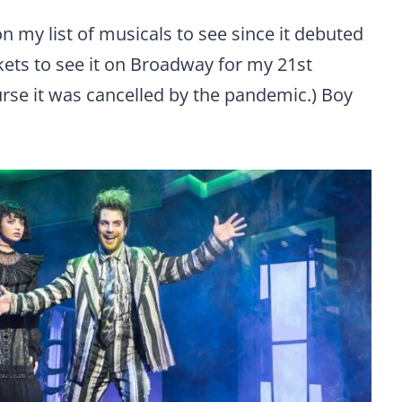
 my list of musicals to see since it debuted
kets to see it on Broadway for my 21st
urse it was cancelled by the pandemic.) Boy