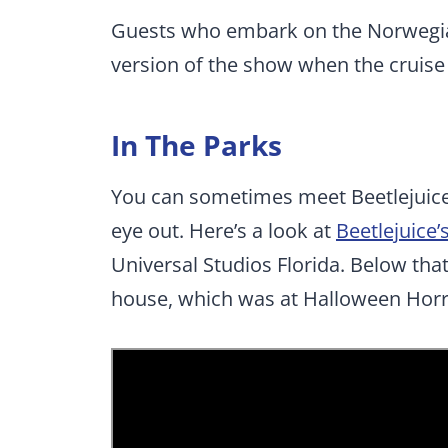
Guests who embark on the Norwegian 
version of the show when the cruise s
In The Parks
You can sometimes meet Beetlejuice 
eye out. Here’s a look at
Beetlejuice
Universal Studios Florida. Below tha
house, which was at Halloween Horr