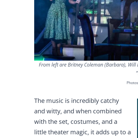
From left are Britney Coleman (Barbara), Will B
“
Photo
The music is incredibly catchy
and witty, and when combined
with the set, costumes, and a
little theater magic, it adds up to a