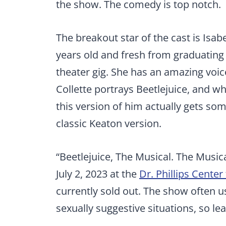
the show. The comedy is top notch.
The breakout star of the cast is Isabe
years old and fresh from graduating hi
theater gig. She has an amazing voice
Collette portrays Beetlejuice, and whil
this version of him actually gets so
classic Keaton version.
“Beetlejuice, The Musical. The Music
July 2, 2023 at the
Dr. Phillips Center
currently sold out. The show often u
sexually suggestive situations, so l