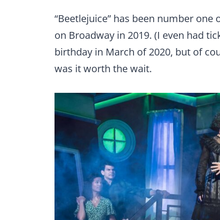
“Beetlejuice” has been number one on
on Broadway in 2019. (I even had tic
birthday in March of 2020, but of co
was it worth the wait.