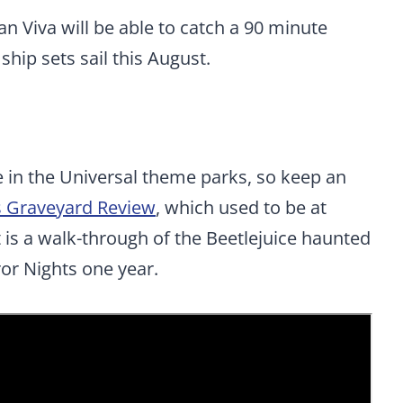
Viva will be able to catch a 90 minute
hip sets sail this August.
in the Universal theme parks, so keep an
’s Graveyard Review
, which used to be at
t is a walk-through of the Beetlejuice haunted
or Nights one year.