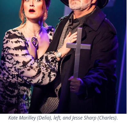
Kate Marilley (Delia), left, and Jesse Sharp (Charles)
.