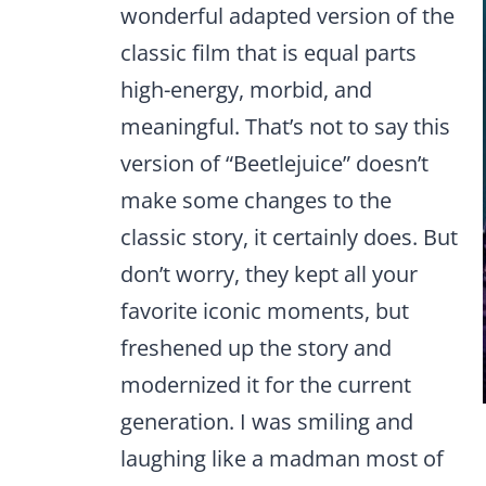
wonderful adapted version of the
classic film that is equal parts
high-energy, morbid, and
meaningful. That’s not to say this
version of “Beetlejuice” doesn’t
make some changes to the
classic story, it certainly does. But
don’t worry, they kept all your
favorite iconic moments, but
freshened up the story and
modernized it for the current
generation. I was smiling and
laughing like a madman most of