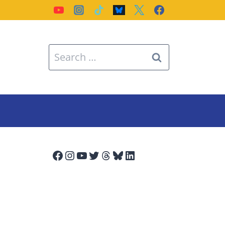
Search
for:
Facebook
Instagram
YouTube
Twitter
Threads
Bluesky
LinkedIn