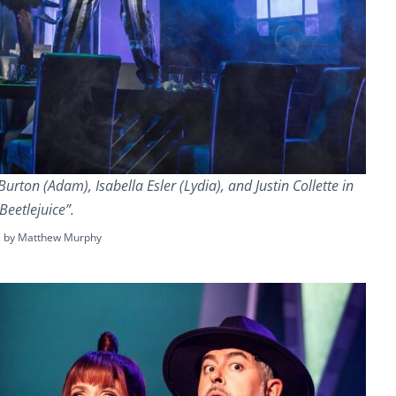
urton (Adam), Isabella Esler (Lydia), and Justin Collette in
Beetlejuice”.
s by Matthew Murphy