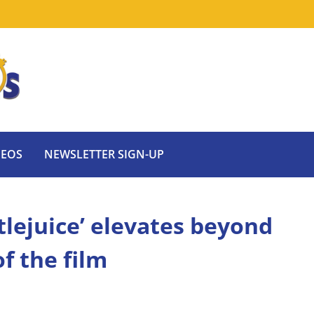
DEOS
NEWSLETTER SIGN-UP
tlejuice’ elevates beyond
of the film