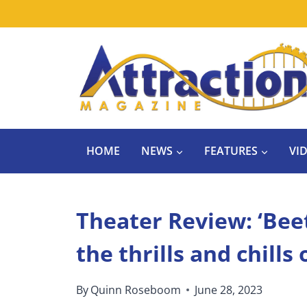
Skip
to
content
HOME
NEWS
FEATURES
VI
Theater Review: ‘Bee
the thrills and chills 
By
Quinn Roseboom
June 28, 2023