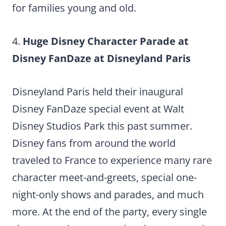
for families young and old.
4.
Huge Disney Character Parade at
Disney FanDaze at Disneyland Paris
Disneyland Paris held their inaugural
Disney FanDaze special event at Walt
Disney Studios Park this past summer.
Disney fans from around the world
traveled to France to experience many rare
character meet-and-greets, special one-
night-only shows and parades, and much
more. At the end of the party, every single