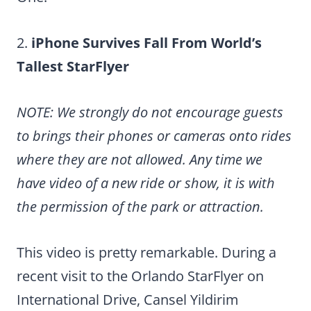
2.
iPhone Survives Fall From World’s
Tallest StarFlyer
NOTE: We strongly do not encourage guests
to brings their phones or cameras onto rides
where they are not allowed. Any time we
have video of a new ride or show, it is with
the permission of the park or attraction.
This video is pretty remarkable. During a
recent visit to the Orlando StarFlyer on
International Drive, Cansel Yildirim