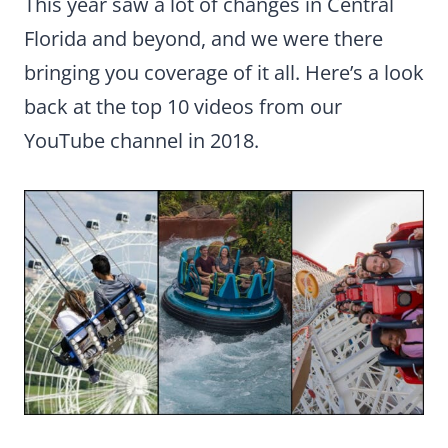
This year saw a lot of changes in Central
Florida and beyond, and we were there
bringing you coverage of it all. Here’s a look
back at the top 10 videos from our
YouTube channel in 2018.