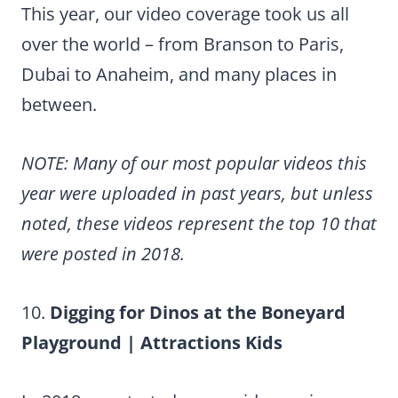
This year, our video coverage took us all
over the world – from Branson to Paris,
Dubai to Anaheim, and many places in
between.
NOTE: Many of our most popular videos this
year were uploaded in past years, but unless
noted, these videos represent the top 10 that
were posted in 2018.
10.
Digging for Dinos at the Boneyard
Playground | Attractions Kids