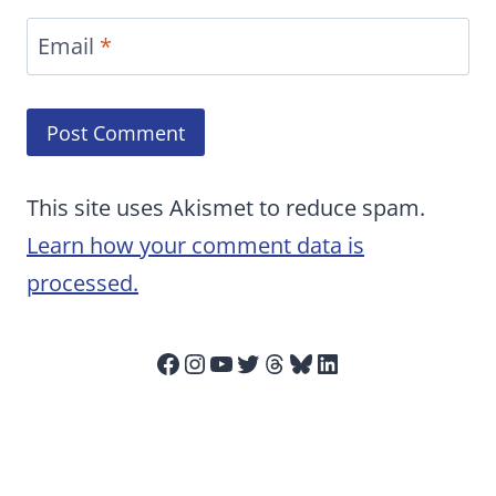
Email
*
This site uses Akismet to reduce spam.
Learn how your comment data is
processed.
Facebook
Instagram
YouTube
Twitter
Threads
Bluesky
LinkedIn