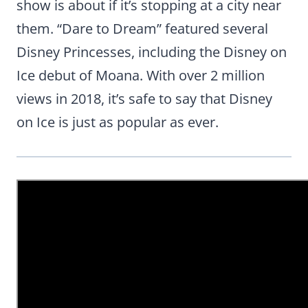
show is about if it’s stopping at a city near
them. “Dare to Dream” featured several
Disney Princesses, including the Disney on
Ice debut of Moana. With over 2 million
views in 2018, it’s safe to say that Disney
on Ice is just as popular as ever.