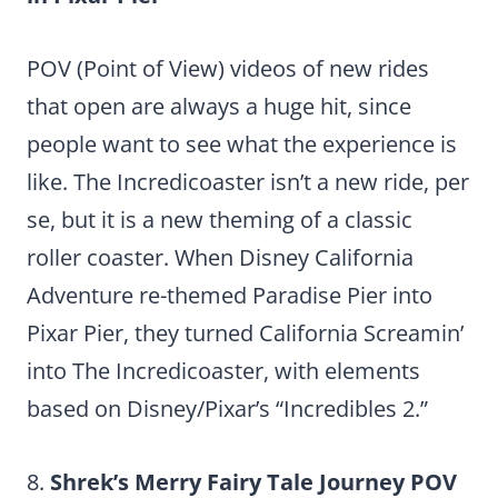
POV (Point of View) videos of new rides
that open are always a huge hit, since
people want to see what the experience is
like. The Incredicoaster isn’t a new ride, per
se, but it is a new theming of a classic
roller coaster. When Disney California
Adventure re-themed Paradise Pier into
Pixar Pier, they turned California Screamin’
into The Incredicoaster, with elements
based on Disney/Pixar’s “Incredibles 2.”
8.
Shrek’s Merry Fairy Tale Journey POV