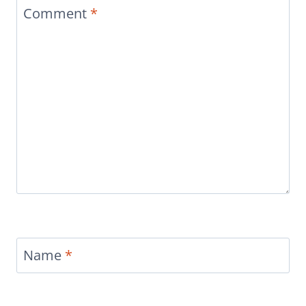
Comment
*
Name
*