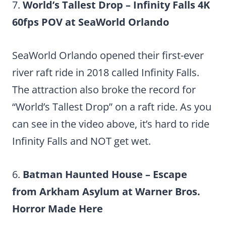
7.
World’s Tallest Drop – Infinity Falls 4K
60fps POV at SeaWorld Orlando
SeaWorld Orlando opened their first-ever
river raft ride in 2018 called Infinity Falls.
The attraction also broke the record for
“World’s Tallest Drop” on a raft ride. As you
can see in the video above, it’s hard to ride
Infinity Falls and NOT get wet.
6.
Batman Haunted House – Escape
from Arkham Asylum at Warner Bros.
Horror Made Here