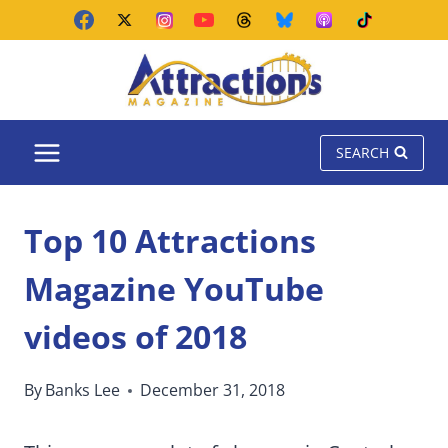
Skip
to
content
SEARCH
Top 10 Attractions
Magazine YouTube
videos of 2018
By
Banks Lee
December 31, 2018