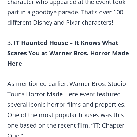
character who appeared at the event took
part in a goodbye parade. That’s over 100
different Disney and Pixar characters!
3.
IT Haunted House – It Knows What
Scares You at Warner Bros. Horror Made
Here
As mentioned earlier, Warner Bros. Studio
Tour’s Horror Made Here event featured
several iconic horror films and properties.
One of the most popular houses was this
one based on the recent film, “IT: Chapter
One.”