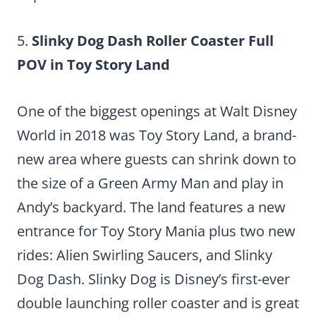
5.
Slinky Dog Dash Roller Coaster Full
POV in Toy Story Land
One of the biggest openings at Walt Disney
World in 2018 was Toy Story Land, a brand-
new area where guests can shrink down to
the size of a Green Army Man and play in
Andy’s backyard. The land features a new
entrance for Toy Story Mania plus two new
rides: Alien Swirling Saucers, and Slinky
Dog Dash. Slinky Dog is Disney’s first-ever
double launching roller coaster and is great