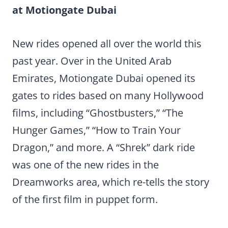
at Motiongate Dubai
New rides opened all over the world this
past year. Over in the United Arab
Emirates, Motiongate Dubai opened its
gates to rides based on many Hollywood
films, including “Ghostbusters,” “The
Hunger Games,” “How to Train Your
Dragon,” and more. A “Shrek” dark ride
was one of the new rides in the
Dreamworks area, which re-tells the story
of the first film in puppet form.