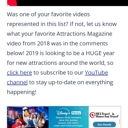
Was one of your favorite videos
represented in this list? If not, let us know
what your favorite Attractions Magazine
video from 2018 was in the comments
below! 2019 is looking to be a HUGE year
for new attractions around the world, so
click here
to subscribe to our
YouTube
channel
to stay up-to-date on everything
happening!