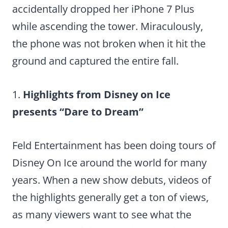
accidentally dropped her iPhone 7 Plus
while ascending the tower. Miraculously,
the phone was not broken when it hit the
ground and captured the entire fall.
1.
Highlights from Disney on Ice
presents “Dare to Dream”
Feld Entertainment has been doing tours of
Disney On Ice around the world for many
years. When a new show debuts, videos of
the highlights generally get a ton of views,
as many viewers want to see what the