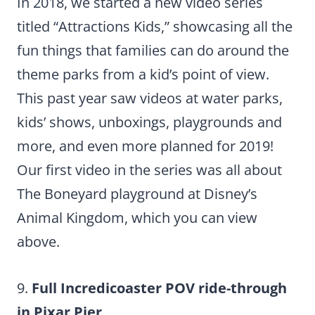
In 2018, we started a new video series
titled “Attractions Kids,” showcasing all the
fun things that families can do around the
theme parks from a kid’s point of view.
This past year saw videos at water parks,
kids’ shows, unboxings, playgrounds and
more, and even more planned for 2019!
Our first video in the series was all about
The Boneyard playground at Disney’s
Animal Kingdom, which you can view
above.
9.
Full Incredicoaster POV ride-through
in Pixar Pier