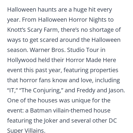
Halloween haunts are a huge hit every
year. From Halloween Horror Nights to
Knott’s Scary Farm, there’s no shortage of
ways to get scared around the Halloween
season. Warner Bros. Studio Tour in
Hollywood held their Horror Made Here
event this past year, featuring properties
that horror fans know and love, including
“IT,” “The Conjuring,” and Freddy and Jason.
One of the houses was unique for the
event: a Batman villain-themed house
featuring the Joker and several other DC
Super Villains.