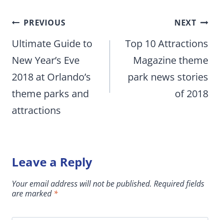
Post
PREVIOUS
NEXT
navigation
Ultimate Guide to
Top 10 Attractions
New Year’s Eve
Magazine theme
2018 at Orlando’s
park news stories
theme parks and
of 2018
attractions
Leave a Reply
Your email address will not be published.
Required fields
are marked
*