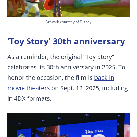
Artwork courtesy of Disney
‘Toy Story’ 30th anniversary
As a reminder, the original “Toy Story”
celebrates its 30th anniversary in 2025. To
honor the occasion, the film is
back in
movie theaters
on Sept. 12, 2025, including
in 4DX formats.