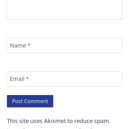
Name
*
Email
*
This site uses Akismet to reduce spam.