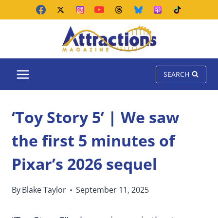
Skip
to
content
SEARCH
‘Toy Story 5’ | We saw
the first 5 minutes of
Pixar’s 2026 sequel
By
Blake Taylor
September 11, 2025