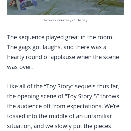
Artwork courtesy of Disney
The sequence played great in the room.
The gags got laughs, and there was a
hearty round of applause when the scene
was over.
Like all of the “Toy Story” sequels thus far,
the opening scene of “Toy Story 5” throws
the audience off from expectations. We’re
tossed into the middle of an unfamiliar
situation, and we slowly put the pieces