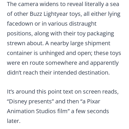
The camera widens to reveal literally a sea
of other Buzz Lightyear toys, all either lying
facedown or in various distraught
positions, along with their toy packaging
strewn about. A nearby large shipment
container is unhinged and open; these toys
were en route somewhere and apparently
didn’t reach their intended destination.
It’s around this point text on screen reads,
“Disney presents” and then “a Pixar
Animation Studios film” a few seconds
later.