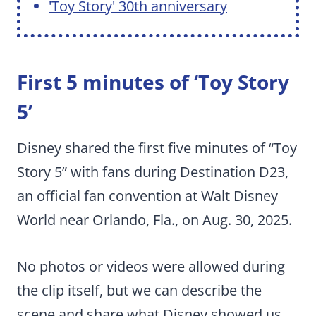
'Toy Story' 30th anniversary
First 5 minutes of ‘Toy Story
5’
Disney shared the first five minutes of “Toy
Story 5” with fans during Destination D23,
an official fan convention at Walt Disney
World near Orlando, Fla., on Aug. 30, 2025.
No photos or videos were allowed during
the clip itself, but we can describe the
scene and share what Disney showed us