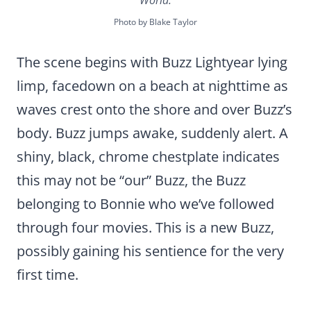
World.
Photo by Blake Taylor
The scene begins with Buzz Lightyear lying
limp, facedown on a beach at nighttime as
waves crest onto the shore and over Buzz’s
body. Buzz jumps awake, suddenly alert. A
shiny, black, chrome chestplate indicates
this may not be “our” Buzz, the Buzz
belonging to Bonnie who we’ve followed
through four movies. This is a new Buzz,
possibly gaining his sentience for the very
first time.