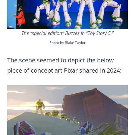
The “special edition” Buzzes in “Toy Story 5.”
Photo by Blake Taylor
The scene seemed to depict the below
piece of concept art Pixar shared in 2024: