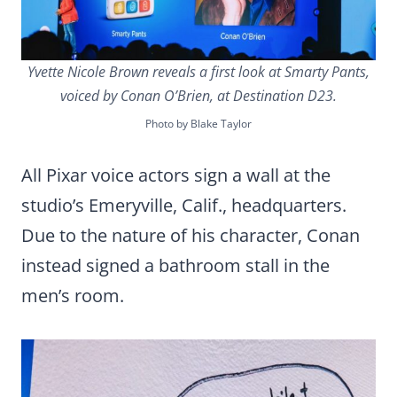
Yvette Nicole Brown reveals a first look at Smarty Pants,
voiced by Conan O’Brien, at Destination D23.
Photo by Blake Taylor
All Pixar voice actors sign a wall at the
studio’s Emeryville, Calif., headquarters.
Due to the nature of his character, Conan
instead signed a bathroom stall in the
men’s room.