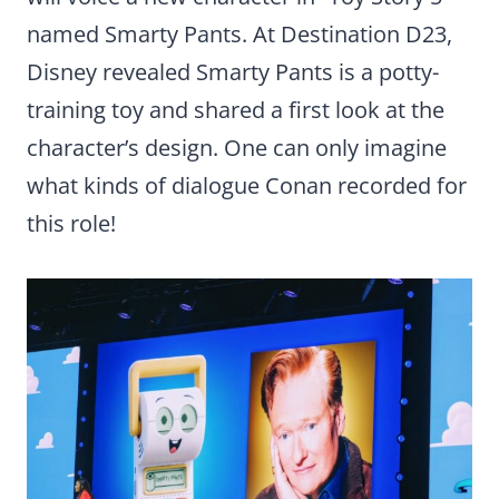
named Smarty Pants. At Destination D23,
Disney revealed Smarty Pants is a potty-
training toy and shared a first look at the
character’s design. One can only imagine
what kinds of dialogue Conan recorded for
this role!