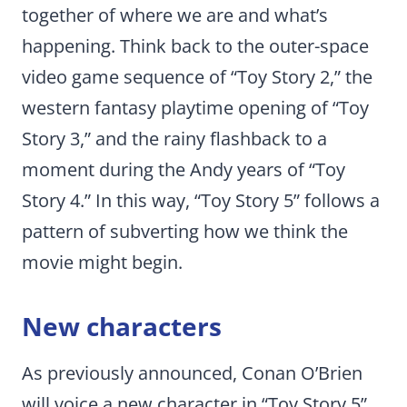
together of where we are and what’s
happening. Think back to the outer-space
video game sequence of “Toy Story 2,” the
western fantasy playtime opening of “Toy
Story 3,” and the rainy flashback to a
moment during the Andy years of “Toy
Story 4.” In this way, “Toy Story 5” follows a
pattern of subverting how we think the
movie might begin.
New characters
As previously announced, Conan O’Brien
will voice a new character in “Toy Story 5”