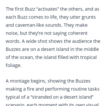
The first Buzz “activates” the others, and as
each Buzz comes to life, they utter grunts
and caveman-like sounds. They make
noise, but they’re not saying coherent
words. A wide shot shows the audience the
Buzzes are on a desert island in the middle
of the ocean, the island filled with tropical
foliage.
A montage begins, showing the Buzzes
making a fire and performing routine tasks
typical of a “stranded on a desert island”
scenario, each moment with its own visual