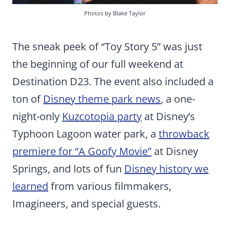
Photos by Blake Taylor
The sneak peek of “Toy Story 5” was just
the beginning of our full weekend at
Destination D23. The event also included a
ton of
Disney theme park news
, a one-
night-only
Kuzcotopia party
at Disney’s
Typhoon Lagoon water park, a
throwback
premiere for “A Goofy Movie”
at Disney
Springs, and lots of fun
Disney history we
learned
from various filmmakers,
Imagineers, and special guests.