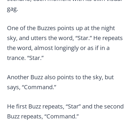
gag.
One of the Buzzes points up at the night
sky, and utters the word, “Star.” He repeats
the word, almost longingly or as if in a
trance. “Star.”
Another Buzz also points to the sky, but
says, “Command.”
He first Buzz repeats, “Star” and the second
Buzz repeats, “Command.”