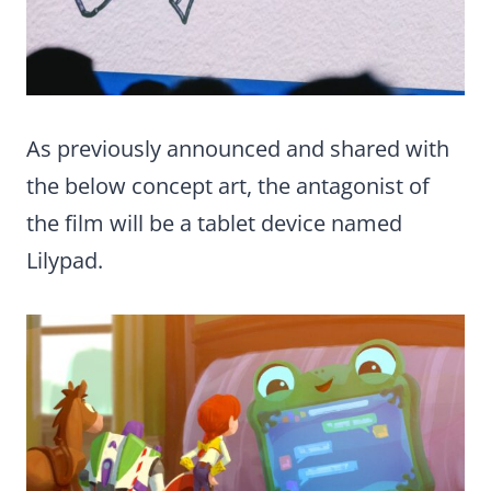
As previously announced and shared with
the below concept art, the antagonist of
the film will be a tablet device named
Lilypad.