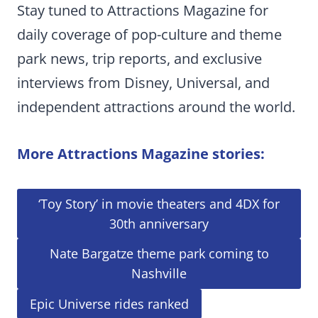
Stay tuned to Attractions Magazine for
daily coverage of pop-culture and theme
park news, trip reports, and exclusive
interviews from Disney, Universal, and
independent attractions around the world.
More Attractions Magazine stories:
‘Toy Story’ in movie theaters and 4DX for
30th anniversary
Nate Bargatze theme park coming to
Nashville
Epic Universe rides ranked