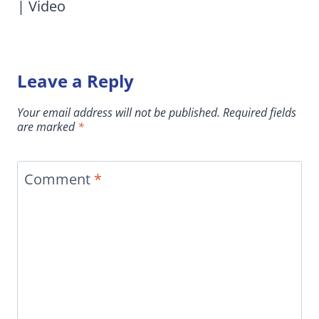
| Video
Leave a Reply
Your email address will not be published.
Required fields
are marked
*
Comment
*