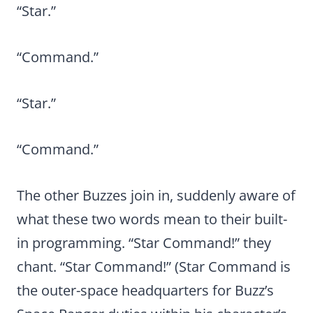
“Star.”
“Command.”
“Star.”
“Command.”
The other Buzzes join in, suddenly aware of
what these two words mean to their built-
in programming. “Star Command!” they
chant. “Star Command!” (Star Command is
the outer-space headquarters for Buzz’s