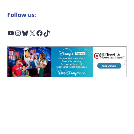
Follow us
:
YouTube
Instagram
Bluesky
X
Facebook
TikTok