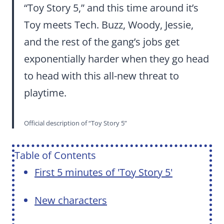
“Toy Story 5,” and this time around it’s
Toy meets Tech. Buzz, Woody, Jessie,
and the rest of the gang’s jobs get
exponentially harder when they go head
to head with this all-new threat to
playtime.
Official description of “Toy Story 5”
Table of Contents
First 5 minutes of 'Toy Story 5'
New characters