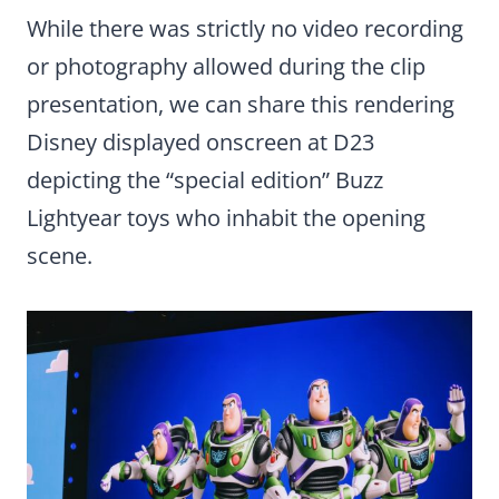
While there was strictly no video recording
or photography allowed during the clip
presentation, we can share this rendering
Disney displayed onscreen at D23
depicting the “special edition” Buzz
Lightyear toys who inhabit the opening
scene.