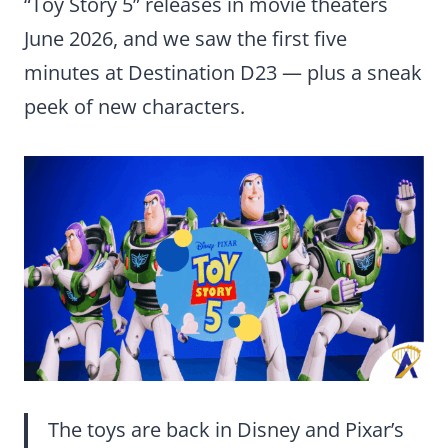
“Toy Story 5” releases in movie theaters
June 2026, and we saw the first five
minutes at Destination D23 — plus a sneak
peek of new characters.
The toys are back in Disney and Pixar’s