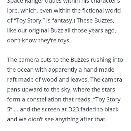
Space Ranger duties within his character’s
lore, which, even within the fictional world
of “Toy Story,” is fantasy.) These Buzzes,
like our original Buzz all those years ago,
don’t know they’re toys.
The camera cuts to the Buzzes rushing into
the ocean with apparently a hand-made
raft made of wood and leaves. The camera
pans upward to the sky, where the stars
form a constellation that reads, “Toy Story
5” … and the screen at D23 faded to black
and we didn’t see anything after that.