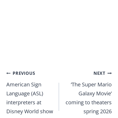
Post
PREVIOUS
NEXT
navigation
American Sign
‘The Super Mario
Language (ASL)
Galaxy Movie’
interpreters at
coming to theaters
Disney World show
spring 2026