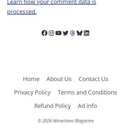
Learn how your comment data is
processed.
Facebook
Instagram
YouTube
Twitter
Threads
Bluesky
LinkedIn
Home
About Us
Contact Us
Privacy Policy
Terms and Conditions
Refund Policy
Ad info
© 2026 Attractions Magazine