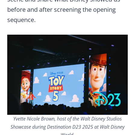
before and after screening the opening
sequence.
Yvette Nicole Brown, host of the Walt Disney Studios
Showcase during Destination D23 2025 at Walt Disney