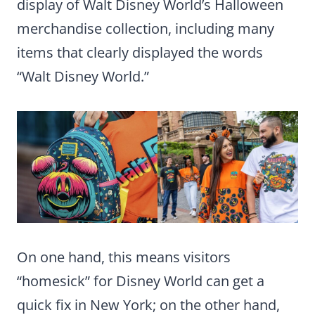
display of Walt Disney World’s Halloween
merchandise collection, including many
items that clearly displayed the words
“Walt Disney World.”
On one hand, this means visitors
“homesick” for Disney World can get a
quick fix in New York; on the other hand,