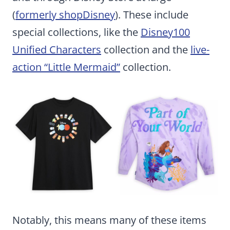
(
formerly shopDisney
). These include
special collections, like the
Disney100
Unified Characters
collection and the
live-
action “Little Mermaid”
collection.
Notably, this means many of these items