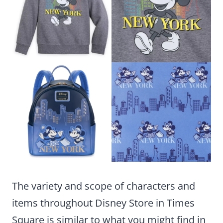
The variety and scope of characters and
items throughout Disney Store in Times
Square is similar to what you might find in