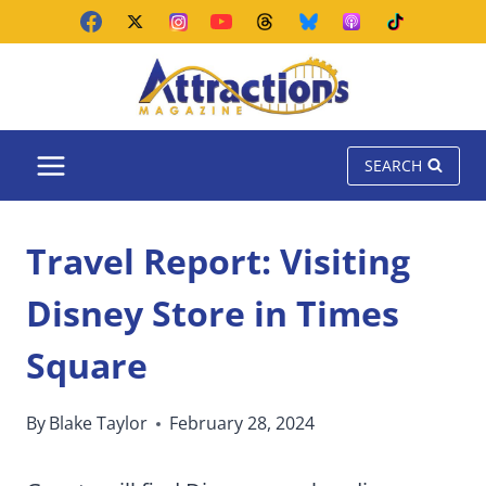
Skip
to
content
SEARCH
Travel Report: Visiting
Disney Store in Times
Square
By
Blake Taylor
February 28, 2024