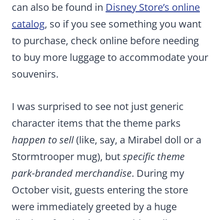
can also be found in
Disney Store’s online
catalog
, so if you see something you want
to purchase, check online before needing
to buy more luggage to accommodate your
souvenirs.
I was surprised to see not just generic
character items that the theme parks
happen to sell
(like, say, a Mirabel doll or a
Stormtrooper mug), but
specific theme
park-branded merchandise
. During my
October visit, guests entering the store
were immediately greeted by a huge