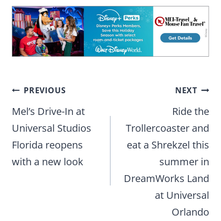
Post
PREVIOUS
NEXT
navigation
Mel’s Drive-In at
Ride the
Universal Studios
Trollercoaster and
Florida reopens
eat a Shrekzel this
with a new look
summer in
DreamWorks Land
at Universal
Orlando