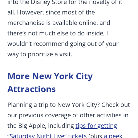
into the Disney Store for the novelty of it
all. However, since most of the
merchandise is available online, and
there’s not much else to do inside, I
wouldn’t recommend going out of your
way to prioritize a visit.
More New York City
Attractions
Planning a trip to New York City? Check out
our previous coverage of other activities in
the Big Apple, including
tips for getting
“Saturday Night Live” tickets
(plus
a peek