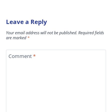
Leave a Reply
Your email address will not be published.
Required fields
are marked
*
Comment
*