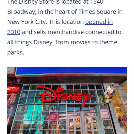
The Disney Store is located at 1540
Broadway, in the heart of Times Square in
New York City. This location
opened in
2010
and sells merchandise connected to
all things Disney, from movies to theme
parks.