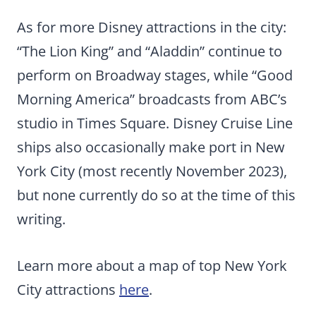
As for more Disney attractions in the city:
“The Lion King” and “Aladdin” continue to
perform on Broadway stages, while “Good
Morning America” broadcasts from ABC’s
studio in Times Square. Disney Cruise Line
ships also occasionally make port in New
York City (most recently November 2023),
but none currently do so at the time of this
writing.
Learn more about a map of top New York
City attractions
here
.