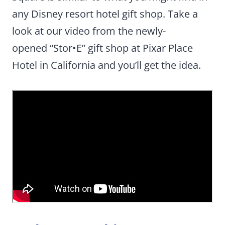
any Disney resort hotel gift shop. Take a
look at our video from the newly-
opened “Stor•E” gift shop at Pixar Place
Hotel in California and you’ll get the idea.