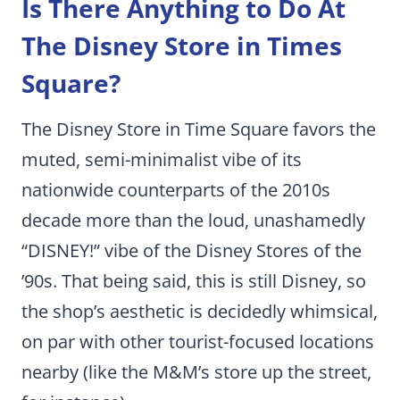
Is There Anything to Do At
The Disney Store in Times
Square?
The Disney Store in Time Square favors the
muted, semi-minimalist vibe of its
nationwide counterparts of the 2010s
decade more than the loud, unashamedly
“DISNEY!” vibe of the Disney Stores of the
’90s. That being said, this is still Disney, so
the shop’s aesthetic is decidedly whimsical,
on par with other tourist-focused locations
nearby (like the M&M’s store up the street,