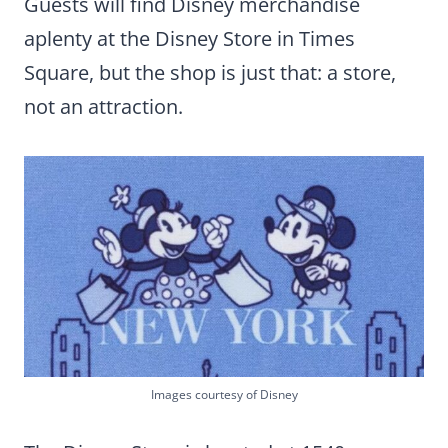
Guests will find Disney merchandise
aplenty at the Disney Store in Times
Square, but the shop is just that: a store,
not an attraction.
Images courtesy of Disney