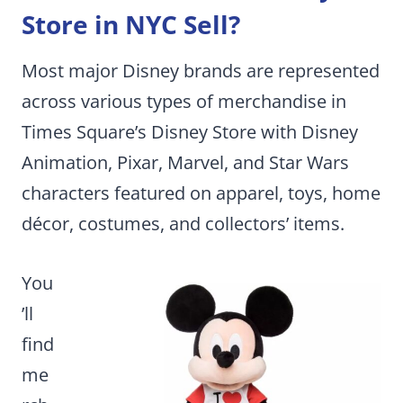
Store in NYC Sell?
Most major Disney brands are represented
across various types of merchandise in
Times Square’s Disney Store with Disney
Animation, Pixar, Marvel, and Star Wars
characters featured on apparel, toys, home
décor, costumes, and collectors’ items.
You
’ll
find
me