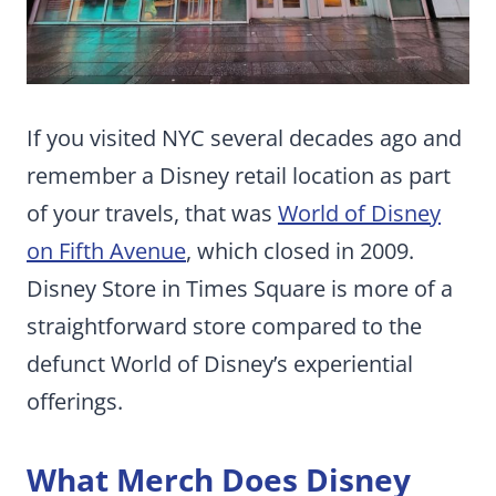
If you visited NYC several decades ago and
remember a Disney retail location as part
of your travels, that was
World of Disney
on Fifth Avenue
, which closed in 2009.
Disney Store in Times Square is more of a
straightforward store compared to the
defunct World of Disney’s experiential
offerings.
What Merch Does Disney