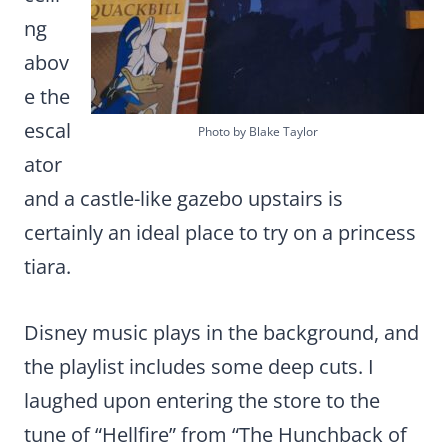
ng
abov
e the
escal
Photo by Blake Taylor
ator
and a castle-like gazebo upstairs is
certainly an ideal place to try on a princess
tiara.
Disney music plays in the background, and
the playlist includes some deep cuts. I
laughed upon entering the store to the
tune of “Hellfire” from “The Hunchback of