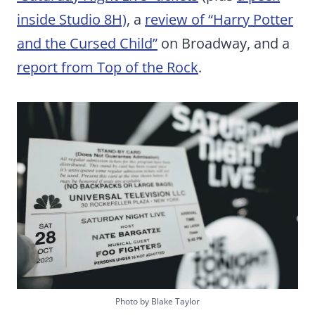
inside Studio 8H)
, a
review of “Harry Potter
and the Cursed Child”
on Broadway, and a
report from Top of the Rock
.
Photo by Blake Taylor