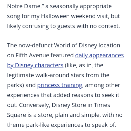
Notre Dame,” a seasonally appropriate
song for my Halloween weekend visit, but
likely confusing to guests with no context.
The now-defunct World of Disney location
on Fifth Avenue featured
daily appearances
by Disney characters
(like, as in, the
legitimate walk-around stars from the
parks) and
princess training
, among other
experiences that added reasons to seek it
out. Conversely, Disney Store in Times
Square is a store, plain and simple, with no
theme park-like experiences to speak of.