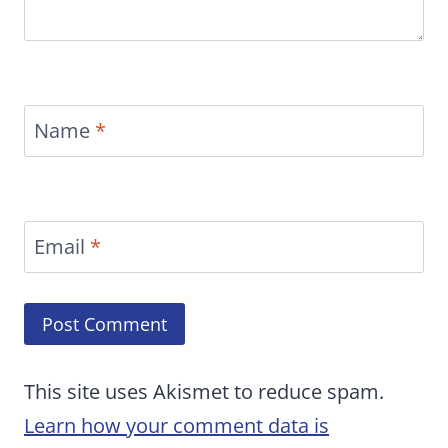
Name
*
Email
*
This site uses Akismet to reduce spam.
Learn how your comment data is