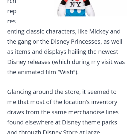
rch
rep
res
enting classic characters, like Mickey and
the gang or the Disney Princesses, as well
as items and displays hailing the newest
Disney releases (which during my visit was
the animated film “Wish”).
Glancing around the store, it seemed to
me that most of the location’s inventory
draws from the same merchandise lines
found elsewhere at Disney theme parks
and through Disney Store at large