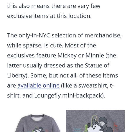
this also means there are very few
exclusive items at this location.
The only-in-NYC selection of merchandise,
while sparse, is cute. Most of the
exclusives feature Mickey or Minnie (the
latter usually dressed as the Statue of
Liberty). Some, but not all, of these items
are
available online
(like a sweatshirt, t-
shirt, and Loungefly mini-backpack).