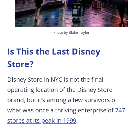
Photo by Blake Taylor
Is This the Last Disney
Store?
Disney Store in NYC is not the final
operating location of the Disney Store
brand, but it’s among a few survivors of
what was once a thriving enterprise of
747
stores at its peak in 1999
.