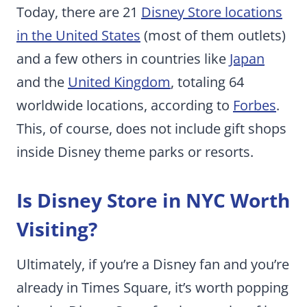
Today, there are 21
Disney Store locations
in the United States
(most of them outlets)
and a few others in countries like
Japan
and the
United Kingdom
, totaling 64
worldwide locations, according to
Forbes
.
This, of course, does not include gift shops
inside Disney theme parks or resorts.
Is Disney Store in NYC Worth
Visiting?
Ultimately, if you’re a Disney fan and you’re
already in Times Square, it’s worth popping