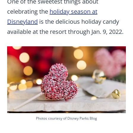
One of the sweetest things about
celebrating the
holiday season at
Disneyland
is the delicious holiday candy
available at the resort through Jan. 9, 2022.
Photos courtesy of Disney Parks Blog