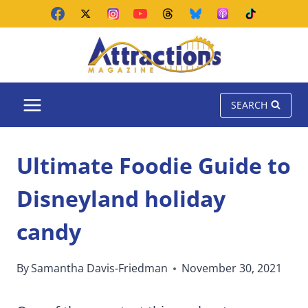
Skip
to
content
SEARCH
Ultimate Foodie Guide to
Disneyland holiday
candy
By
Samantha Davis-Friedman
November 30, 2021