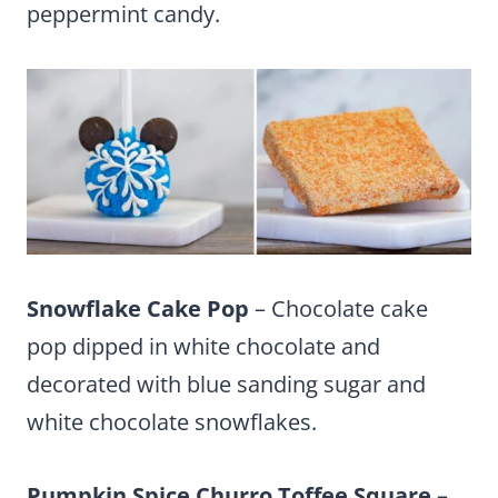
peppermint candy.
Snowflake Cake Pop
– Chocolate cake
pop dipped in white chocolate and
decorated with blue sanding sugar and
white chocolate snowflakes.
Pumpkin Spice Churro Toffee Square
–