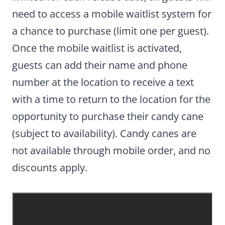
need to access a mobile waitlist system for
a chance to purchase (limit one per guest).
Once the mobile waitlist is activated,
guests can add their name and phone
number at the location to receive a text
with a time to return to the location for the
opportunity to purchase their candy cane
(subject to availability). Candy canes are
not available through mobile order, and no
discounts apply.