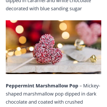
dipped in caramel and white chocolate
decorated with blue sanding sugar
Peppermint Marshmallow Pop
– Mickey-
shaped marshmallow pop dipped in dark
chocolate and coated with crushed