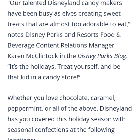
“Our talented Disneyland candy makers
have been busy as elves creating sweet
treats that are almost too adorable to eat,”
notes Disney Parks and Resorts Food &
Beverage Content Relations Manager
Karen McClintock in the
Disney Parks Blog
.
“It’s the holidays. Treat yourself, and be
that kid in a candy store!”
Whether you love chocolate, caramel,
peppermint, or all of the above, Disneyland
has you covered this holiday season with
seasonal confections at the following