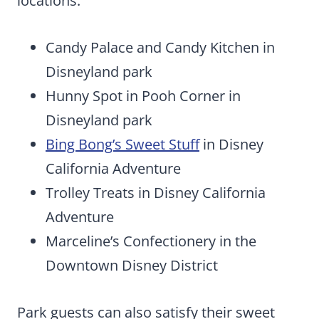
locations:
Candy Palace and Candy Kitchen in
Disneyland park
Hunny Spot in Pooh Corner in
Disneyland park
Bing Bong’s Sweet Stuff
in Disney
California Adventure
Trolley Treats in Disney California
Adventure
Marceline’s Confectionery in the
Downtown Disney District
Park guests can also satisfy their sweet