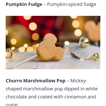
Pumpkin Fudge
– Pumpkin-spiced fudge
Churro Marshmallow Pop
– Mickey-
shaped marshmallow pop dipped in white
chocolate and coated with cinnamon and
sugar.