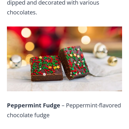
dipped and decorated with various
chocolates.
Peppermint Fudge
– Peppermint-flavored
chocolate fudge