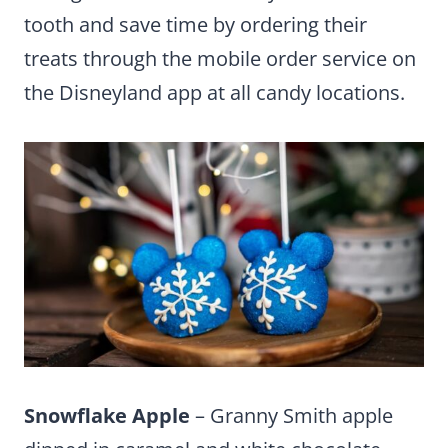
tooth and save time by ordering their
treats through the mobile order service on
the Disneyland app at all candy locations.
Snowflake Apple
– Granny Smith apple