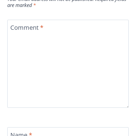
are marked
*
Comment
*
Name
*