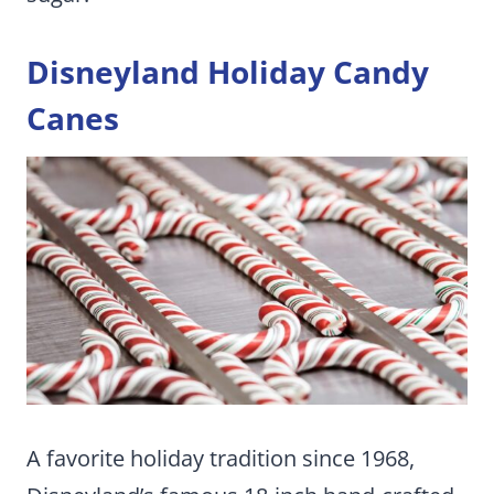
Disneyland Holiday Candy
Canes
A favorite holiday tradition since 1968,