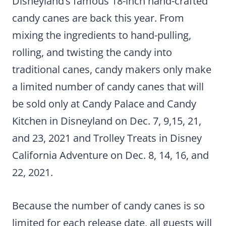
Disneyland’s famous 18-inch hand-crafted
candy canes are back this year. From
mixing the ingredients to hand-pulling,
rolling, and twisting the candy into
traditional canes, candy makers only make
a limited number of candy canes that will
be sold only at Candy Palace and Candy
Kitchen in Disneyland on Dec. 7, 9,15, 21,
and 23, 2021 and Trolley Treats in Disney
California Adventure on Dec. 8, 14, 16, and
22, 2021.
Because the number of candy canes is so
limited for each release date, all guests will