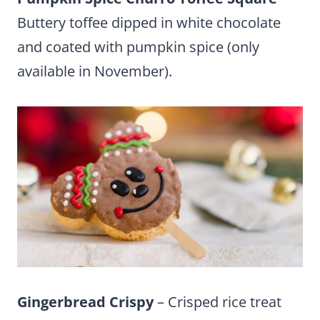
Buttery toffee dipped in white chocolate
and coated with pumpkin spice (only
available in November).
Gingerbread Crispy
– Crisped rice treat