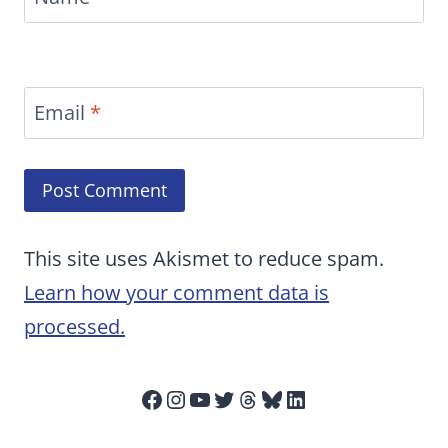
Email
*
This site uses Akismet to reduce spam.
Learn how your comment data is
processed.
Facebook
Instagram
YouTube
Twitter
Threads
Bluesky
LinkedIn