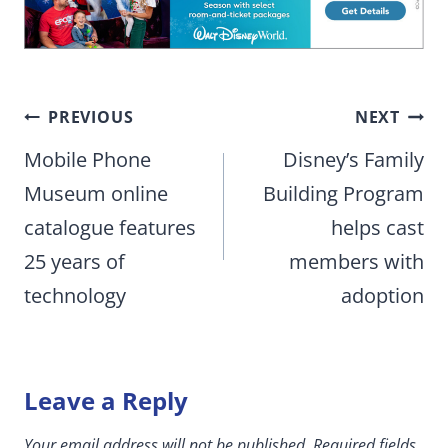
Post
PREVIOUS
NEXT
navigation
Mobile Phone
Disney’s Family
Museum online
Building Program
catalogue features
helps cast
25 years of
members with
technology
adoption
Leave a Reply
Your email address will not be published.
Required fields