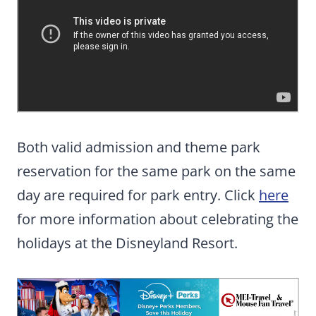
Both valid admission and theme park
reservation for the same park on the same
day are required for park entry. Click
here
for more information about celebrating the
holidays at the Disneyland Resort.