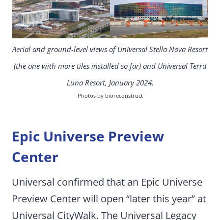
Aerial and ground-level views of Universal Stella Nova Resort
(the one with more tiles installed so far) and Universal Terra
Luna Resort, January 2024.
Photos by bioreconstruct
Epic Universe Preview
Center
Universal confirmed that an Epic Universe
Preview Center will open “later this year” at
Universal CityWalk. The Universal Legacy