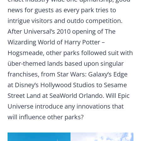
news for guests as every park tries to
intrigue visitors and outdo competition.
After Universal’s 2010 opening of The
Wizarding World of Harry Potter –
Hogsmeade, other parks followed suit with
über-themed lands based upon singular
franchises, from Star Wars: Galaxy’s Edge
at Disney’s Hollywood Studios to Sesame
Street Land at SeaWorld Orlando. Will Epic
Universe introduce any innovations that
will influence other parks?