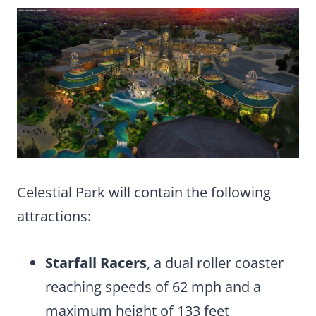
Celestial Park will contain the following
attractions:
Starfall Racers
, a dual roller coaster
reaching speeds of 62 mph and a
maximum height of 133 feet