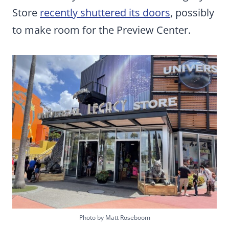
Store
recently shuttered its doors
, possibly
to make room for the Preview Center.
Photo by Matt Roseboom