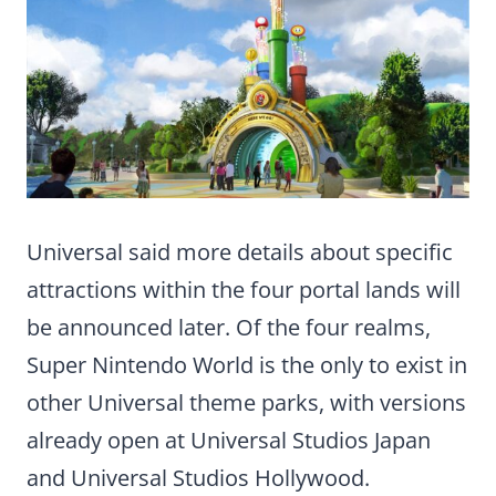
Universal said more details about specific
attractions within the four portal lands will
be announced later. Of the four realms,
Super Nintendo World is the only to exist in
other Universal theme parks, with versions
already open at Universal Studios Japan
and Universal Studios Hollywood.