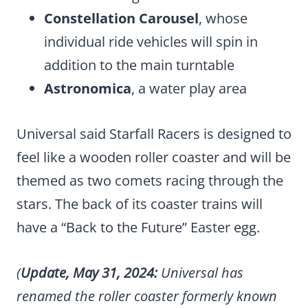
Constellation Carousel
, whose
individual ride vehicles will spin in
addition to the main turntable
Astronomica
, a water play area
Universal said Starfall Racers is designed to
feel like a wooden roller coaster and will be
themed as two comets racing through the
stars. The back of its coaster trains will
have a “Back to the Future” Easter egg.
(
Update, May 31, 2024:
Universal has
renamed the roller coaster formerly known