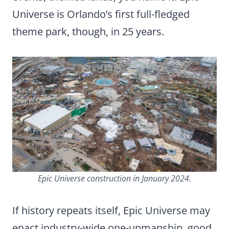
Universe is Orlando’s first full-fledged
theme park, though, in 25 years.
Epic Universe construction in January 2024.
If history repeats itself, Epic Universe may
enact industry-wide one-upmanship, good