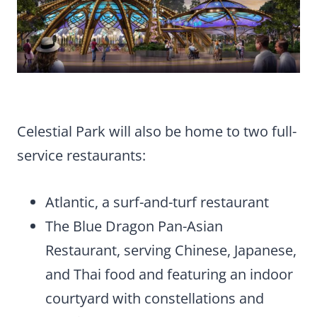
Celestial Park will also be home to two full-
service restaurants:
Atlantic, a surf-and-turf restaurant
The Blue Dragon Pan-Asian
Restaurant, serving Chinese, Japanese,
and Thai food and featuring an indoor
courtyard with constellations and