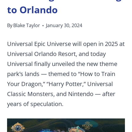
to Orlando
By
Blake Taylor
January 30, 2024
Universal Epic Universe will open in 2025 at
Universal Orlando Resort, and today
Universal finally unveiled the new theme
park’s lands — themed to “How to Train
Your Dragon,” “Harry Potter,” Universal
Classic Monsters, and Nintendo — after
years of speculation.