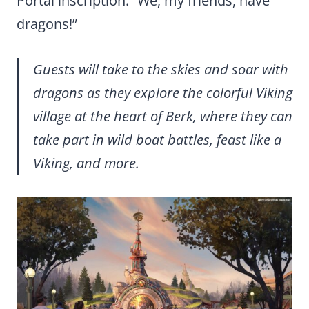
Portal inscription: “We, my friends, have
dragons!”
Guests will take to the skies and soar with
dragons as they explore the colorful Viking
village at the heart of Berk, where they can
take part in wild boat battles, feast like a
Viking, and more.