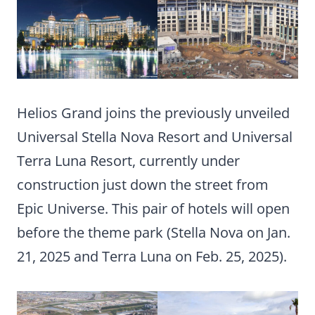
Helios Grand joins the previously unveiled
Universal Stella Nova Resort and Universal
Terra Luna Resort, currently under
construction just down the street from
Epic Universe. This pair of hotels will open
before the theme park (Stella Nova on Jan.
21, 2025 and Terra Luna on Feb. 25, 2025).