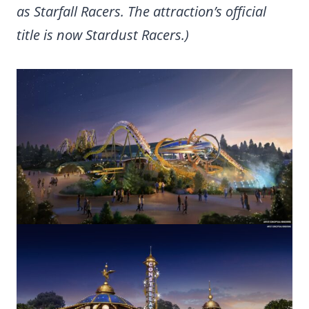
as Starfall Racers. The attraction’s official
title is now Stardust Racers.)