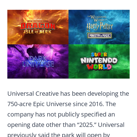
Universal Creative has been developing the
750-acre Epic Universe since 2016. The
company has not publicly specified an
opening date other than “2025.” Universal
previously said the park will open by