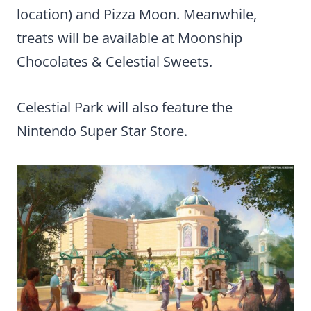
location) and Pizza Moon. Meanwhile,
treats will be available at Moonship
Chocolates & Celestial Sweets.
Celestial Park will also feature the
Nintendo Super Star Store.