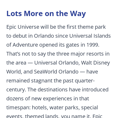
Lots More on the Way
Epic Universe will be the first theme park
to debut in Orlando since Universal Islands
of Adventure opened its gates in 1999.
That’s not to say the three major resorts in
the area — Universal Orlando, Walt Disney
World, and SeaWorld Orlando — have
remained stagnant the past quarter-
century. The destinations have introduced
dozens of new experiences in that
timespan: hotels, water parks, special
events, themed lands, you name it. Epic