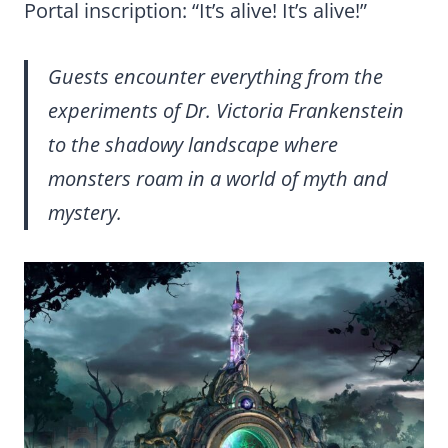
Portal inscription: “It’s alive! It’s alive!”
Guests encounter everything from the
experiments of Dr. Victoria Frankenstein
to the shadowy landscape where
monsters roam in a world of myth and
mystery.