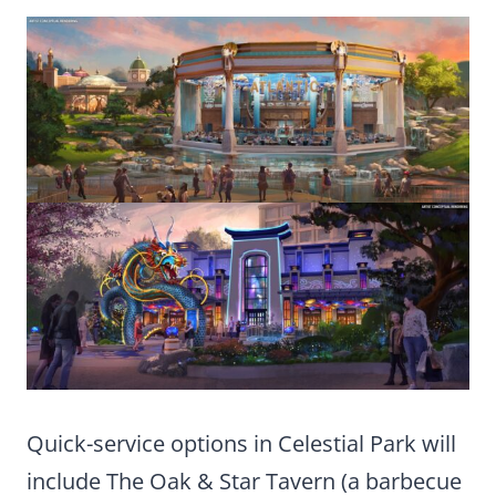
Quick-service options in Celestial Park will
include The Oak & Star Tavern (a barbecue