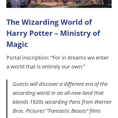
The Wizarding World of
Harry Potter – Ministry of
Magic
Portal inscription: “For in dreams we enter
a world that is entirely our own.”
Guests will discover a different era of the
wizarding world in an all-new land that
blends 1920s wizarding Paris from Warner
Bros. Pictures’ “Fantastic Beasts” films