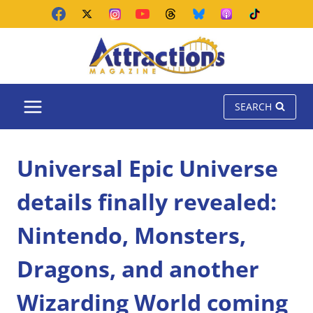
Skip
to
content
SEARCH
Universal Epic Universe
details finally revealed:
Nintendo, Monsters,
Dragons, and another
Wizarding World coming