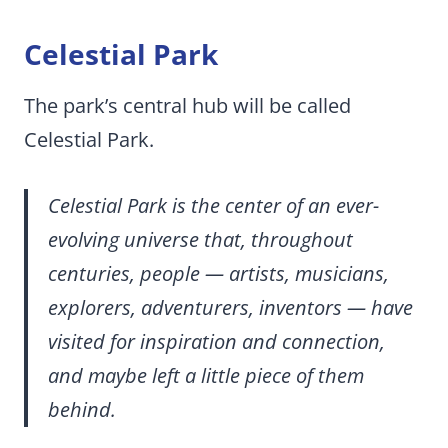
Celestial Park
The park’s central hub will be called
Celestial Park.
Celestial Park is the center of an ever-
evolving universe that, throughout
centuries, people — artists, musicians,
explorers, adventurers, inventors — have
visited for inspiration and connection,
and maybe left a little piece of them
behind.