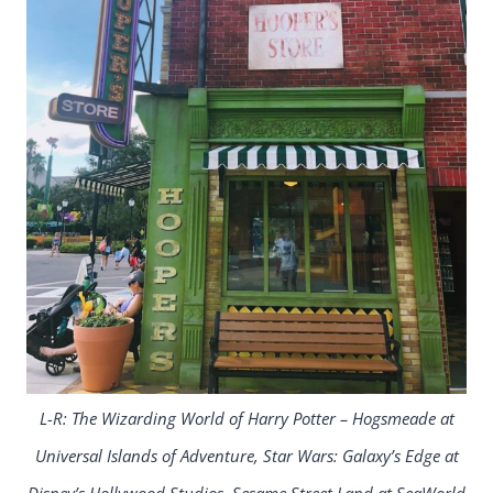
L-R: The Wizarding World of Harry Potter – Hogsmeade at
Universal Islands of Adventure, Star Wars: Galaxy’s Edge at
Disney’s Hollywood Studios, Sesame Street Land at SeaWorld