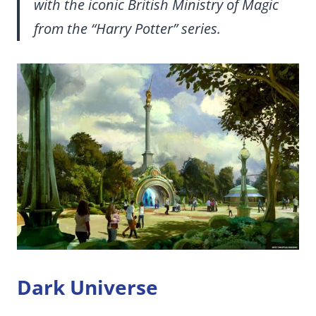
with the iconic British Ministry of Magic
from the “Harry Potter” series.
Dark Universe