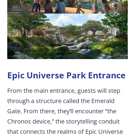
Epic Universe Park Entrance
From the main entrance, guests will step
through a structure called the Emerald
Gate. From there, they’ll encounter “the
Chronos device,” the storytelling conduit
that connects the realms of Epic Universe