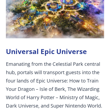
Universal Epic Universe
Emanating from the Celestial Park central
hub, portals will transport guests into the
four lands of Epic Universe: How to Train
Your Dragon – Isle of Berk, The Wizarding
World of Harry Potter – Ministry of Magic,
Dark Universe, and Super Nintendo World.