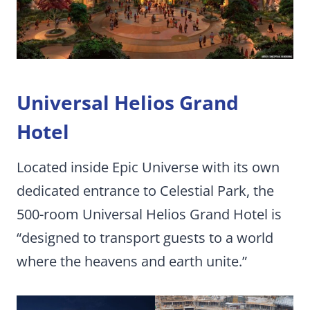
Universal Helios Grand
Hotel
Located inside Epic Universe with its own
dedicated entrance to Celestial Park, the
500-room Universal Helios Grand Hotel is
“designed to transport guests to a world
where the heavens and earth unite.”