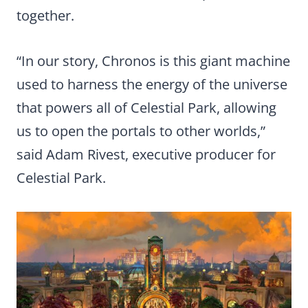
together.
“In our story, Chronos is this giant machine
used to harness the energy of the universe
that powers all of Celestial Park, allowing
us to open the portals to other worlds,”
said Adam Rivest, executive producer for
Celestial Park.