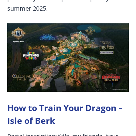
summer 2025.
How to Train Your Dragon –
Isle of Berk