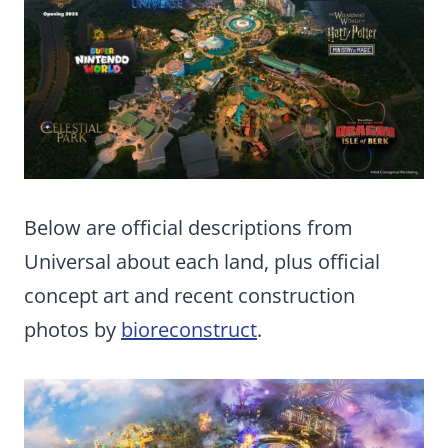
Below are official descriptions from
Universal about each land, plus official
concept art and recent construction
photos by
bioreconstruct
.