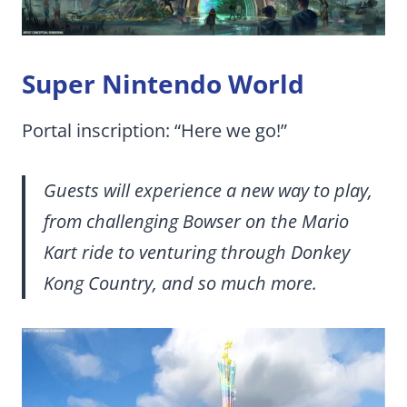
Super Nintendo World
Portal inscription: “Here we go!”
Guests will experience a new way to play,
from challenging Bowser on the Mario
Kart ride to venturing through Donkey
Kong Country, and so much more.