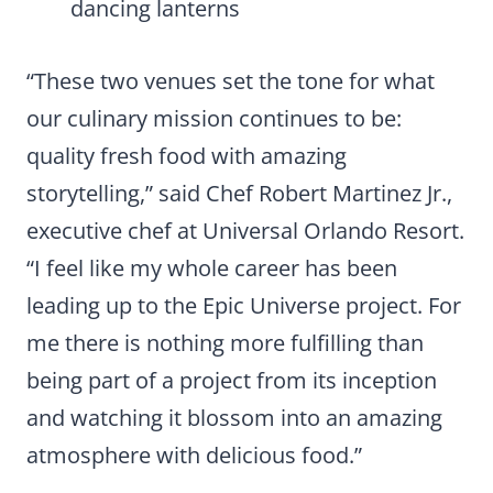
dancing lanterns
“These two venues set the tone for what
our culinary mission continues to be:
quality fresh food with amazing
storytelling,” said Chef Robert Martinez Jr.,
executive chef at Universal Orlando Resort.
“I feel like my whole career has been
leading up to the Epic Universe project. For
me there is nothing more fulfilling than
being part of a project from its inception
and watching it blossom into an amazing
atmosphere with delicious food.”