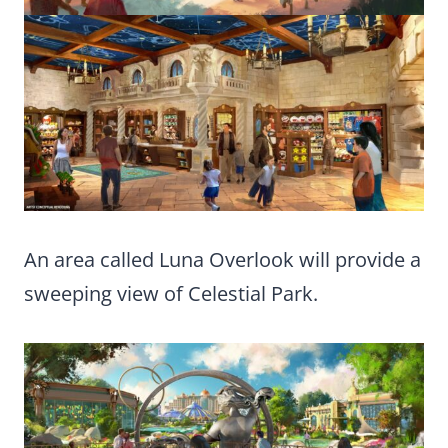
An area called Luna Overlook will provide a
sweeping view of Celestial Park.