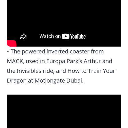
• The powered inverted coaster from
MACK, used in Europa Park’s Arthur and
the Invisibles ride, and How to Train Your
Dragon at Motiongate Dubai.