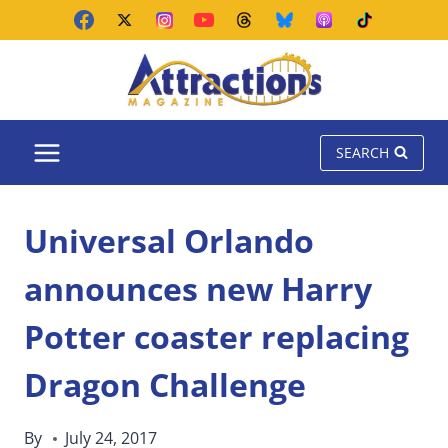
Skip
to
content
SEARCH
Universal Orlando
announces new Harry
Potter coaster replacing
Dragon Challenge
By
July 24, 2017