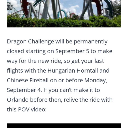
Dragon Challenge will be permanently
closed starting on September 5 to make
way for the new ride, so get your last
flights with the Hungarian Horntail and
Chinese Fireball on or before Monday,
September 4. If you can’t make it to
Orlando before then, relive the ride with
this POV video: