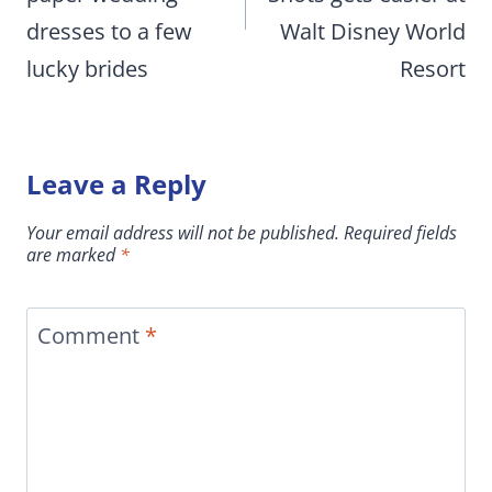
dresses to a few
Walt Disney World
lucky brides
Resort
Leave a Reply
Your email address will not be published.
Required fields
are marked
*
Comment
*