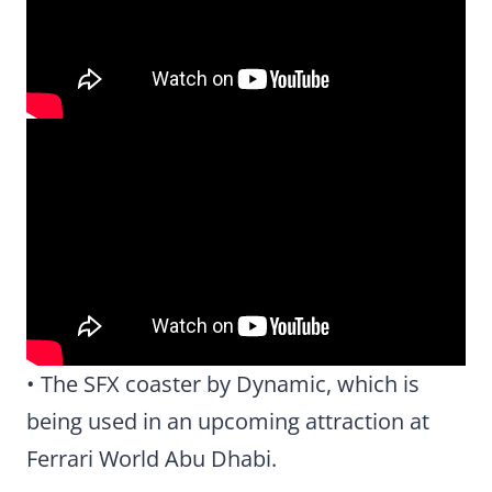
• The SFX coaster by Dynamic, which is
being used in an upcoming attraction at
Ferrari World Abu Dhabi.