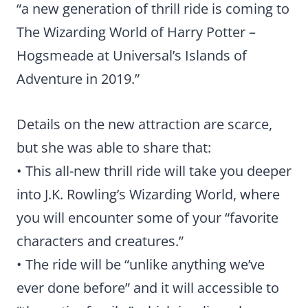
“a new generation of thrill ride is coming to
The Wizarding World of Harry Potter –
Hogsmeade at Universal’s Islands of
Adventure in 2019.”
Details on the new attraction are scarce,
but she was able to share that:
• This all-new thrill ride will take you deeper
into J.K. Rowling’s Wizarding World, where
you will encounter some of your “favorite
characters and creatures.”
• The ride will be “unlike anything we’ve
ever done before” and it will accessible to