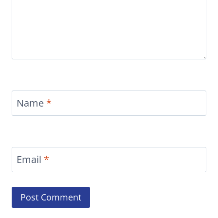
Name
*
Email
*