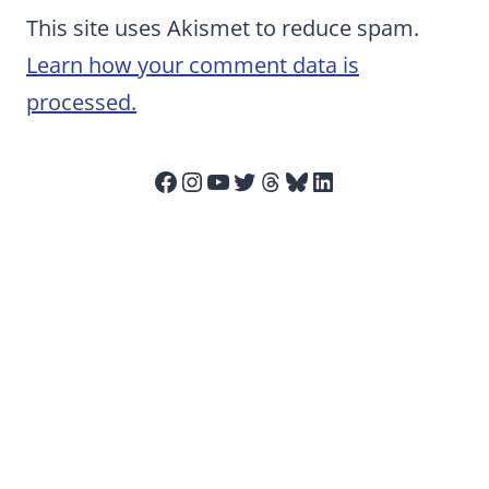
This site uses Akismet to reduce spam.
Learn how your comment data is
processed.
Facebook
Instagram
YouTube
Twitter
Threads
Bluesky
LinkedIn