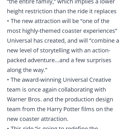
“the entire family,” which implies a lower
height restriction than the ride it replaces
• The new attraction will be “one of the
most highly-themed coaster experiences”
Universal has created, and will “combine a
new level of storytelling with an action-
packed adventure…and a few surprises
along the way.”
• The award-winning Universal Creative
team is once again collaborating with
Warner Bros. and the production design
team from the Harry Potter films on the
new coaster attraction.
• This ride “is going to redefine the