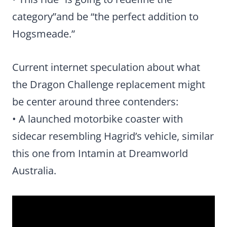
category”and be “the perfect addition to
Hogsmeade.”
Current internet speculation about what
the Dragon Challenge replacement might
be center around three contenders:
• A launched motorbike coaster with
sidecar resembling Hagrid’s vehicle, similar
this one from Intamin at Dreamworld
Australia.