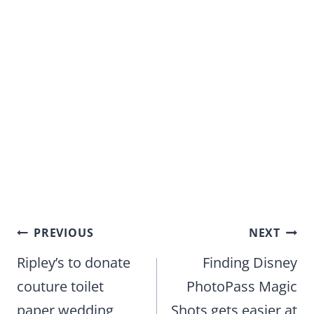
Post
PREVIOUS
NEXT
navigation
Ripley’s to donate
Finding Disney
couture toilet
PhotoPass Magic
paper wedding
Shots gets easier at