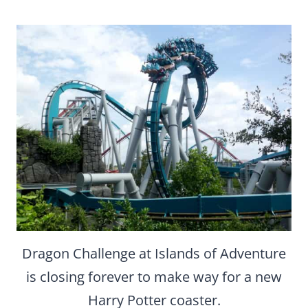
Dragon Challenge at Islands of Adventure
is closing forever to make way for a new
Harry Potter coaster.