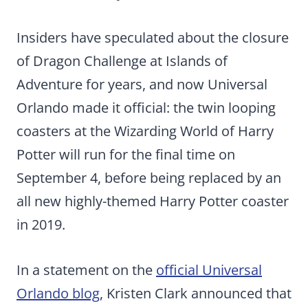
Insiders have speculated about the closure
of Dragon Challenge at Islands of
Adventure for years, and now Universal
Orlando made it official: the twin looping
coasters at the Wizarding World of Harry
Potter will run for the final time on
September 4, before being replaced by an
all new highly-themed Harry Potter coaster
in 2019.
In a statement on the
official Universal
Orlando blog
, Kristen Clark announced that