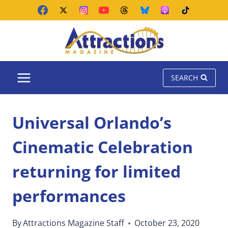
Skip
to
content
SEARCH
Universal Orlando’s
Cinematic Celebration
returning for limited
performances
By
Attractions Magazine Staff
October 23, 2020