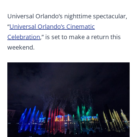
Universal Orlando’s nighttime spectacular,
“
Universal Orlando’s Cinematic
Celebration
,” is set to make a return this
weekend.