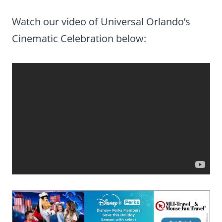
Watch our video of Universal Orlando’s
Cinematic Celebration below: