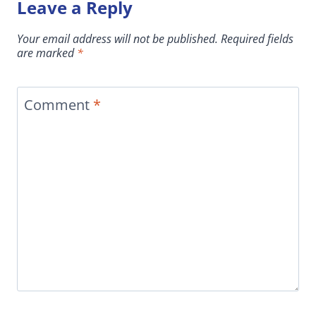
Leave a Reply
Your email address will not be published.
Required fields
are marked
*
Comment
*