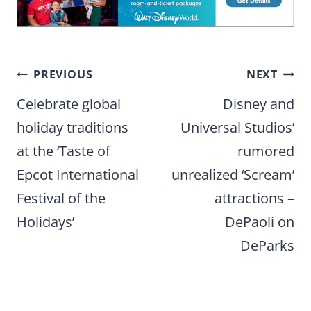
Post
PREVIOUS
NEXT
navigation
Celebrate global
Disney and
holiday traditions
Universal Studios’
at the ‘Taste of
rumored
Epcot International
unrealized ‘Scream’
Festival of the
attractions –
Holidays’
DePaoli on
DeParks