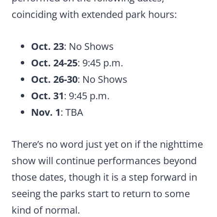
coinciding with extended park hours:
Oct. 23
: No Shows
Oct. 24-25
: 9:45 p.m.
Oct. 26-30
: No Shows
Oct. 31
: 9:45 p.m.
Nov. 1
: TBA
There’s no word just yet on if the nighttime
show will continue performances beyond
those dates, though it is a step forward in
seeing the parks start to return to some
kind of normal.