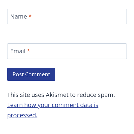
Name
*
Email
*
This site uses Akismet to reduce spam.
Learn how your comment data is
processed.