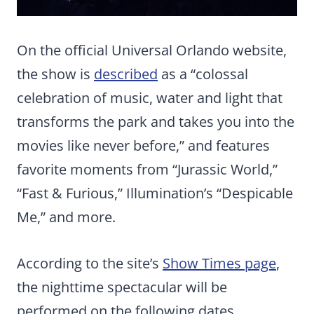
On the official Universal Orlando website,
the show is
described
as a “colossal
celebration of music, water and light that
transforms the park and takes you into the
movies like never before,” and features
favorite moments from “Jurassic World,”
“Fast & Furious,” Illumination’s “Despicable
Me,” and more.
According to the site’s
Show Times page
,
the nighttime spectacular will be
performed on the following dates,