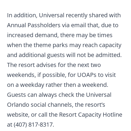
In addition, Universal recently shared with
Annual Passholders via email that, due to
increased demand, there may be times
when the theme parks may reach capacity
and additional guests will not be admitted.
The resort advises for the next two
weekends, if possible, for UOAPs to visit
on a weekday rather then a weekend.
Guests can always check the Universal
Orlando social channels, the resort’s
website, or call the Resort Capacity Hotline
at (407) 817-8317.