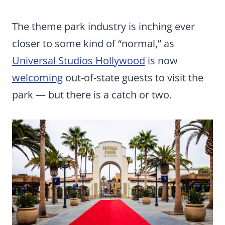
The theme park industry is inching ever
closer to some kind of “normal,” as
Universal Studios Hollywood
is now
welcoming
out-of-state guests to visit the
park — but there is a catch or two.