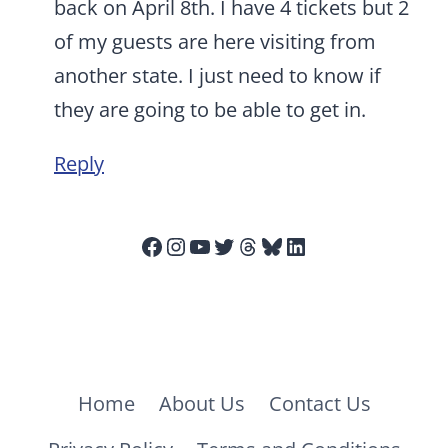
back on April 8th. I have 4 tickets but 2
of my guests are here visiting from
another state. I just need to know if
they are going to be able to get in.
Reply
Facebook
Instagram
YouTube
Twitter
Threads
Bluesky
LinkedIn
Home
About Us
Contact Us