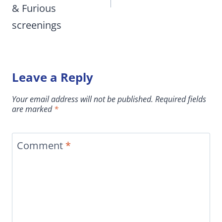
& Furious
screenings
Leave a Reply
Your email address will not be published.
Required fields
are marked
*
Comment
*