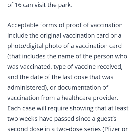
of 16 can visit the park.
Acceptable forms of proof of vaccination
include the original vaccination card or a
photo/digital photo of a vaccination card
(that includes the name of the person who
was vaccinated, type of vaccine received,
and the date of the last dose that was
administered), or documentation of
vaccination from a healthcare provider.
Each case will require showing that at least
two weeks have passed since a guest’s
second dose in a two-dose series (Pfizer or