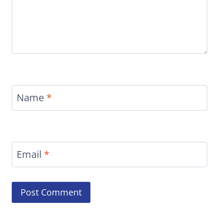
Name
*
Email
*