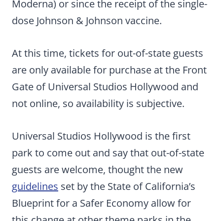
Moderna) or since the receipt of the single-
dose Johnson & Johnson vaccine.
At this time, tickets for out-of-state guests
are only available for purchase at the Front
Gate of Universal Studios Hollywood and
not online, so availability is subjective.
Universal Studios Hollywood is the first
park to come out and say that out-of-state
guests are welcome, thought the new
guidelines
set by the State of California’s
Blueprint for a Safer Economy allow for
this change at other theme parks in the