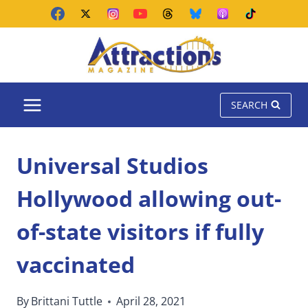
Skip
to
content
SEARCH
Universal Studios
Hollywood allowing out-
of-state visitors if fully
vaccinated
By
Brittani Tuttle
April 28, 2021