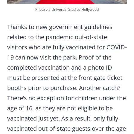
Photo via Universal Studios Hollywood
Thanks to new government guidelines
related to the pandemic out-of-state
visitors who are fully vaccinated for COVID-
19 can now visit the park. Proof of the
completed vaccination and a photo ID
must be presented at the front gate ticket
booths prior to purchase. Another catch?
There’s no exception for children under the
age of 16, as they are not eligible to be
vaccinated just yet. As a result, only fully
vaccinated out-of-state guests over the age