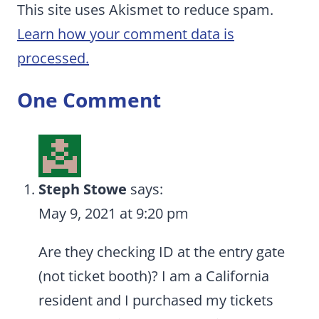
This site uses Akismet to reduce spam.
Learn how your comment data is
processed.
One Comment
Steph Stowe
says:
May 9, 2021 at 9:20 pm
Are they checking ID at the entry gate
(not ticket booth)? I am a California
resident and I purchased my tickets