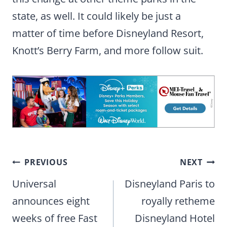
state, as well. It could likely be just a
matter of time before Disneyland Resort,
Knott’s Berry Farm, and more follow suit.
Post
PREVIOUS
NEXT
navigation
Universal
Disneyland Paris to
announces eight
royally retheme
weeks of free Fast
Disneyland Hotel