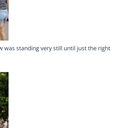
was standing very still until just the right