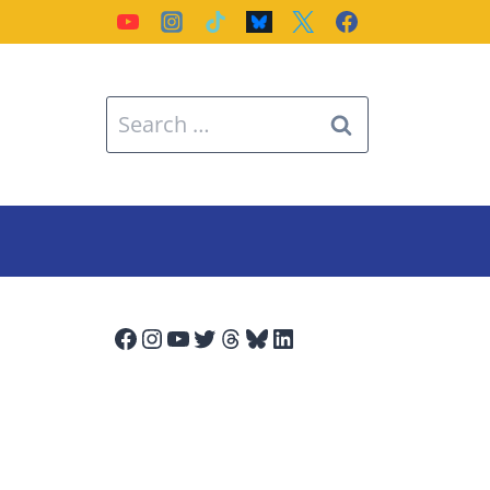
Search
for:
Facebook
Instagram
YouTube
Twitter
Threads
Bluesky
LinkedIn