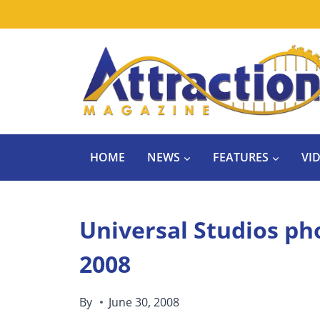
Skip
to
content
HOME
NEWS
FEATURES
VI
Universal Studios ph
2008
By
June 30, 2008