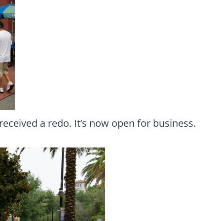
 received a redo. It’s now open for business.