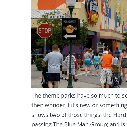
The theme parks have so much to see
then wonder if it’s new or something
shows two of those things: the Hard 
passing The Blue Man Group; and is