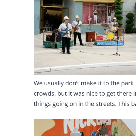
We usually don’t make it to the park 
crowds, but it was nice to get there i
things going on in the streets. This 