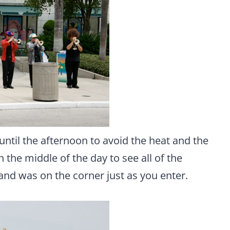
until the afternoon to avoid the heat and the
n the middle of the day to see all of the
band was on the corner just as you enter.