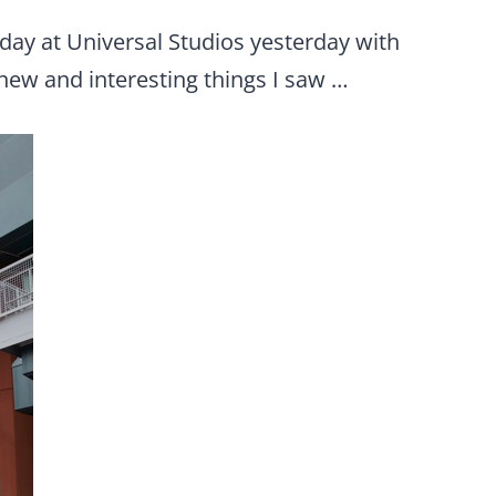
day at Universal Studios yesterday with
new and interesting things I saw …