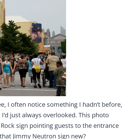
, I often notice something I hadn’t before,
 I’d just always overlooked. This photo
Rock sign pointing guests to the entrance
 that Jimmy Neutron sign new?