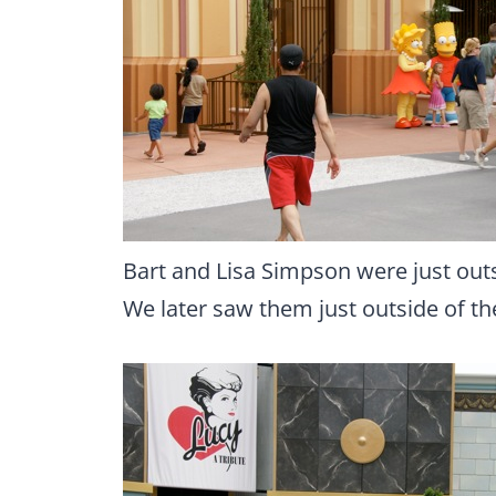
Bart and Lisa Simpson were just out
We later saw them just outside of t