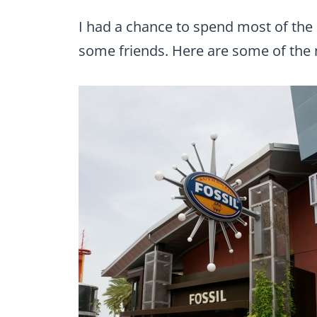
I had a chance to spend most of the 
some friends. Here are some of the 