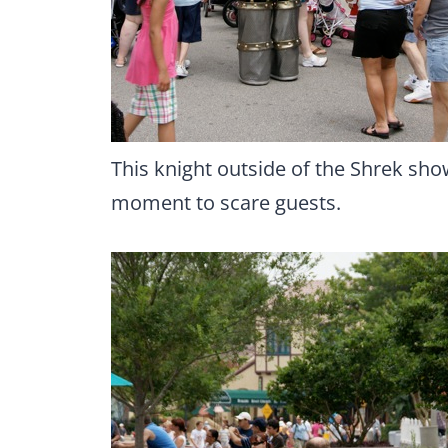
This knight outside of the Shrek show 
moment to scare guests.