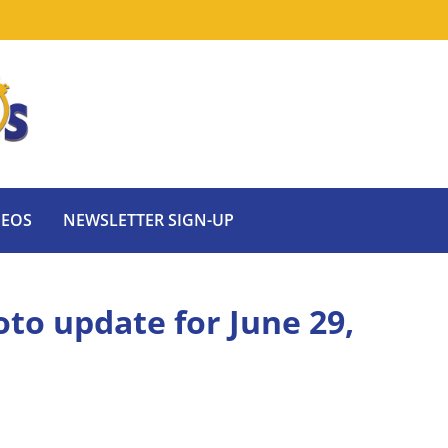
DEOS
NEWSLETTER SIGN-UP
oto update for June 29,