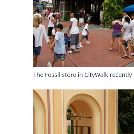
The Fossil store in CityWalk recently