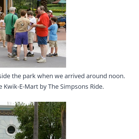
side the park when we arrived around noon.
he Kwik-E-Mart by The Simpsons Ride.