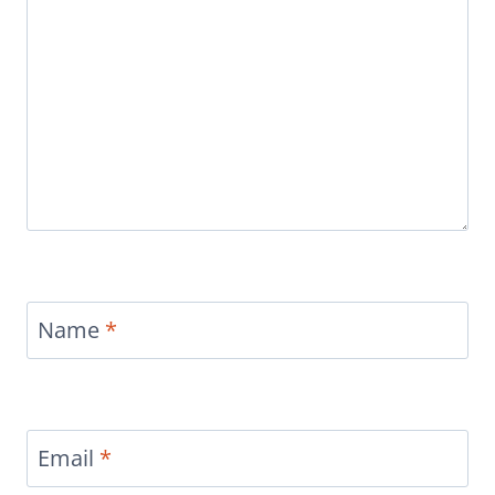
Name
*
Email
*