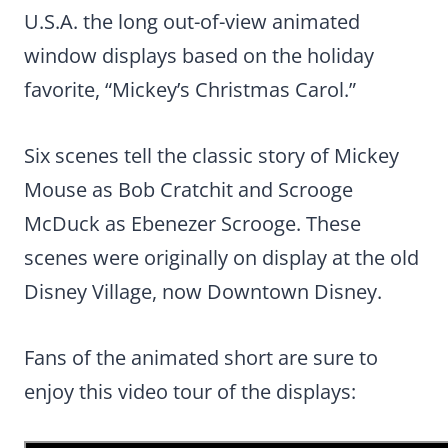
U.S.A. the long out-of-view animated
window displays based on the holiday
favorite, “Mickey’s Christmas Carol.”
Six scenes tell the classic story of Mickey
Mouse as Bob Cratchit and Scrooge
McDuck as Ebenezer Scrooge. These
scenes were originally on display at the old
Disney Village, now Downtown Disney.
Fans of the animated short are sure to
enjoy this video tour of the displays: