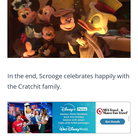
In the end, Scrooge celebrates happily with
the Cratchit family.