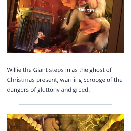
Willie the Giant steps in as the ghost of
Christmas present, warning Scrooge of the
dangers of gluttony and greed.