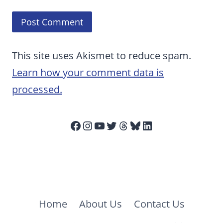
This site uses Akismet to reduce spam.
Learn how your comment data is
processed.
Facebook
Instagram
YouTube
Twitter
Threads
Bluesky
LinkedIn
Home
About Us
Contact Us