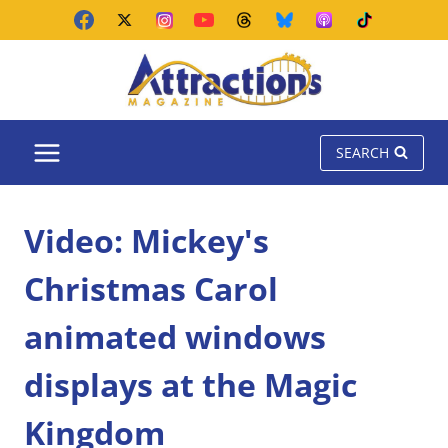
Skip
to
content
SEARCH
Video: Mickey's
Christmas Carol
animated windows
displays at the Magic
Kingdom