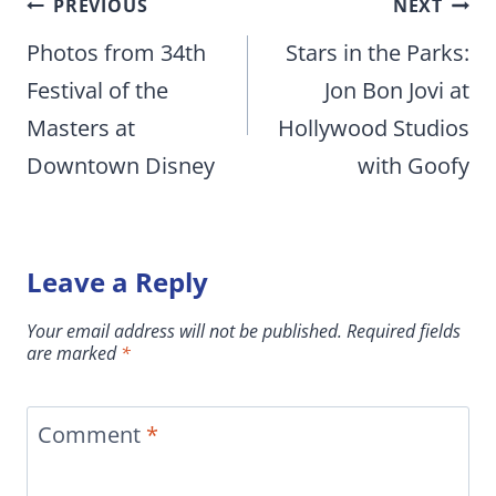
Post
PREVIOUS
NEXT
navigation
Photos from 34th
Stars in the Parks:
Festival of the
Jon Bon Jovi at
Masters at
Hollywood Studios
Downtown Disney
with Goofy
Leave a Reply
Your email address will not be published.
Required fields
are marked
*
Comment
*