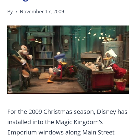
By
November 17, 2009
For the 2009 Christmas season, Disney has
installed into the Magic Kingdom’s
Emporium windows along Main Street