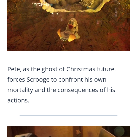
Pete, as the ghost of Christmas future,
forces Scrooge to confront his own
mortality and the consequences of his
actions.