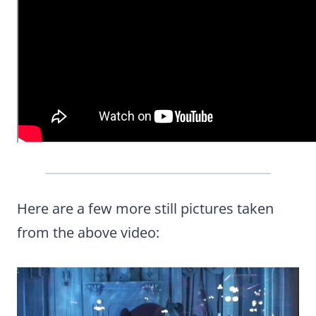
Here are a few more still pictures taken
from the above video: