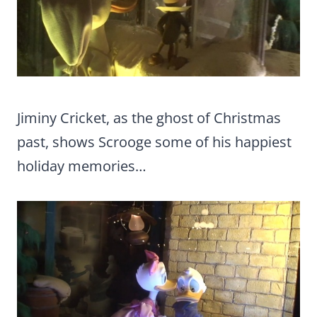
Jiminy Cricket, as the ghost of Christmas
past, shows Scrooge some of his happiest
holiday memories…