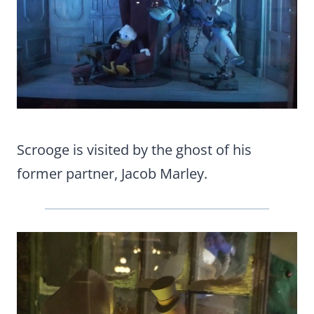
Scrooge is visited by the ghost of his
former partner, Jacob Marley.