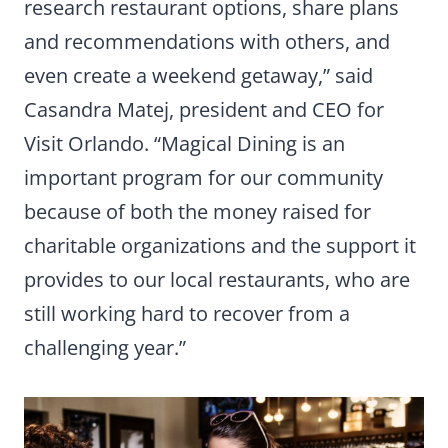
research restaurant options, share plans
and recommendations with others, and
even create a weekend getaway,” said
Casandra Matej, president and CEO for
Visit Orlando. “Magical Dining is an
important program for our community
because of both the money raised for
charitable organizations and the support it
provides to our local restaurants, who are
still working hard to recover from a
challenging year.”