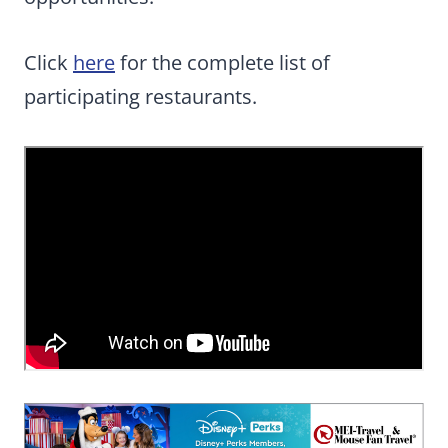
Click
here
for the complete list of
participating restaurants.