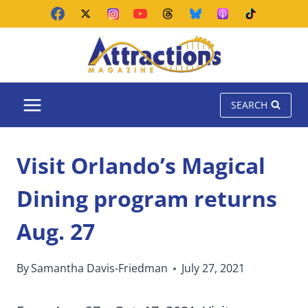
Skip
to
content
SEARCH
Visit Orlando’s Magical
Dining program returns
Aug. 27
By
Samantha Davis-Friedman
July 27, 2021