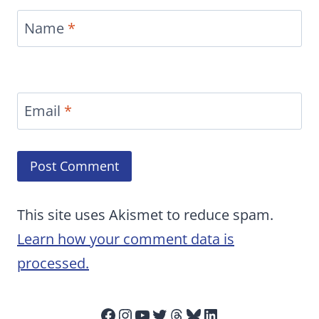
Name
*
Email
*
This site uses Akismet to reduce spam.
Learn how your comment data is
processed.
Facebook
Instagram
YouTube
Twitter
Threads
Bluesky
LinkedIn