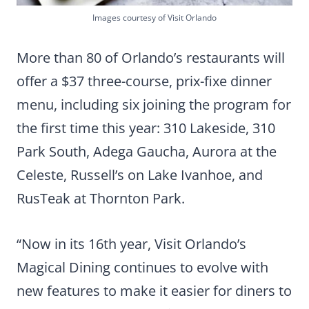
Images courtesy of Visit Orlando
More than 80 of Orlando’s restaurants will
offer a $37 three-course, prix-fixe dinner
menu, including six joining the program for
the first time this year: 310 Lakeside, 310
Park South, Adega Gaucha, Aurora at the
Celeste, Russell’s on Lake Ivanhoe, and
RusTeak at Thornton Park.
“Now in its 16th year, Visit Orlando’s
Magical Dining continues to evolve with
new features to make it easier for diners to