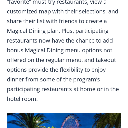
“favorite” must-try restaurants, view a
customized map with their selections, and
share their list with friends to create a
Magical Dining plan. Plus, participating
restaurants now have the chance to add
bonus Magical Dining menu options not
offered on the regular menu, and takeout
options provide the flexibility to enjoy
dinner from some of the program’s
participating restaurants at home or in the
hotel room.