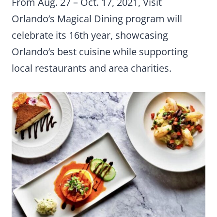
From Aug. 27 – Oct. 17, 2021, Visit
Orlando’s Magical Dining program will
celebrate its 16th year, showcasing
Orlando’s best cuisine while supporting
local restaurants and area charities.