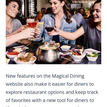
New features on the Magical Dining
website also make it easier for diners to
explore restaurant options and keep track
of favorites with a new tool for diners to