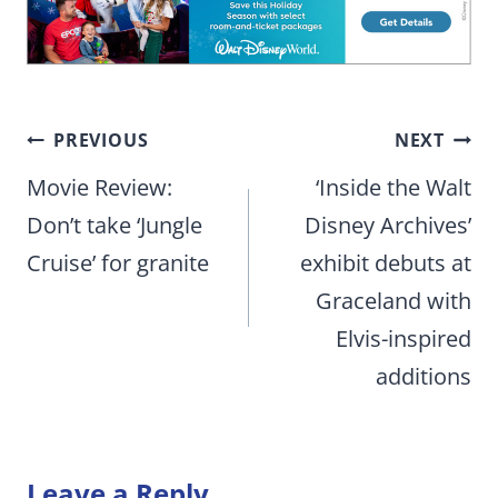
Post
PREVIOUS
NEXT
navigation
Movie Review:
‘Inside the Walt
Don’t take ‘Jungle
Disney Archives’
Cruise’ for granite
exhibit debuts at
Graceland with
Elvis-inspired
additions
Leave a Reply