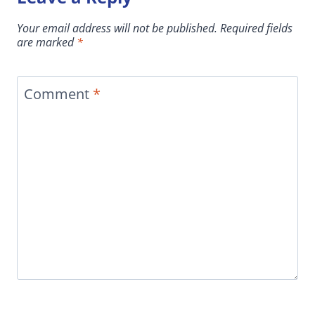
Your email address will not be published.
Required fields
are marked
*
Comment
*