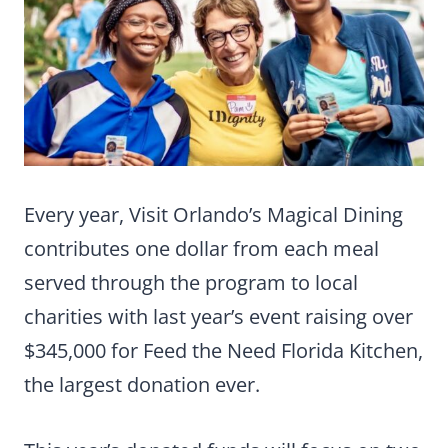
Every year, Visit Orlando’s Magical Dining
contributes one dollar from each meal
served through the program to local
charities with last year’s event raising over
$345,000 for Feed the Need Florida Kitchen,
the largest donation ever.