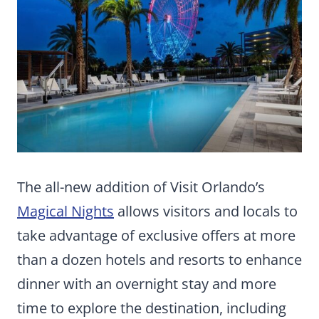
The all-new addition of Visit Orlando’s
Magical Nights
allows visitors and locals to
take advantage of exclusive offers at more
than a dozen hotels and resorts to enhance
dinner with an overnight stay and more
time to explore the destination, including