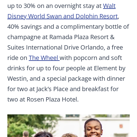
up to 30% on an overnight stay at
Walt
Disney World Swan and Dolphin Resort
,
40% savings and a complimentary bottle of
champagne at Ramada Plaza Resort &
Suites International Drive Orlando, a free
ride on
The Wheel
with popcorn and soft
drinks for up to four people at Element by
Westin, and a special package with dinner
for two at Jack’s Place and breakfast for
two at Rosen Plaza Hotel.