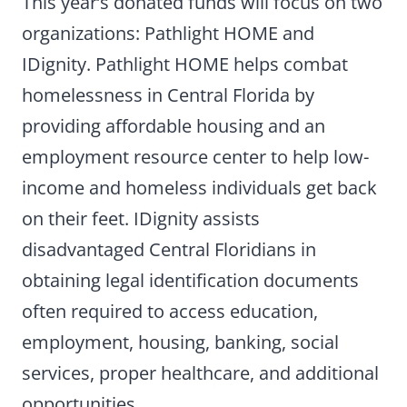
This year’s donated funds will focus on two
organizations: Pathlight HOME and
IDignity. Pathlight HOME helps combat
homelessness in Central Florida by
providing affordable housing and an
employment resource center to help low-
income and homeless individuals get back
on their feet. IDignity assists
disadvantaged Central Floridians in
obtaining legal identification documents
often required to access education,
employment, housing, banking, social
services, proper healthcare, and additional
opportunities.