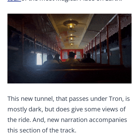
This new tunnel, that passes under Tron, is
mostly dark, but does give some views of
the ride. And, new narration accompanies
this section of the track.