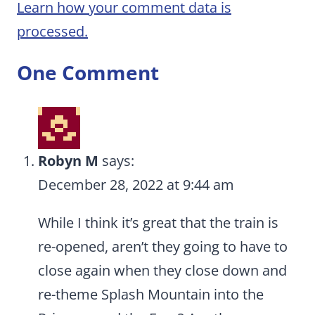
Learn how your comment data is
processed.
One Comment
Robyn M
says:
December 28, 2022 at 9:44 am
While I think it’s great that the train is
re-opened, aren’t they going to have to
close again when they close down and
re-theme Splash Mountain into the