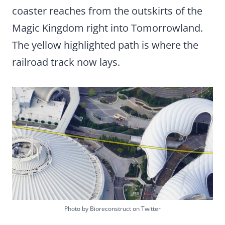
coaster reaches from the outskirts of the
Magic Kingdom right into Tomorrowland.
The yellow highlighted path is where the
railroad track now lays.
Photo by Bioreconstruct on Twitter