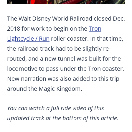
The Walt Disney World Railroad closed Dec.
2018 for work to begin on the
Tron
Lightcycle / Run
roller coaster. In that time,
the railroad track had to be slightly re-
routed, and a new tunnel was built for the
locomotive to pass under the Tron coaster.
New narration was also added to this trip
around the Magic Kingdom.
You can watch a full ride video of this
updated track at the bottom of this article.