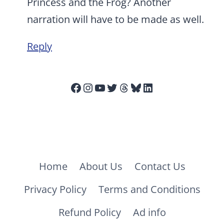
Princess and the Frog? Another
narration will have to be made as well.
Reply
Facebook
Instagram
YouTube
Twitter
Threads
Bluesky
LinkedIn
Home
About Us
Contact Us
Privacy Policy
Terms and Conditions
Refund Policy
Ad info