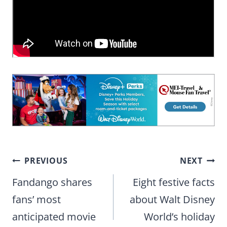
Post
PREVIOUS
NEXT
navigation
Fandango shares
Eight festive facts
fans’ most
about Walt Disney
anticipated movie
World’s holiday