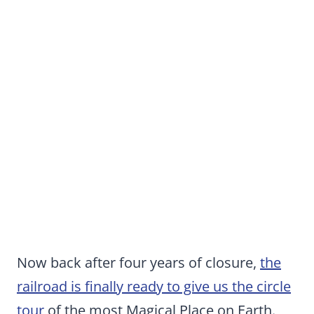
Now back after four years of closure,
the
railroad is finally ready to give us the circle
tour
of the most Magical Place on Earth.