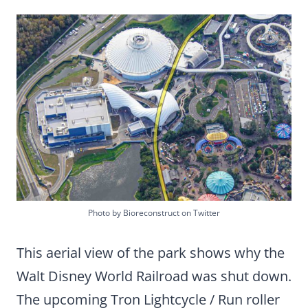
Photo by Bioreconstruct on Twitter
This aerial view of the park shows why the
Walt Disney World Railroad was shut down.
The upcoming Tron Lightcycle / Run roller