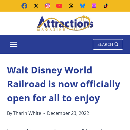
Skip
to
content
SEARCH
Walt Disney World
Railroad is now officially
open for all to enjoy
By
Tharin White
December 23, 2022