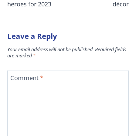
heroes for 2023
décor
Leave a Reply
Your email address will not be published.
Required fields
are marked
*
Comment
*