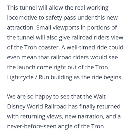
This tunnel will allow the real working
locomotive to safety pass under this new
attraction. Small viewports in portions of
the tunnel will also give railroad riders view
of the Tron coaster. A well-timed ride could
even mean that railroad riders would see
the launch come right out of the Tron
Lightcycle / Run building as the ride begins.
We are so happy to see that the Walt
Disney World Railroad has finally returned
with returning views, new narration, and a
never-before-seen angle of the Tron