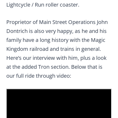
Lightcycle / Run roller coaster.
Proprietor of Main Street Operations John
Dontrich is also very happy, as he and his
family have a long history with the Magic
Kingdom railroad and trains in general.
Here’s our interview with him, plus a look
at the added Tron section. Below that is
our full ride through video: