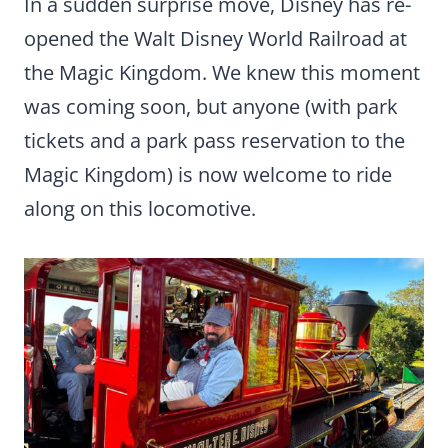
In a sudden surprise move, Disney has re-
opened the Walt Disney World Railroad at
the Magic Kingdom. We knew this moment
was coming soon, but anyone (with park
tickets and a park pass reservation to the
Magic Kingdom) is now welcome to ride
along on this locomotive.