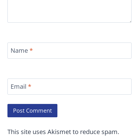
Name
*
Email
*
This site uses Akismet to reduce spam.