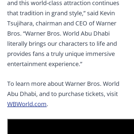
and this world-class attraction continues
that tradition in grand style,” said Kevin
Tsujihara, chairman and CEO of Warner
Bros. “Warner Bros. World Abu Dhabi
literally brings our characters to life and
provides fans a truly unique immersive
entertainment experience.”
To learn more about Warner Bros. World
Abu Dhabi, and to purchase tickets, visit
WBWorld.com
.