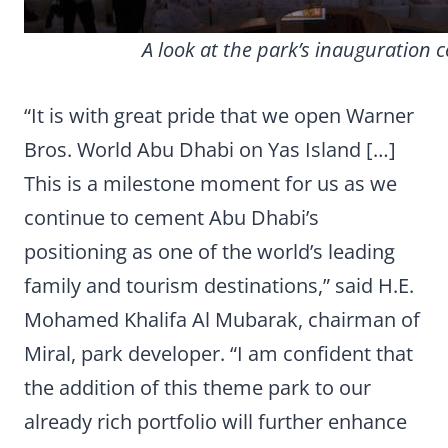
A look at the park’s inauguration 
“It is with great pride that we open Warner
Bros. World Abu Dhabi on Yas Island […]
This is a milestone moment for us as we
continue to cement Abu Dhabi’s
positioning as one of the world’s leading
family and tourism destinations,” said H.E.
Mohamed Khalifa Al Mubarak, chairman of
Miral, park developer. “I am confident that
the addition of this theme park to our
already rich portfolio will further enhance