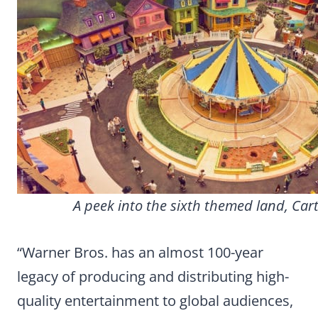
A peek into the sixth themed land, Car
“Warner Bros. has an almost 100-year
legacy of producing and distributing high-
quality entertainment to global audiences,