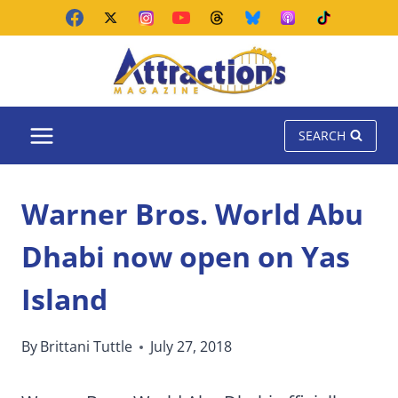
Skip
to
content
SEARCH
Warner Bros. World Abu
Dhabi now open on Yas
Island
By
Brittani Tuttle
July 27, 2018