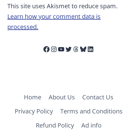
This site uses Akismet to reduce spam.
Learn how your comment data is
processed.
Facebook
Instagram
YouTube
Twitter
Threads
Bluesky
LinkedIn
Home
About Us
Contact Us
Privacy Policy
Terms and Conditions
Refund Policy
Ad info