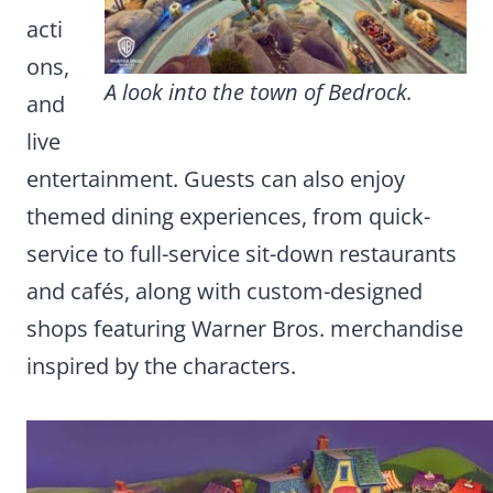
acti
ons,
A look into the town of Bedrock.
and
live
entertainment. Guests can also enjoy
themed dining experiences, from quick-
service to full-service sit-down restaurants
and cafés, along with custom-designed
shops featuring Warner Bros. merchandise
inspired by the characters.