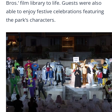
Bros.’ film library to life. Guests were also
able to enjoy festive celebrations featuring
the park’s characters.