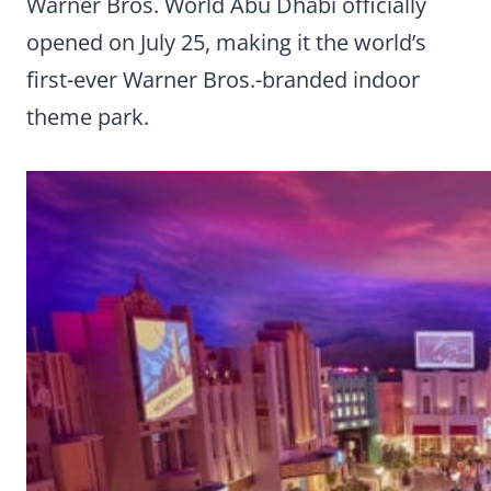
Warner Bros. World Abu Dhabi officially
opened on July 25, making it the world’s
first-ever Warner Bros.-branded indoor
theme park.