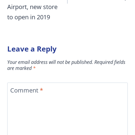
Airport, new store
to open in 2019
Leave a Reply
Your email address will not be published.
Required fields
are marked
*
Comment
*