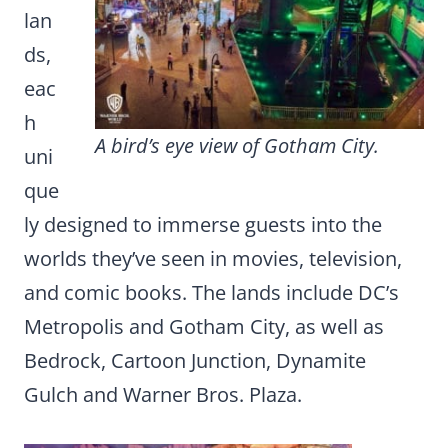
lan
ds,
eac
h
A bird’s eye view of Gotham City.
uni
que
ly designed to immerse guests into the
worlds they’ve seen in movies, television,
and comic books. The lands include DC’s
Metropolis and Gotham City, as well as
Bedrock, Cartoon Junction, Dynamite
Gulch and Warner Bros. Plaza.