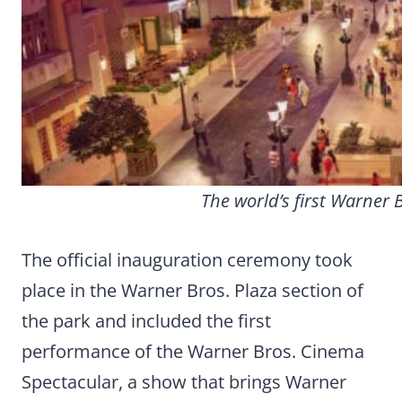
The world’s first Warner 
The official inauguration ceremony took
place in the Warner Bros. Plaza section of
the park and included the first
performance of the Warner Bros. Cinema
Spectacular, a show that brings Warner