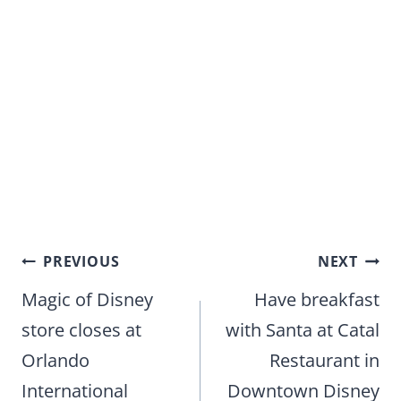
Post
PREVIOUS
NEXT
navigation
Magic of Disney
Have breakfast
store closes at
with Santa at Catal
Orlando
Restaurant in
International
Downtown Disney