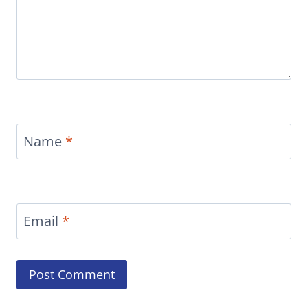
Name
*
Email
*